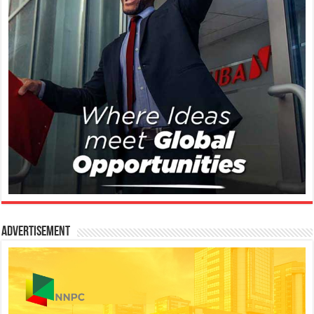
Advertisement