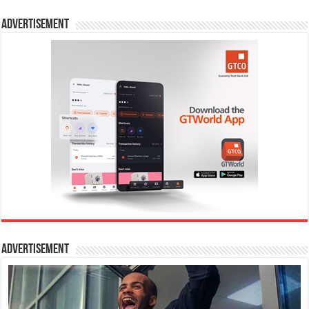
Advertisement
Advertisement