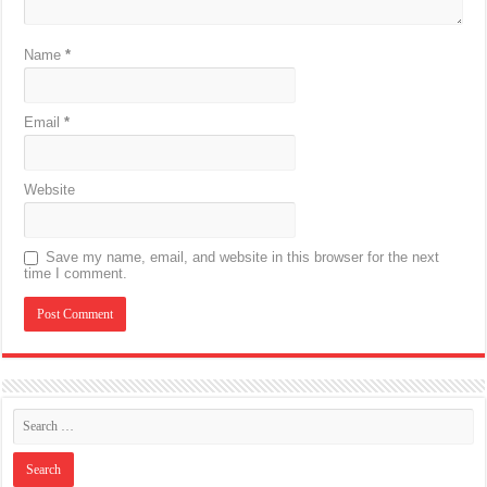
Name
*
Email
*
Website
Save my name, email, and website in this browser for the next
time I comment.