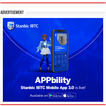
Advertisement