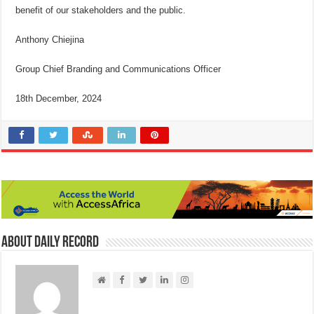
benefit of our stakeholders and the public.
Anthony Chiejina
Group Chief Branding and Communications Officer
18th December, 2024
About Daily Record