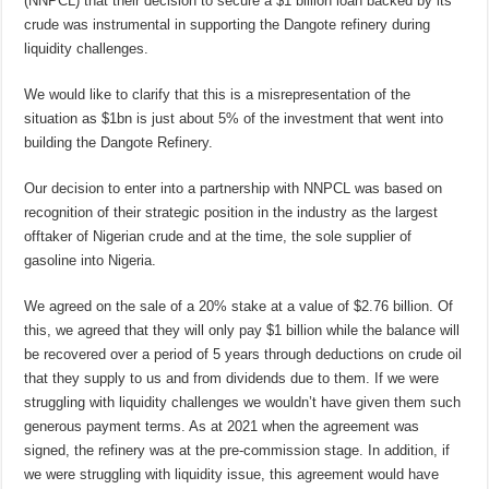
(NNPCL) that their decision to secure a $1 billion loan backed by its
crude was instrumental in supporting the Dangote refinery during
liquidity challenges.
We would like to clarify that this is a misrepresentation of the
situation as $1bn is just about 5% of the investment that went into
building the Dangote Refinery.
Our decision to enter into a partnership with NNPCL was based on
recognition of their strategic position in the industry as the largest
offtaker of Nigerian crude and at the time, the sole supplier of
gasoline into Nigeria.
We agreed on the sale of a 20% stake at a value of $2.76 billion. Of
this, we agreed that they will only pay $1 billion while the balance will
be recovered over a period of 5 years through deductions on crude oil
that they supply to us and from dividends due to them. If we were
struggling with liquidity challenges we wouldn’t have given them such
generous payment terms. As at 2021 when the agreement was
signed, the refinery was at the pre-commission stage. In addition, if
we were struggling with liquidity issue, this agreement would have