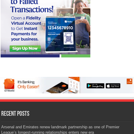
Recent Posts
Arsenal and Emirates renew landmark partnership as one of Premier
League’s longest-running relationships enters new era