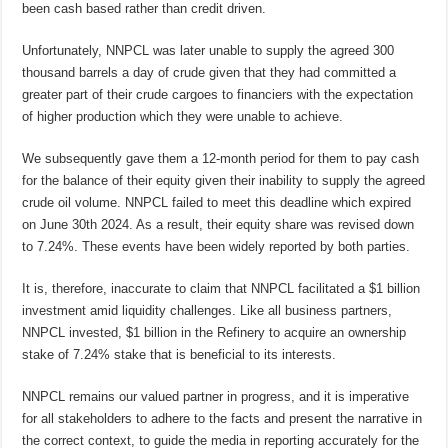
been cash based rather than credit driven.
Unfortunately, NNPCL was later unable to supply the agreed 300
thousand barrels a day of crude given that they had committed a
greater part of their crude cargoes to financiers with the expectation
of higher production which they were unable to achieve.
We subsequently gave them a 12-month period for them to pay cash
for the balance of their equity given their inability to supply the agreed
crude oil volume. NNPCL failed to meet this deadline which expired
on June 30th 2024. As a result, their equity share was revised down
to 7.24%. These events have been widely reported by both parties.
It is, therefore, inaccurate to claim that NNPCL facilitated a $1 billion
investment amid liquidity challenges. Like all business partners,
NNPCL invested, $1 billion in the Refinery to acquire an ownership
stake of 7.24% stake that is beneficial to its interests.
NNPCL remains our valued partner in progress, and it is imperative
for all stakeholders to adhere to the facts and present the narrative in
the correct context, to guide the media in reporting accurately for the