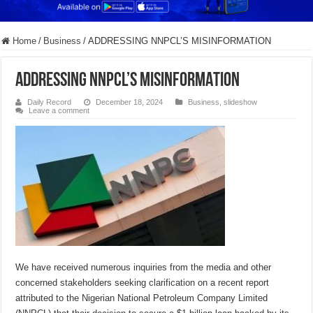
Home
/
Business
/
ADDRESSING NNPCL’S MISINFORMATION
ADDRESSING NNPCL’S MISINFORMATION
Daily Record
December 18, 2024
Business
,
slideshow
Leave a comment
We have received numerous inquiries from the media and other
concerned stakeholders seeking clarification on a recent report
attributed to the Nigerian National Petroleum Company Limited