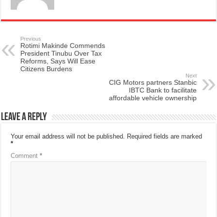
Previous
Rotimi Makinde Commends
President Tinubu Over Tax
Reforms, Says Will Ease
Citizens Burdens
Next
CIG Motors partners Stanbic
IBTC Bank to facilitate
affordable vehicle ownership
Leave a Reply
Your email address will not be published.
Required fields are marked
*
Comment
*