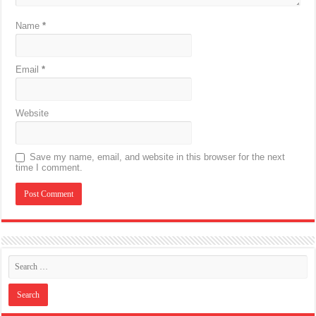
Name
*
Email
*
Website
Save my name, email, and website in this browser for the next
time I comment.