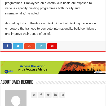
programmes. Employees on a continuous basis are exposed to
various capacity building programmes both locally and
internationally,” he noted.
According to him, the Access Bank School of Banking Excellence
empowers the trainees to compete internationally, build confidence
and improve their sense of belief.
About Daily Record