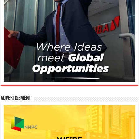
Advertisement