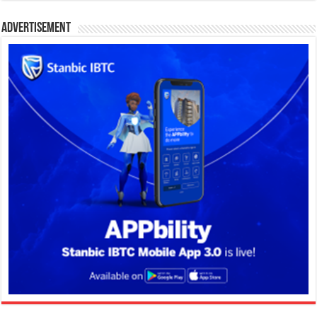
Advertisement