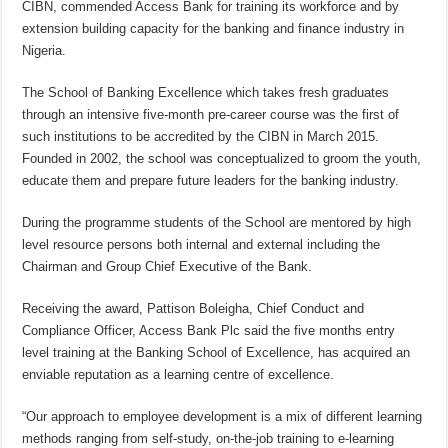
CIBN, commended Access Bank for training its workforce and by
extension building capacity for the banking and finance industry in
Nigeria.
The School of Banking Excellence which takes fresh graduates
through an intensive five-month pre-career course was the first of
such institutions to be accredited by the CIBN in March 2015.
Founded in 2002, the school was conceptualized to groom the youth,
educate them and prepare future leaders for the banking industry.
During the programme students of the School are mentored by high
level resource persons both internal and external including the
Chairman and Group Chief Executive of the Bank.
Receiving the award, Pattison Boleigha, Chief Conduct and
Compliance Officer, Access Bank Plc said the five months entry
level training at the Banking School of Excellence, has acquired an
enviable reputation as a learning centre of excellence.
“Our approach to employee development is a mix of different learning
methods ranging from self-study, on-the-job training to e-learning