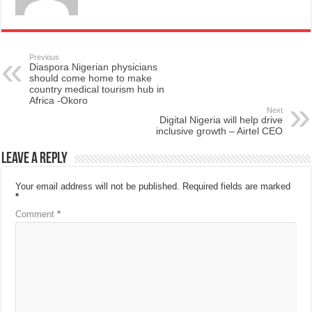
Previous
Diaspora Nigerian physicians
should come home to make
country medical tourism hub in
Africa -Okoro
Next
Digital Nigeria will help drive
inclusive growth – Airtel CEO
Leave a Reply
Your email address will not be published.
Required fields are marked
*
Comment
*