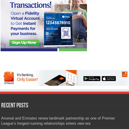
Recent Posts
Arsenal and Emirates renew landmark partnership as one of Premier
League’s longest-running relationships enters new era