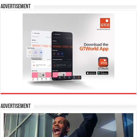
Advertisement
Advertisement