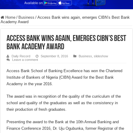
Home
/
Business
/
Access Bank wins again, emerges CIBN’s Best Bank
Academy Award
Access Bank wins again, emerges CIBN’s Best
Bank Academy Award
Daily Record
September 8, 2016
Business
,
slideshow
Leave a comment
Access Bank School of Banking Excellence has won the Chartered
Institute of Bankers of Nigeria (CIBN) Award for the Best Bank
Academy in the year 2016.
The award was in recognition of the quality of the curriculum of the
school and quality of the graduates as well as the consistency in
their production of fresh graduates.
Presenting the award to the Bank at the 10th Annual Banking and
Finance Conference 2016, Dr. Uju Ogubunka, former Registrar of the