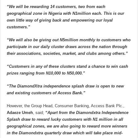
“We will be rewarding 14 customers, two from each
geographical zone in Nigeria with N1million each. This is our
own little way of giving back and empowering our loyal
customers.”
“We will also be giving out N5million monthly to customers who
participate in our daily cluster draws across the nation through
their associations, societies, market, and clubs among others.”
“Customers in any of these clusters stand a chance to win cash
prizes ranging from N10,000 to N50,000.”
“The DiamondXtra independence splash draw is open to new
and existing customers of Access Bank.”
However, the Group Head, Consumer Banking, Access Bank Plc.,
Adaeze Umeh
, said;
“Apart from the Diamondxtra Independence
Splash draw to reward lucky customers with N1 million in all
geographical zones, we are also going to reward more winners
in the Diamondxtra quarterly draw which will take place mid-