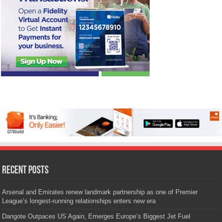
Recent Posts
Arsenal and Emirates renew landmark partnership as one of Premier
League’s longest-running relationships enters new era
Dangote Outpaces US Again, Emerges Europe’s Biggest Jet Fuel