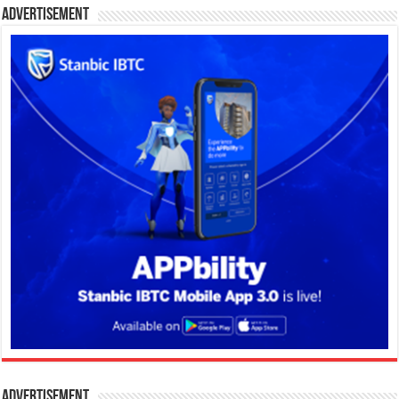
Advertisement
Advertisement