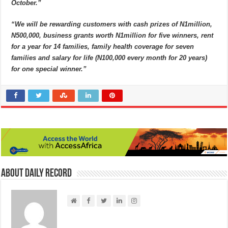
October.”
“We will be rewarding customers with cash prizes of N1million,
N500,000, business grants worth N1million for five winners, rent
for a year for 14 families, family health coverage for seven
families and salary for life (N100,000 every month for 20 years)
for one special winner.”
About Daily Record