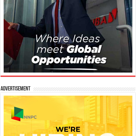
Advertisement