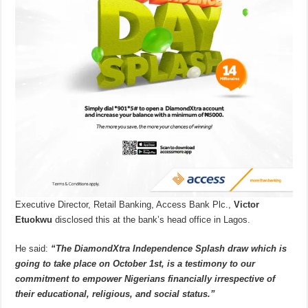
Executive Director, Retail Banking, Access Bank Plc.,
Victor
Etuokwu
disclosed this at the bank’s head office in Lagos.
He said:
“The DiamondXtra Independence Splash draw which is
going to take place on October 1st, is a testimony to our
commitment to empower Nigerians financially irrespective of
their educational, religious, and social status.”