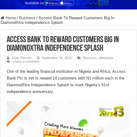
Home
/
Business
/
Access Bank To Reward Customers Big In
DiamondXtra Independence Splash
Access Bank To Reward Customers Big In
DiamondXtra Independence Splash
Daily Record
September 29, 2021
Business
,
slideshow
Leave a comment
One of the leading financial institution in Nigeria and Africa, Access
Bank Plc is set to reward 14 customers with N1 million each in the
DiamondXtra Independence Splash to mark Nigeria’s 61st
independence anniversary.