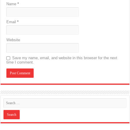
Name
*
Email
*
Website
Save my name, email, and website in this browser for the next
time I comment.