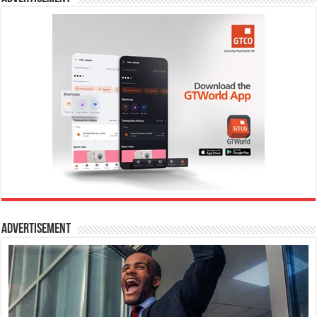
Advertisement