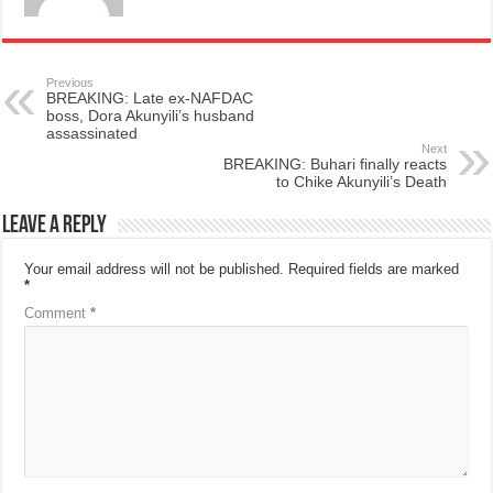
Previous
BREAKING: Late ex-NAFDAC
boss, Dora Akunyili’s husband
assassinated
Next
BREAKING: Buhari finally reacts
to Chike Akunyili’s Death
Leave a Reply
Your email address will not be published.
Required fields are marked
*
Comment
*