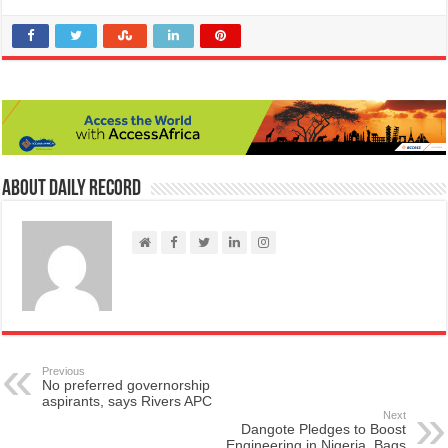
About Daily Record
Previous
No preferred governorship
aspirants, says Rivers APC
Next
Dangote Pledges to Boost
Engineering in Nigeria, Bags