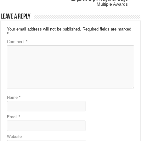
Multiple Awards
Leave a Reply
Your email address will not be published.
Required fields are marked
*
Comment
*
Name
*
Email
*
Website