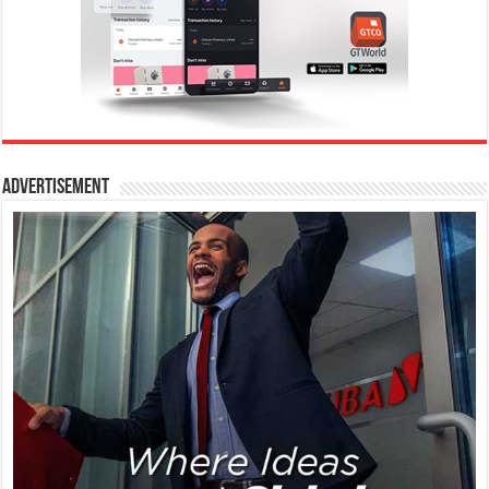
Advertisement