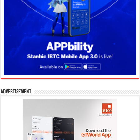
Advertisement