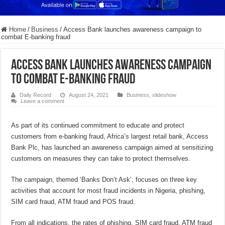
Home
/
Business
/
Access Bank launches awareness campaign to
combat E-banking fraud
Access Bank launches awareness campaign
to combat E-banking fraud
Daily Record
August 24, 2021
Business
,
slideshow
Leave a comment
As part of its continued commitment to educate and protect
customers from e-banking fraud, Africa’s largest retail bank, Access
Bank Plc, has launched an awareness campaign aimed at sensitizing
customers on measures they can take to protect themselves.
The campaign, themed ‘Banks Don’t Ask’, focuses on three key
activities that account for most fraud incidents in Nigeria, phishing,
SIM card fraud, ATM fraud and POS fraud.
From all indications, the rates of phishing, SIM card fraud, ATM fraud