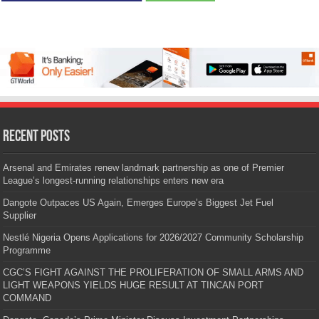
Recent Posts
Arsenal and Emirates renew landmark partnership as one of Premier
League’s longest-running relationships enters new era
Dangote Outpaces US Again, Emerges Europe’s Biggest Jet Fuel
Supplier
Nestlé Nigeria Opens Applications for 2026/2027 Community Scholarship
Programme
CGC’S FIGHT AGAINST THE PROLIFERATION OF SMALL ARMS AND
LIGHT WEAPONS YIELDS HUGE RESULT AT TINCAN PORT
COMMAND