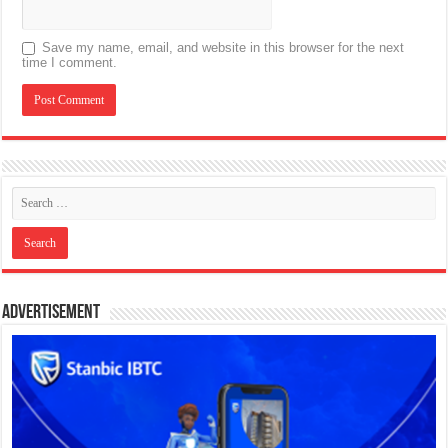
Save my name, email, and website in this browser for the next
time I comment.
Advertisement