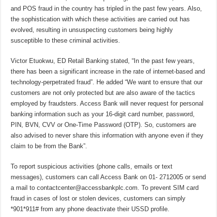
and POS fraud in the country has tripled in the past few years. Also,
the sophistication with which these activities are carried out has
evolved, resulting in unsuspecting customers being highly
susceptible to these criminal activities.
Victor Etuokwu, ED Retail Banking stated, “In the past few years,
there has been a significant increase in the rate of internet-based and
technology-perpetrated fraud”. He added “We want to ensure that our
customers are not only protected but are also aware of the tactics
employed by fraudsters. Access Bank will never request for personal
banking information such as your 16-digit card number, password,
PIN, BVN, CVV or One-Time Password (OTP). So, customers are
also advised to never share this information with anyone even if they
claim to be from the Bank”.
To report suspicious activities (phone calls, emails or text
messages), customers can call Access Bank on 01- 2712005 or send
a mail to contactcenter@accessbankplc.com. To prevent SIM card
fraud in cases of lost or stolen devices, customers can simply
*901*911# from any phone deactivate their USSD profile.