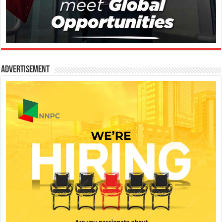
Advertisement