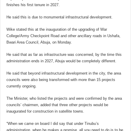
finishes his first tenure in 2027.
He said this is due to monumental infrastructural development.
Wike stated this at the inauguration of the upgrading of War
College/Army Checkpoint Road and other ancillary roads in Ushafa,
Bwari Area Council, Abuja, on Monday.
He said that as far as infrastructure was concerned, by the time this
administration ends in 2027, Abuja would be completely different.
He said that beyond infrastructural development in the city, the area
councils were also being transformed with more than 15 projects
currently ongoing.
The Minister, who listed the projects and were confirmed by the area
councils’ chairmen, added that three other projects would be
inaugurated for construction in satellite towns.
“When we came on board I did say that under Tinubu’s
administration, when he makes a promise, all you need to do is to be