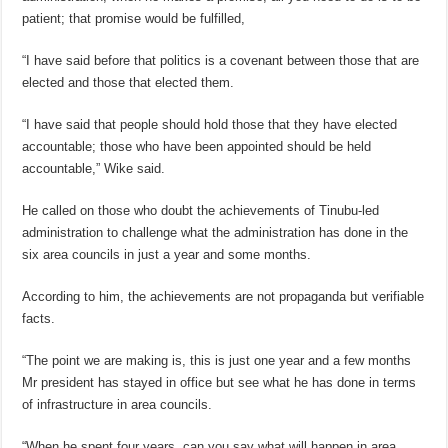
patient; that promise would be fulfilled,
“I have said before that politics is a covenant between those that are
elected and those that elected them.
“I have said that people should hold those that they have elected
accountable; those who have been appointed should be held
accountable,” Wike said.
He called on those who doubt the achievements of Tinubu-led
administration to challenge what the administration has done in the
six area councils in just a year and some months.
According to him, the achievements are not propaganda but verifiable
facts.
“The point we are making is, this is just one year and a few months
Mr president has stayed in office but see what he has done in terms
of infrastructure in area councils.
“When he spent four years, can you say what will happen in area