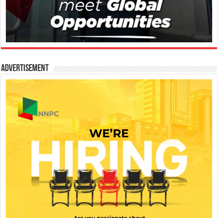
Advertisement