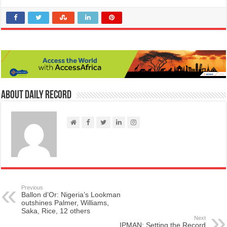
About Daily Record
Previous
Ballon d’Or: Nigeria’s Lookman
outshines Palmer, Williams,
Saka, Rice, 12 others
Next
IPMAN: Setting the Record