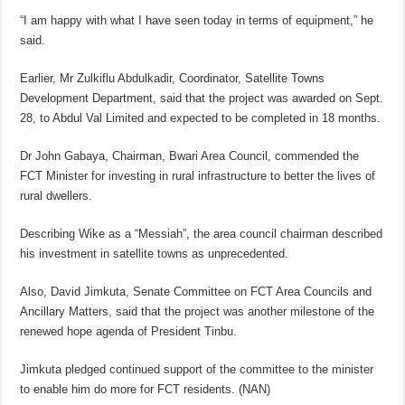
“I am happy with what I have seen today in terms of equipment,” he
said.
Earlier, Mr Zulkiflu Abdulkadir, Coordinator, Satellite Towns
Development Department, said that the project was awarded on Sept.
28, to Abdul Val Limited and expected to be completed in 18 months.
Dr John Gabaya, Chairman, Bwari Area Council, commended the
FCT Minister for investing in rural infrastructure to better the lives of
rural dwellers.
Describing Wike as a “Messiah”, the area council chairman described
his investment in satellite towns as unprecedented.
Also, David Jimkuta, Senate Committee on FCT Area Councils and
Ancillary Matters, said that the project was another milestone of the
renewed hope agenda of President Tinbu.
Jimkuta pledged continued support of the committee to the minister
to enable him do more for FCT residents. (NAN)