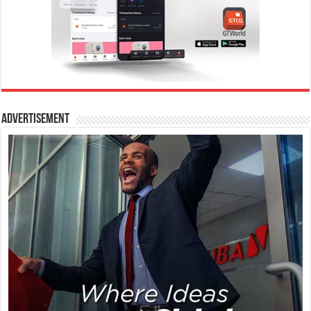
Advertisement