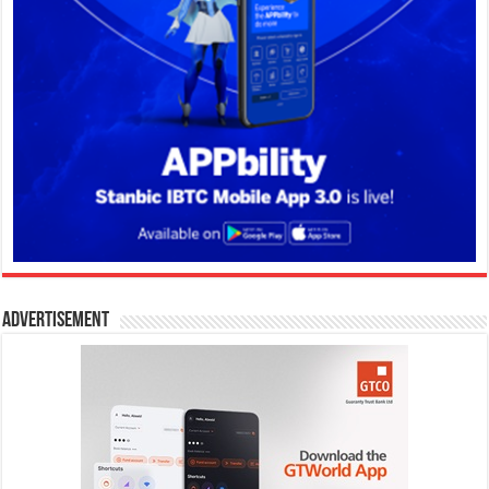
Advertisement