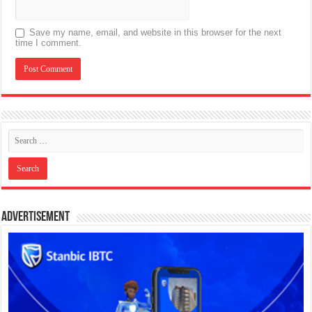
Save my name, email, and website in this browser for the next
time I comment.
Advertisement