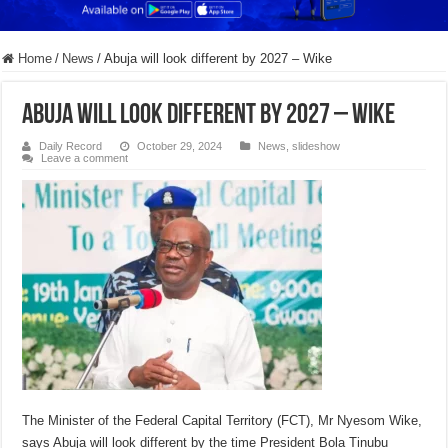
Home
/
News
/
Abuja will look different by 2027 – Wike
Abuja will look different by 2027 – Wike
Daily Record
October 29, 2024
News
,
slideshow
Leave a comment
The Minister of the Federal Capital Territory (FCT), Mr Nyesom Wike,
says Abuja will look different by the time President Bola Tinubu