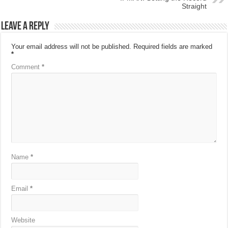
Straight
Leave a Reply
Your email address will not be published.
Required fields are marked
*
Comment
*
Name
*
Email
*
Website