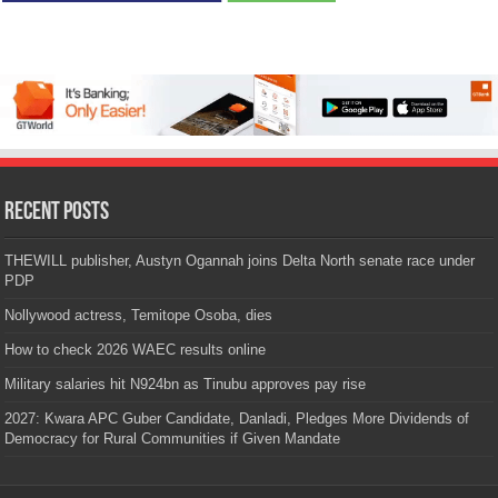
Recent Posts
THEWILL publisher, Austyn Ogannah joins Delta North senate race under
PDP
Nollywood actress, Temitope Osoba, dies
How to check 2026 WAEC results online
Military salaries hit N924bn as Tinubu approves pay rise
2027: Kwara APC Guber Candidate, Danladi, Pledges More Dividends of
Democracy for Rural Communities if Given Mandate