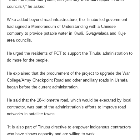
councils?,” he asked.
Wike added beyond road infrastructure, the Tinubu-led government
had signed a Memorandum of Understanding with a Chinese
company to provide potable water in Kwali, Gwagwalada and Kuje
area councils.
He urged the residents of FCT to support the Tinubu administration to
do more for the people.
He explained that the procurement of the project to upgrade the War
College/Army Checkpoint Road and other ancillary roads in Ushafa
began before the current administration.
He said that the 18-kilometre road, which would be executed by local
contractor, was part of the administration’s efforts to improve road
networks in satellite towns.
“It is also part of Tinubu directive to empower indigenous contractors
who have shown capacity and are willing to work.