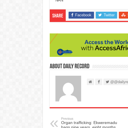
NAN
Facebook
Twitter
Share
About Daily Record
@@dailyre
Previous
Organ trafficking: Ekweremadu
bags nine years, eight months