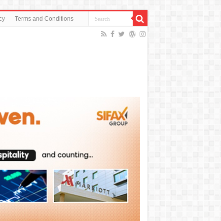
cy
Terms and Conditions