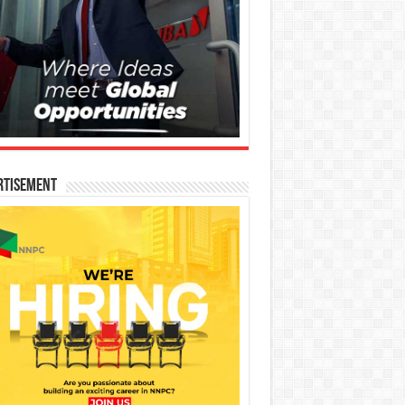
rtisement