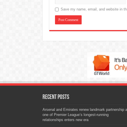
Save my name, email, and website in thi
Recent Posts
Arsenal and Emirates renew landmark partnership 
one of Premier League’s longest-running
relationships enters new era