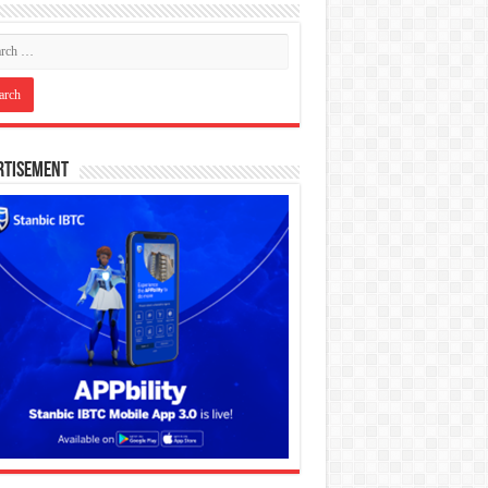
rtisement