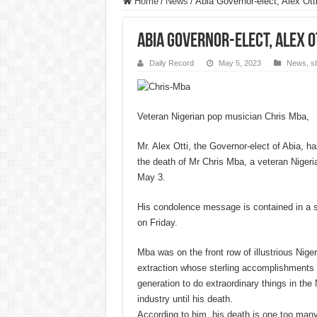
Home
/
News
/
Abia Governor-elect, Alex Ot
Abia Governor-elect, Alex 
Daily Record
May 5, 2023
News
,
s
Veteran Nigerian pop musician Chris Mba,
Mr. Alex Otti, the Governor-elect of Abia, 
the death of Mr Chris Mba, a veteran Niger
May 3.
His condolence message is contained in a s
on Friday.
Mba was on the front row of illustrious Nige
extraction whose sterling accomplishments 
generation to do extraordinary things in the
industry until his death.
According to him, his death is one too man