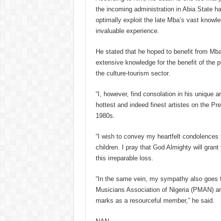
the incoming administration in Abia State ha
optimally exploit the late Mba’s vast knowle
invaluable experience.
He stated that he hoped to benefit from Mba
extensive knowledge for the benefit of the pe
the culture-tourism sector.
“I, however, find consolation in his unique ar
hottest and indeed finest artistes on the Pr
1980s.
“I wish to convey my heartfelt condolences 
children. I pray that God Almighty will grant 
this irreparable loss.
“In the same vein, my sympathy also goes 
Musicians Association of Nigeria (PMAN) and
marks as a resourceful member,” he said.