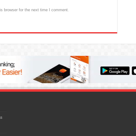
s browser for the next time I comment.
as