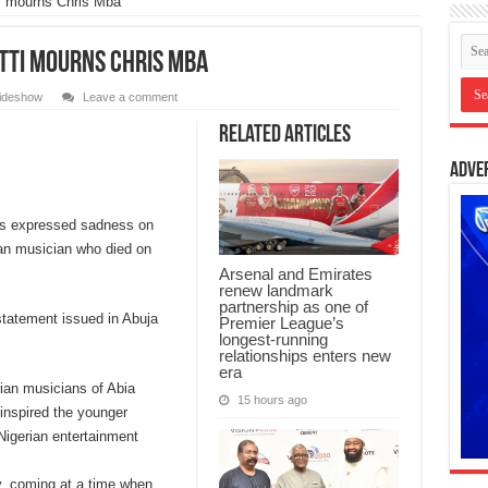
ti mourns Chris Mba
Otti mourns Chris Mba
lideshow
Leave a comment
Related Articles
Adve
has expressed sadness on
ian musician who died on
Arsenal and Emirates
renew landmark
partnership as one of
tatement issued in Abuja
Premier League’s
longest-running
relationships enters new
era
rian musicians of Abia
15 hours ago
inspired the younger
 Nigerian entertainment
y, coming at a time when