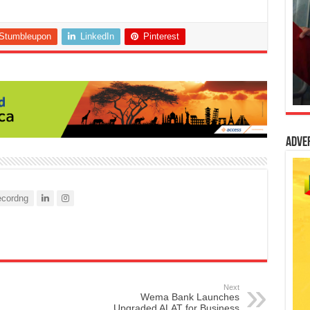
Stumbleupon
LinkedIn
Pinterest
Adve
cordng
Next
Wema Bank Launches
Upgraded ALAT for Business