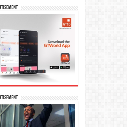
rtisement
rtisement