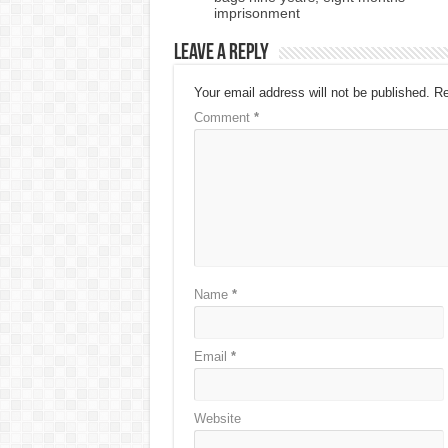
imprisonment
Leave a Reply
Your email address will not be published.
Re
Comment
*
Name
*
Email
*
Website