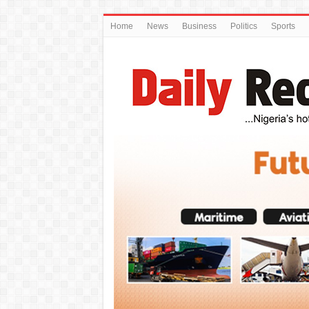
Home
News
Business
Politics
Sports