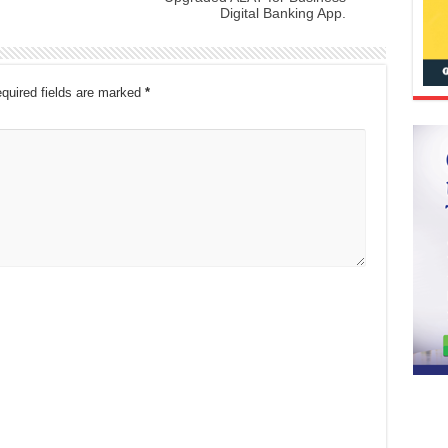
Digital Banking App.
quired fields are marked
*