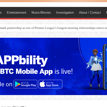
ts
Entertainment
Music/Movies
Investigation
About / Contact
ark partnership as one of Premier League’s longest-running relationships enters n
rges Europe’s Biggest Jet Fuel Supplier