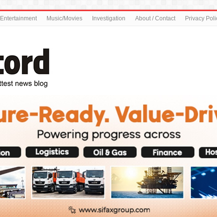
Entertainment
Music/Movies
Investigation
About / Contact
Privacy Poli