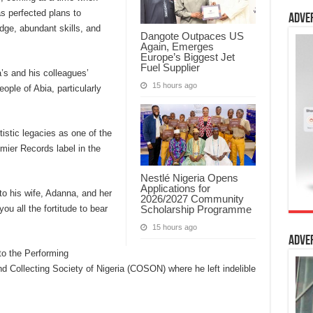
s perfected plans to
Adve
dge, abundant skills, and
Dangote Outpaces US
Again, Emerges
Europe’s Biggest Jet
Fuel Supplier
’s and his colleagues’
15 hours ago
ople of Abia, particularly
tistic legacies as one of the
emier Records label in the
Nestlé Nigeria Opens
Applications for
to his wife, Adanna, and her
2026/2027 Community
Scholarship Programme
you all the fortitude to bear
15 hours ago
Adve
to the Performing
 Collecting Society of Nigeria (COSON) where he left indelible