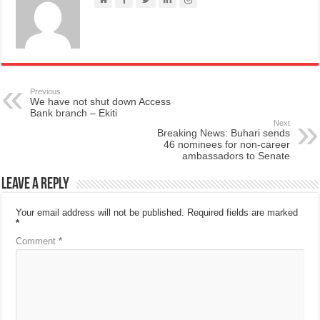
Previous
We have not shut down Access
Bank branch – Ekiti
Next
Breaking News: Buhari sends
46 nominees for non-career
ambassadors to Senate
Leave a Reply
Your email address will not be published.
Required fields are marked
*
Comment
*