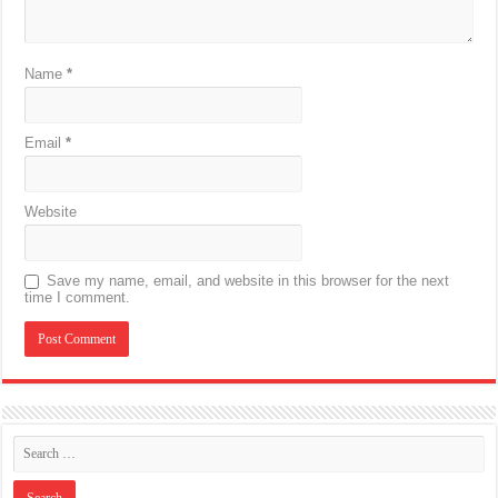
Name
*
Email
*
Website
Save my name, email, and website in this browser for the next
time I comment.