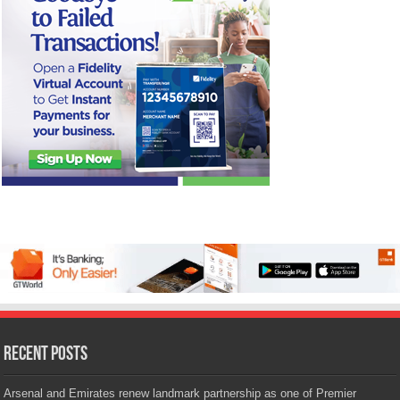
Recent Posts
Arsenal and Emirates renew landmark partnership as one of Premier