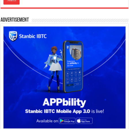
Advertisement