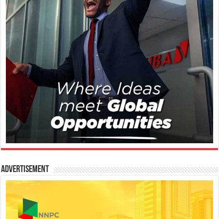
Advertisement