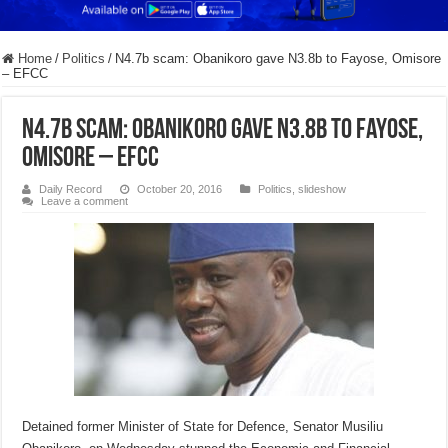
Home
/
Politics
/
N4.7b scam: Obanikoro gave N3.8b to Fayose, Omisore
– EFCC
N4.7b scam: Obanikoro gave N3.8b to Fayose,
Omisore – EFCC
Daily Record
October 20, 2016
Politics
,
slideshow
Leave a comment
Detained former Minister of State for Defence, Senator Musiliu