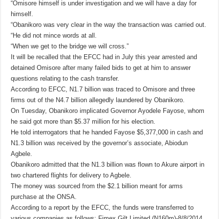
“Omisore himself is under investigation and we will have a day for
himself.
“Obanikoro was very clear in the way the transaction was carried out.
“He did not mince words at all.
“When we get to the bridge we will cross.”
It will be recalled that the EFCC had in July this year arrested and
detained Omisore after many failed bids to get at him to answer
questions relating to the cash transfer.
According to EFCC, N1.7 billion was traced to Omisore and three
firms out of the N4.7 billion allegedly laundered by Obanikoro.
On Tuesday, Obanikoro implicated Governor Ayodele Fayose, whom
he said got more than $5.37 million for his election.
He told interrogators that he handed Fayose $5,377,000 in cash and
N1.3 billion was received by the governor’s associate, Abiodun
Agbele.
Obanikoro admitted that the N1.3 billion was flown to Akure airport in
two chartered flights for delivery to Agbele.
The money was sourced from the $2.1 billion meant for arms
purchase at the ONSA.
According to a report by the EFCC, the funds were transferred to
various companies as follows: Fimex Gilt Limited (N160m)-8/8/2014