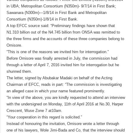
in UBA; Metropolitan Consortium (N350m)- 9/7/14 in First Bank;
Sawanara (N300m)—1/8/14 in First Bank and Metropolitan
Consortium (N350m)-1/8/14 in First Bank.
A top EFCC source said: “Preliminary findings have shown that
N1.310 billion out of the N4.745 billion from ONSA was remitted to
the three firms and the accounts of these three companies belong to
Omisore.
“This is one of the reasons we invited him for interrogation.”
Before Omisore was finally arrested in July, the commission had
through a letter of April 7, 2016 invited him for interrogation but he
shunned them.
The letter, signed by Abubakar Madaki on behalf of the Acting
Chairman of EFCC, reads in part: “The commission is investigating
an alleged case in which your name featured prominently.
“In view of the above, you are kindly requested to attend an interview
with the undersigned on Monday, 11th of April 2016 at No.30, Harper
Crescent, Wuse Zone 7 at10am.
“Your cooperation in this regard is solicited.”
Instead of honouring the invitation, Omisore wrote a letter through
one of his lawyers, Wole Jimi-Bada and Co, that the interview should