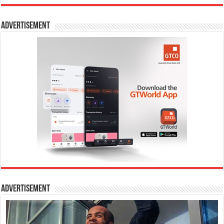
Advertisement
Advertisement