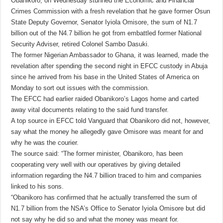
Obanikoro, on Wednesday stunned the Economic and Financial
Crimes Commission with a fresh revelation that he gave former Osun
State Deputy Governor, Senator Iyiola Omisore, the sum of N1.7
billion out of the N4.7 billion he got from embattled former National
Security Adviser, retired Colonel Sambo Dasuki.
The former Nigerian Ambassador to Ghana, it was learned, made the
revelation after spending the second night in EFCC custody in Abuja
since he arrived from his base in the United States of America on
Monday to sort out issues with the commission.
The EFCC had earlier raided Obanikoro’s Lagos home and carted
away vital documents relating to the said fund transfer.
A top source in EFCC told Vanguard that Obanikoro did not, however,
say what the money he allegedly gave Omisore was meant for and
why he was the courier.
The source said: “The former minister, Obanikoro, has been
cooperating very well with our operatives by giving detailed
information regarding the N4.7 billion traced to him and companies
linked to his sons.
“Obanikoro has confirmed that he actually transferred the sum of
N1.7 billion from the NSA’s Office to Senator Iyiola Omisore but did
not say why he did so and what the money was meant for.