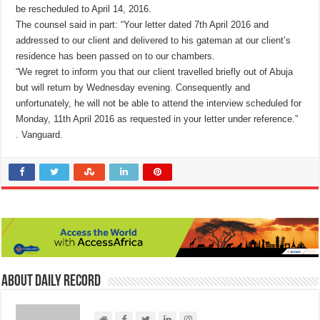
be rescheduled to April 14, 2016.
The counsel said in part: “Your letter dated 7th April 2016 and
addressed to our client and delivered to his gateman at our client’s
residence has been passed on to our chambers.
“We regret to inform you that our client travelled briefly out of Abuja
but will return by Wednesday evening. Consequently and
unfortunately, he will not be able to attend the interview scheduled for
Monday, 11th April 2016 as requested in your letter under reference.”
. Vanguard.
About Daily Record