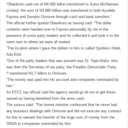
“Obanikoro said out of N4.685 billon transferred to Sylva McNamara
Limited, the sum of N3.880 billion was transferred to both Ayodele
Fayose and Senator Omisore through cash and bank transfers.”
The official further quoted Obanikoro as having said: “The dollar
contents were handed over to Fayose personally by me in the
presence of some party leaders and he collected it and took it to the
room next to where we were all seated.
“The location where I gave the dollars to him is called Spotless Hotel,
Ado-Ekiti.
“One of the party leaders that was present was Dr. Tope Aluko, who
was then the Secretary of our party, the Peoples Democratic Party.
“I transferred N1.7 billion to Omisore.
“The money was paid into his account and companies nominated by
him.”
An EFCC top official said the agency would go all out to get those
named as having benefited from the arms cash.
The source said: “The former minister confessed that he never had
any business dealings with Omisore and did not execute any contract
for him to warrant the transfer of the huge sum of money from the
ONSA to companies nominated by him.