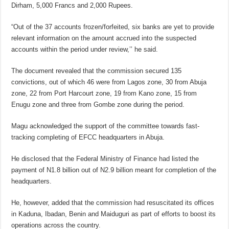
Dirham, 5,000 Francs and 2,000 Rupees.
“Out of the 37 accounts frozen/forfeited, six banks are yet to provide
relevant information on the amount accrued into the suspected
accounts within the period under review,’’ he said.
The document revealed that the commission secured 135
convictions, out of which 46 were from Lagos zone, 30 from Abuja
zone, 22 from Port Harcourt zone, 19 from Kano zone, 15 from
Enugu zone and three from Gombe zone during the period.
Magu acknowledged the support of the committee towards fast-
tracking completing of EFCC headquarters in Abuja.
He disclosed that the Federal Ministry of Finance had listed the
payment of N1.8 billion out of N2.9 billion meant for completion of the
headquarters.
He, however, added that the commission had resuscitated its offices
in Kaduna, Ibadan, Benin and Maiduguri as part of efforts to boost its
operations across the country.