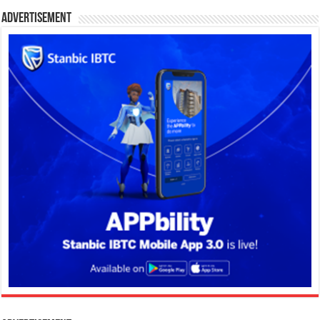
Advertisement