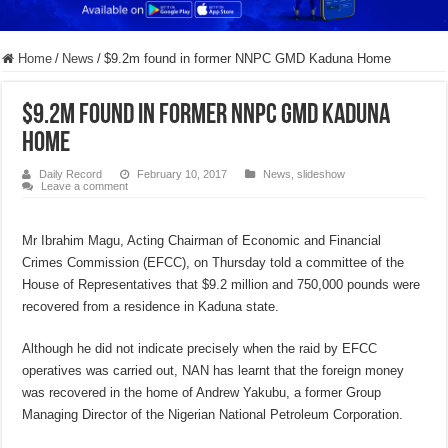
Home
/
News
/
$9.2m found in former NNPC GMD Kaduna Home
$9.2m found in former NNPC GMD Kaduna
Home
Daily Record
February 10, 2017
News
,
slideshow
Leave a comment
Mr Ibrahim Magu, Acting Chairman of Economic and Financial
Crimes Commission (EFCC), on Thursday told a committee of the
House of Representatives that $9.2 million and 750,000 pounds were
recovered from a residence in Kaduna state.
Although he did not indicate precisely when the raid by EFCC
operatives was carried out, NAN has learnt that the foreign money
was recovered in the home of Andrew Yakubu, a former Group
Managing Director of the Nigerian National Petroleum Corporation.