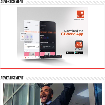
Advertisement
Advertisement