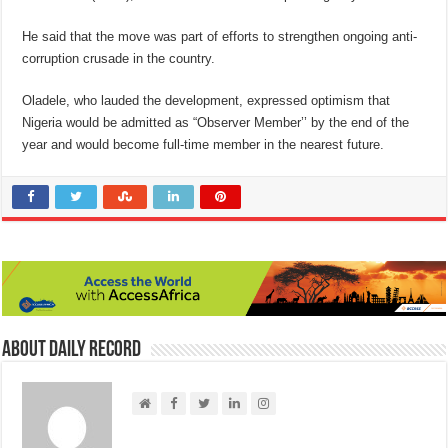
He said that the move was part of efforts to strengthen ongoing anti-
corruption crusade in the country.
Oladele, who lauded the development, expressed optimism that
Nigeria would be admitted as “Observer Member’’ by the end of the
year and would become full-time member in the nearest future.
About Daily Record