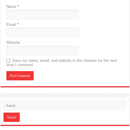
Name
*
Email
*
Website
Save my name, email, and website in this browser for the next
time I comment.