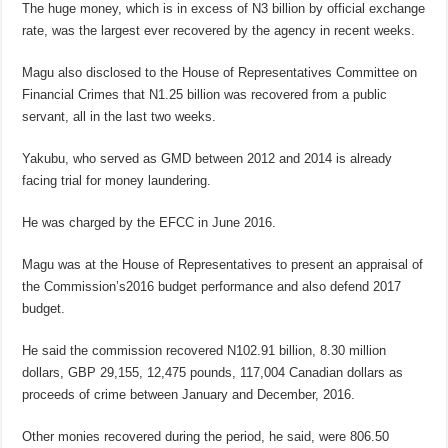
The huge money, which is in excess of N3 billion by official exchange
rate, was the largest ever recovered by the agency in recent weeks.
Magu also disclosed to the House of Representatives Committee on
Financial Crimes that N1.25 billion was recovered from a public
servant, all in the last two weeks.
Yakubu, who served as GMD between 2012 and 2014 is already
facing trial for money laundering.
He was charged by the EFCC in June 2016.
Magu was at the House of Representatives to present an appraisal of
the Commission’s2016 budget performance and also defend 2017
budget.
He said the commission recovered N102.91 billion, 8.30 million
dollars, GBP 29,155, 12,475 pounds, 117,004 Canadian dollars as
proceeds of crime between January and December, 2016.
Other monies recovered during the period, he said, were 806.50