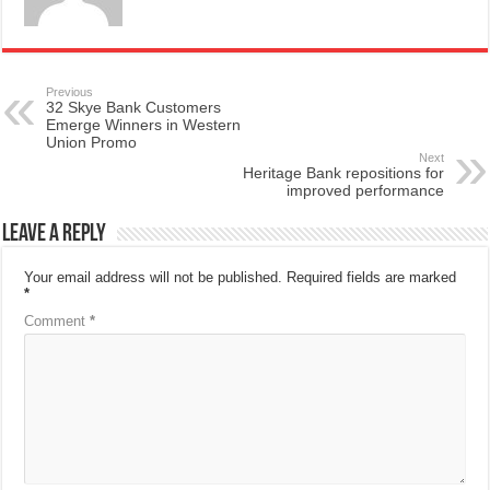
Previous
32 Skye Bank Customers
Emerge Winners in Western
Union Promo
Next
Heritage Bank repositions for
improved performance
Leave a Reply
Your email address will not be published.
Required fields are marked
*
Comment
*