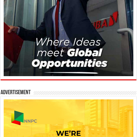
Advertisement