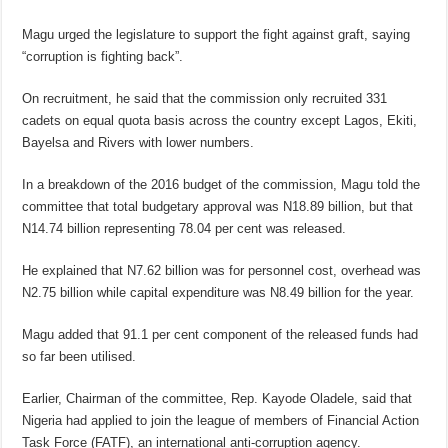
Magu urged the legislature to support the fight against graft, saying
“corruption is fighting back”.
On recruitment, he said that the commission only recruited 331
cadets on equal quota basis across the country except Lagos, Ekiti,
Bayelsa and Rivers with lower numbers.
In a breakdown of the 2016 budget of the commission, Magu told the
committee that total budgetary approval was N18.89 billion, but that
N14.74 billion representing 78.04 per cent was released.
He explained that N7.62 billion was for personnel cost, overhead was
N2.75 billion while capital expenditure was N8.49 billion for the year.
Magu added that 91.1 per cent component of the released funds had
so far been utilised.
Earlier, Chairman of the committee, Rep. Kayode Oladele, said that
Nigeria had applied to join the league of members of Financial Action
Task Force (FATF), an international anti-corruption agency.