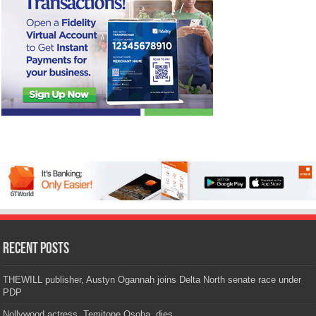
Recent Posts
THEWILL publisher, Austyn Ogannah joins Delta North senate race under
PDP
Nollywood actress, Temitope Osoba, dies