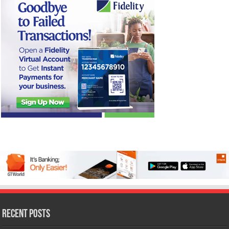
Recent Posts