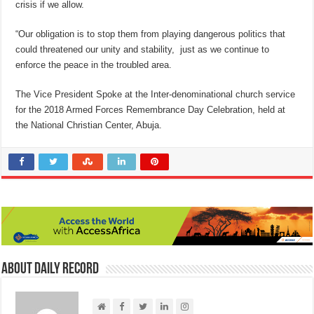
crisis if we allow.
“Our obligation is to stop them from playing dangerous politics that
could threatened our unity and stability, just as we continue to
enforce the peace in the troubled area.
The Vice President Spoke at the Inter-denominational church service
for the 2018 Armed Forces Remembrance Day Celebration, held at
the National Christian Center, Abuja.
About Daily Record