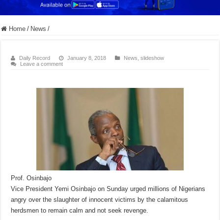
Home
/
News
/
Daily Record
January 8, 2018
News
,
slideshow
Leave a comment
Prof. Osinbajo
Vice President Yemi Osinbajo on Sunday urged millions of Nigerians
angry over the slaughter of innocent victims by the calamitous
herdsmen to remain calm and not seek revenge.