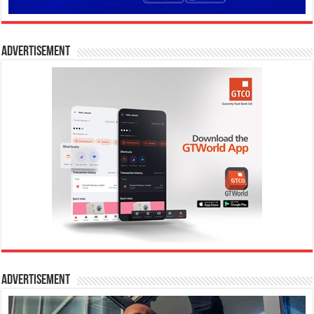
Advertisement
Advertisement