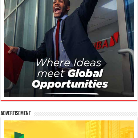
Advertisement