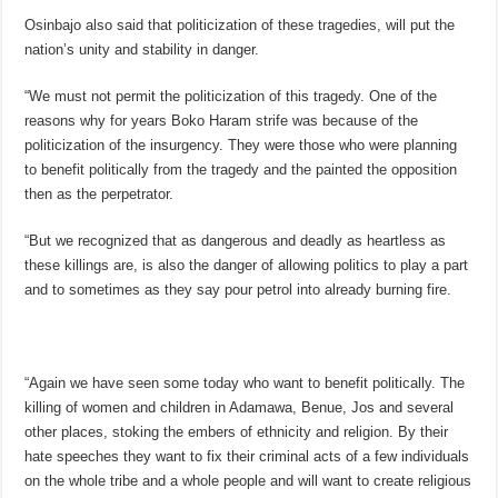
Osinbajo also said that politicization of these tragedies, will put the
nation’s unity and stability in danger.
“We must not permit the politicization of this tragedy. One of the
reasons why for years Boko Haram strife was because of the
politicization of the insurgency. They were those who were planning
to benefit politically from the tragedy and the painted the opposition
then as the perpetrator.
“But we recognized that as dangerous and deadly as heartless as
these killings are, is also the danger of allowing politics to play a part
and to sometimes as they say pour petrol into already burning fire.
“Again we have seen some today who want to benefit politically. The
killing of women and children in Adamawa, Benue, Jos and several
other places, stoking the embers of ethnicity and religion. By their
hate speeches they want to fix their criminal acts of a few individuals
on the whole tribe and a whole people and will want to create religious