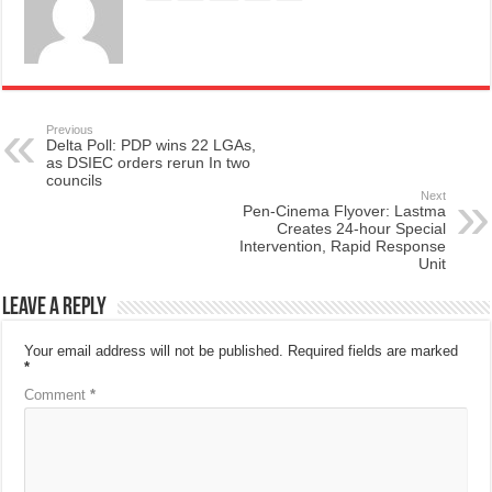
Previous
Delta Poll: PDP wins 22 LGAs,
as DSIEC orders rerun In two
councils
Next
Pen-Cinema Flyover: Lastma
Creates 24-hour Special
Intervention, Rapid Response
Unit
Leave a Reply
Your email address will not be published.
Required fields are marked
*
Comment
*