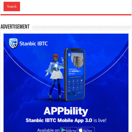
Advertisement