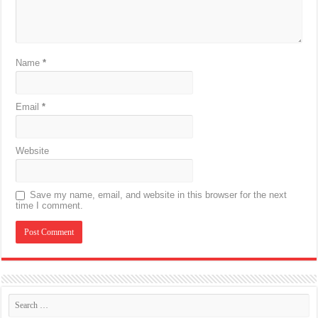
Name
*
Email
*
Website
Save my name, email, and website in this browser for the next
time I comment.