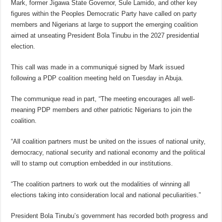
Mark, former Jigawa State Governor, Sule Lamido, and other key
figures within the Peoples Democratic Party have called on party
members and Nigerians at large to support the emerging coalition
aimed at unseating President Bola Tinubu in the 2027 presidential
election.
This call was made in a communiqué signed by Mark issued
following a PDP coalition meeting held on Tuesday in Abuja.
The communique read in part, “The meeting encourages all well-
meaning PDP members and other patriotic Nigerians to join the
coalition.
“All coalition partners must be united on the issues of national unity,
democracy, national security and national economy and the political
will to stamp out corruption embedded in our institutions.
“The coalition partners to work out the modalities of winning all
elections taking into consideration local and national peculiarities.”
President Bola Tinubu’s government has recorded both progress and