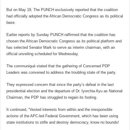
But on May 19, The PUNCH exclusively reported that the coalition
had officially adopted the African Democratic Congress as its political
base.
Earlier reports by Sunday PUNCH raffirmed that the coalition has
chosen the African Democratic Congress as its political platform and
has selected Senator Mark to serve as interim chairman, with an
official unveiling scheduled for Wednesday.
The communiqué stated that the gathering of Concerned PDP
Leaders was convened to address the troubling state of the party.
They expressed concern that since the party’s defeat in the last
presidential election and the departure of Dr. Iyorchia Ayu as National
Chairman, the PDP has struggled to regain its footing.
It continued, “Vested interests from within and the irresponsible
actions of the APC-led Federal Government, which has been using
state institutions to stifle and destroy democracy, know no bounds!