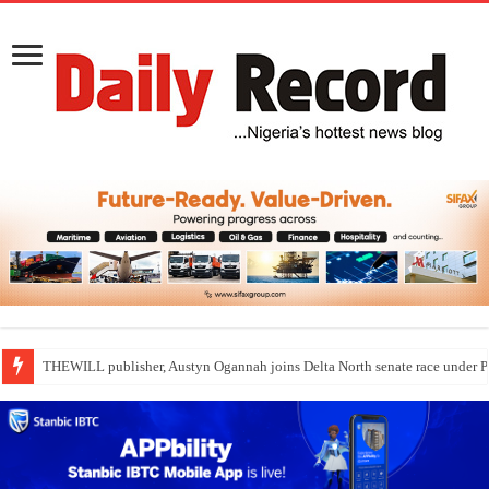
THEWILL publisher, Austyn Ogannah joins Delta North senate race under 