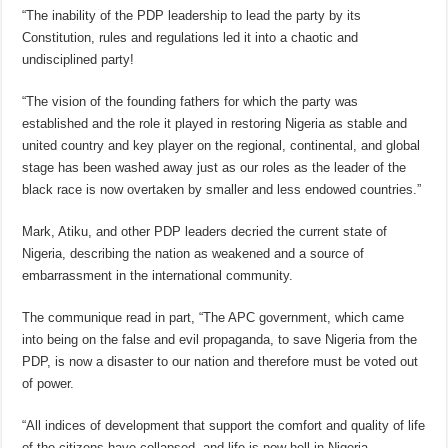
“The inability of the PDP leadership to lead the party by its
Constitution, rules and regulations led it into a chaotic and
undisciplined party!
“The vision of the founding fathers for which the party was
established and the role it played in restoring Nigeria as stable and
united country and key player on the regional, continental, and global
stage has been washed away just as our roles as the leader of the
black race is now overtaken by smaller and less endowed countries.”
Mark, Atiku, and other PDP leaders decried the current state of
Nigeria, describing the nation as weakened and a source of
embarrassment in the international community.
The communique read in part, “The APC government, which came
into being on the false and evil propaganda, to save Nigeria from the
PDP, is now a disaster to our nation and therefore must be voted out
of power.
“All indices of development that support the comfort and quality of life
of the citizens have collapsed, and life is now hell in Nigeria.