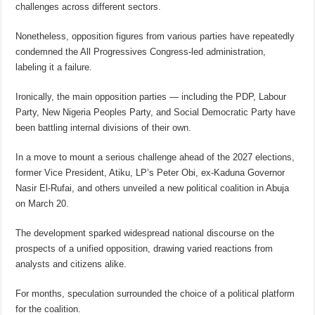
challenges across different sectors.
Nonetheless, opposition figures from various parties have repeatedly
condemned the All Progressives Congress-led administration,
labeling it a failure.
Ironically, the main opposition parties — including the PDP, Labour
Party, New Nigeria Peoples Party, and Social Democratic Party have
been battling internal divisions of their own.
In a move to mount a serious challenge ahead of the 2027 elections,
former Vice President, Atiku, LP’s Peter Obi, ex-Kaduna Governor
Nasir El-Rufai, and others unveiled a new political coalition in Abuja
on March 20.
The development sparked widespread national discourse on the
prospects of a unified opposition, drawing varied reactions from
analysts and citizens alike.
For months, speculation surrounded the choice of a political platform
for the coalition.