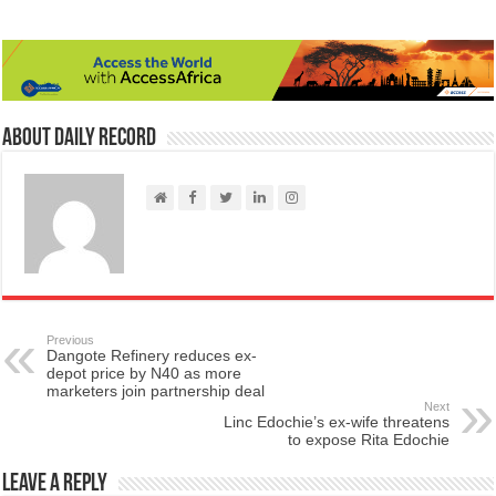
About Daily Record
Previous
Dangote Refinery reduces ex-
depot price by N40 as more
marketers join partnership deal
Next
Linc Edochie’s ex-wife threatens
to expose Rita Edochie
Leave a Reply