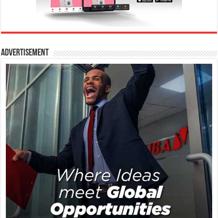
Advertisement