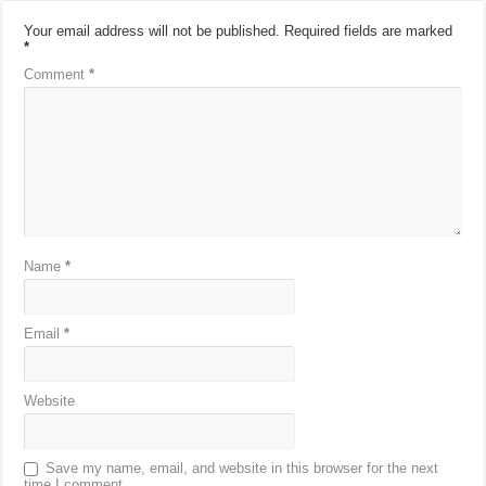
Your email address will not be published.
Required fields are marked
*
Comment
*
Name
*
Email
*
Website
Save my name, email, and website in this browser for the next
time I comment.