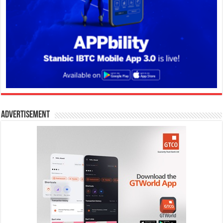
Advertisement