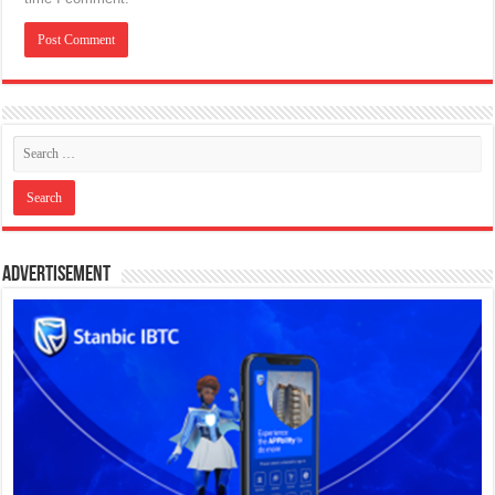
Advertisement