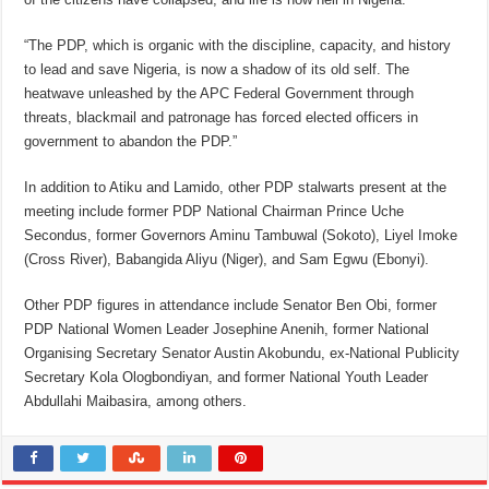
“The PDP, which is organic with the discipline, capacity, and history
to lead and save Nigeria, is now a shadow of its old self. The
heatwave unleashed by the APC Federal Government through
threats, blackmail and patronage has forced elected officers in
government to abandon the PDP.”
In addition to Atiku and Lamido, other PDP stalwarts present at the
meeting include former PDP National Chairman Prince Uche
Secondus, former Governors Aminu Tambuwal (Sokoto), Liyel Imoke
(Cross River), Babangida Aliyu (Niger), and Sam Egwu (Ebonyi).
Other PDP figures in attendance include Senator Ben Obi, former
PDP National Women Leader Josephine Anenih, former National
Organising Secretary Senator Austin Akobundu, ex-National Publicity
Secretary Kola Ologbondiyan, and former National Youth Leader
Abdullahi Maibasira, among others.