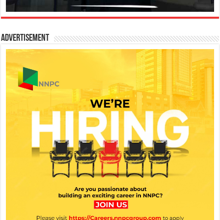
Advertisement