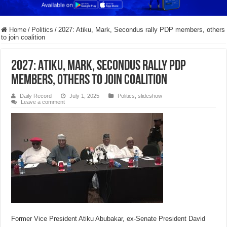
Home
/
Politics
/
2027: Atiku, Mark, Secondus rally PDP members, others
to join coalition
2027: Atiku, Mark, Secondus rally PDP
members, others to join coalition
Daily Record
July 1, 2025
Politics
,
slideshow
Leave a comment
Former Vice President Atiku Abubakar, ex-Senate President David