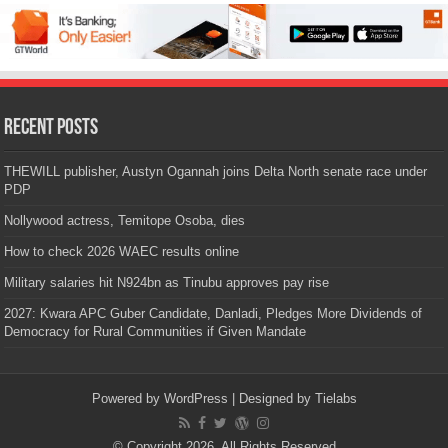
Recent Posts
THEWILL publisher, Austyn Ogannah joins Delta North senate race under
PDP
Nollywood actress, Temitope Osoba, dies
How to check 2026 WAEC results online
Military salaries hit N924bn as Tinubu approves pay rise
2027: Kwara APC Guber Candidate, Danladi, Pledges More Dividends of
Democracy for Rural Communities if Given Mandate
Powered by
WordPress
| Designed by
Tielabs
© Copyright 2026, All Rights Reserved