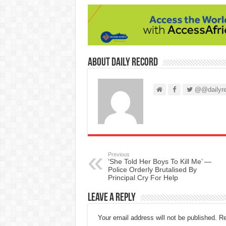
About Daily Record
@@dailyre
Previous
‘She Told Her Boys To Kill Me’ —
Police Orderly Brutalised By
Principal Cry For Help
Leave a Reply
Your email address will not be published.
Re