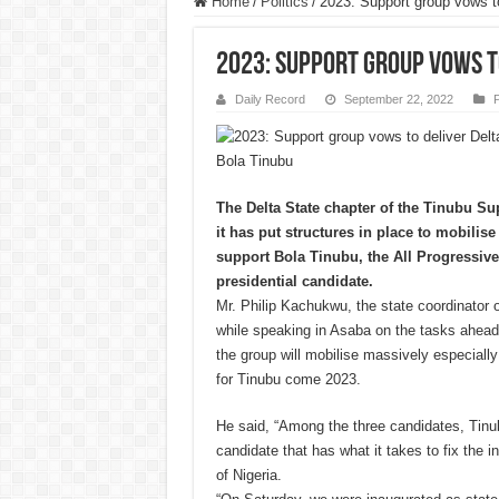
Home
/
Politics
/
2023: Support group vows to
2023: Support group vows to
Daily Record
September 22, 2022
P
Bola Tinubu
The Delta State chapter of the Tinubu Su
it has put structures in place to mobilise 
support Bola Tinubu, the All Progressiv
presidential candidate.
Mr. Philip Kachukwu, the state coordinator o
while speaking in Asaba on the tasks ahead 
the group will mobilise massively especially
for Tinubu come 2023.
He said, “Among the three candidates, Tinub
candidate that has what it takes to fix the 
of Nigeria.