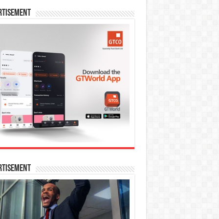
rtisement
rtisement