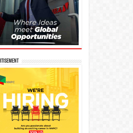
rtisement