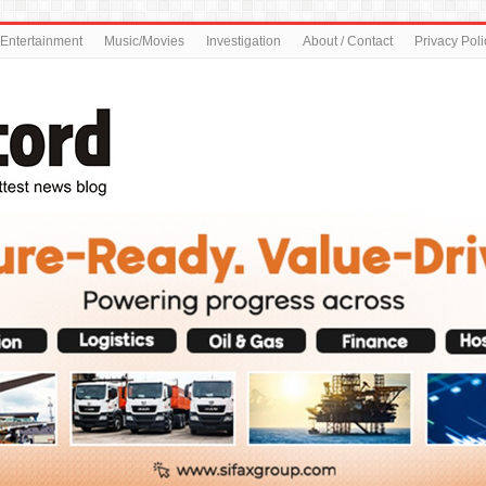
Entertainment
Music/Movies
Investigation
About / Contact
Privacy Poli