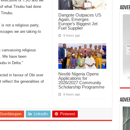
e executive of TSO and we
 of what Tinubu had done
Adve
r Tinubu.
Dangote Outpaces US
Again, Emerges
Europe’s Biggest Jet
s not a religious party,
Fuel Supplier
messages we are taking to
9 hours ago
 canvassing religious
t. We have been
ubu in Delta.”
Nestlé Nigeria Opens
ted in favour of Obi over
Applications for
 reflect the generalities of
2026/2027 Community
Scholarship Programme
9 hours ago
Adve
Stumbleupon
LinkedIn
Pinterest