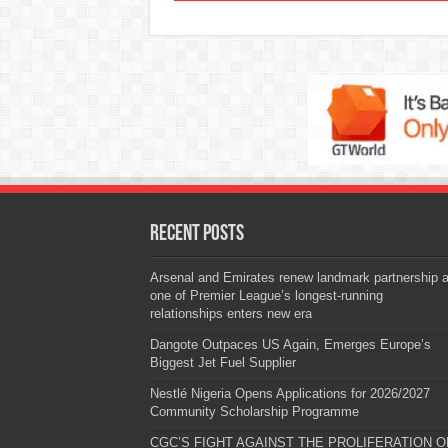
Recent Posts
Arsenal and Emirates renew landmark partnership 
one of Premier League’s longest-running
relationships enters new era
Dangote Outpaces US Again, Emerges Europe’s
Biggest Jet Fuel Supplier
Nestlé Nigeria Opens Applications for 2026/2027
Community Scholarship Programme
CGC’S FIGHT AGAINST THE PROLIFERATION O