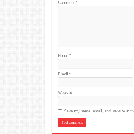
Comment
*
Name
*
Email
*
Website
Save my name, email, and website in thi