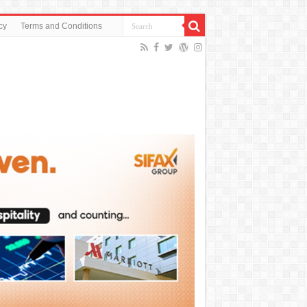
cy
Terms and Conditions