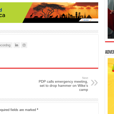
cordng
Adve
Next
PDP calls emergency meeting,
set to drop hammer on Wike’s
camp
quired fields are marked
*