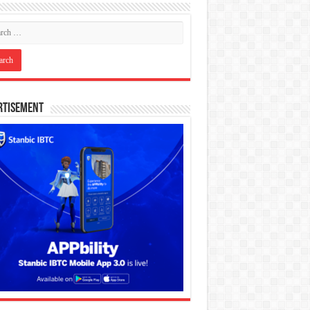
rtisement