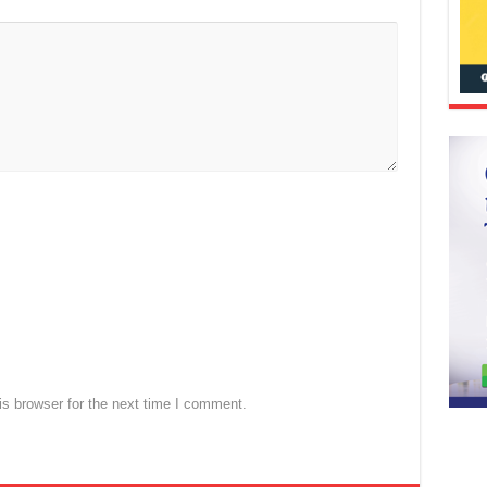
s browser for the next time I comment.