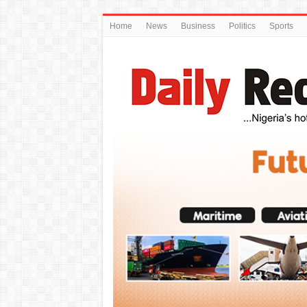
Home
News
Business
Politics
Sports