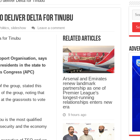
 deliver Delta for Tinubu
 deliver Delta for Tinubu
olitics
,
slideshow
Leave a comment
Related Articles
Adve
pport Organisation, says
residents in the state to
es Congress (APC)
Arsenal and Emirates
renew landmark
f the group, stated this
partnership as one of
Premier League’s
of the group, noting that
longest-running
 at the grassroots to vote
relationships enters new
era
9 hours ago
u is the most qualified
insecurity and the economy