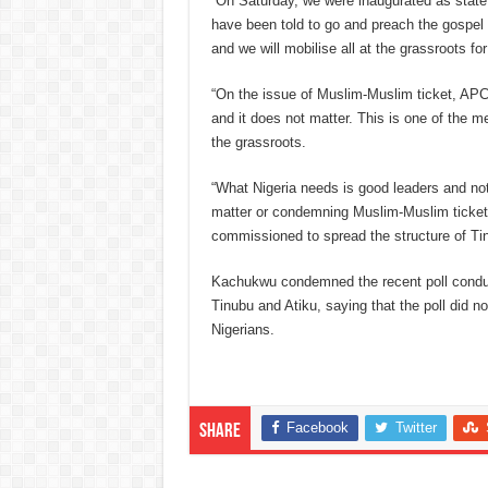
“On Saturday, we were inaugurated as stat
have been told to go and preach the gospel
and we will mobilise all at the grassroots fo
“On the issue of Muslim-Muslim ticket, APC i
and it does not matter. This is one of the 
the grassroots.
“What Nigeria needs is good leaders and not
matter or condemning Muslim-Muslim ticke
commissioned to spread the structure of Tin
Kachukwu condemned the recent poll conduc
Tinubu and Atiku, saying that the poll did not
Nigerians.
Facebook
Twitter
Share