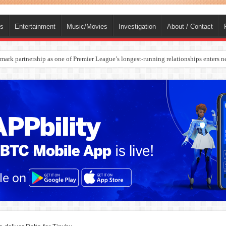
ts
Entertainment
Music/Movies
Investigation
About / Contact
ark partnership as one of Premier League’s longest-running relationships enters n
rges Europe’s Biggest Jet Fuel Supplier