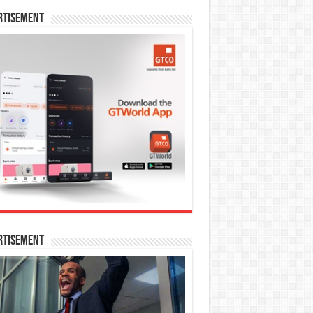
rtisement
rtisement