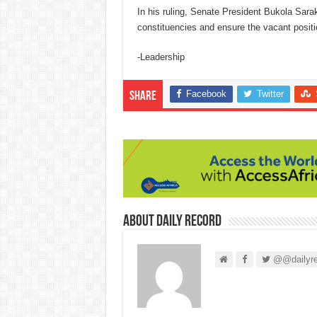
In his ruling, Senate President Bukola Sara
constituencies and ensure the vacant positi
-Leadership
Facebook
Twitter
Share
About Daily Record
@@dailyre