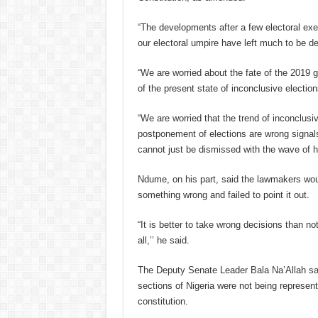
“The developments after a few electoral exer
our electoral umpire have left much to be de
“We are worried about the fate of the 2019 g
of the present state of inconclusive electi
“We are worried that the trend of inconclusi
postponement of elections are wrong signa
cannot just be dismissed with the wave of h
Ndume, on his part, said the lawmakers woul
something wrong and failed to point it out.
“It is better to take wrong decisions than no
all,’’ he said.
The Deputy Senate Leader Bala Na’Allah said
sections of Nigeria were not being represent
constitution.