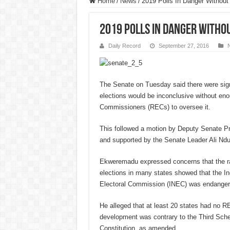
Home
/
News
/
2019 Polls In Danger Withou
2019 Polls In Danger Witho
Daily Record
September 27, 2016
The Senate on Tuesday said there were sign
elections would be inconclusive without eno
Commissioners (RECs) to oversee it.
This followed a motion by Deputy Senate 
and supported by the Senate Leader Ali Nd
Ekweremadu expressed concerns that the ra
elections in many states showed that the I
Electoral Commission (INEC) was endangeri
He alleged that at least 20 states had no R
development was contrary to the Third Sche
Constitution, as amended.