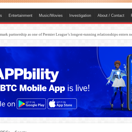
ts
Entertainment
Music/Movies
Investigation
About / Contact
rges Europe’s Biggest Jet Fuel Supplier