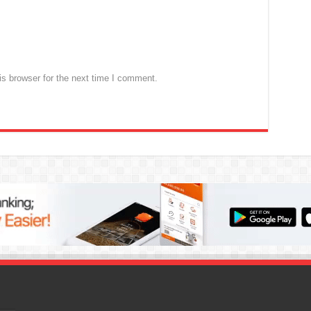
s browser for the next time I comment.