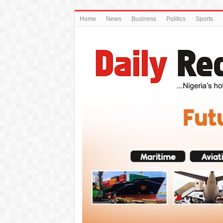
Home
News
Business
Politics
Sports