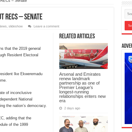
t RECs – Senate
ut RECs – Senate
News
,
slideshow
Leave a comment
Related Articles
Adve
s that the 2019 general
ugh Resident Electoral
President Ike Ekweremadu
Arsenal and Emirates
renew landmark
ume.
partnership as one of
Premier League’s
longest-running
te of inconclusive
relationships enters new
ndependent National
era
ng the nation’s democracy.
2 days ago
EC, adding that the
dule of the 1999