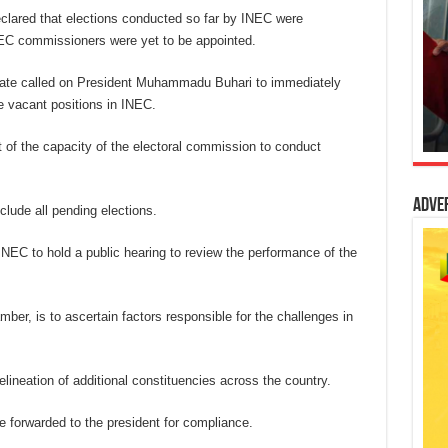
eclared that elections conducted so far by INEC were
INEC commissioners were yet to be appointed.
enate called on President Muhammadu Buhari to immediately
he vacant positions in INEC.
 of the capacity of the electoral commission to conduct
Adve
clude all pending elections.
NEC to hold a public hearing to review the performance of the
mber, is to ascertain factors responsible for the challenges in
lineation of additional constituencies across the country.
e forwarded to the president for compliance.