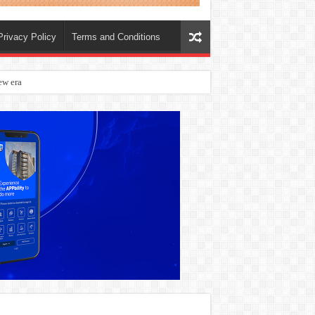
Privacy Policy
Terms and Conditions