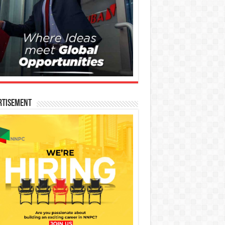
rtisement