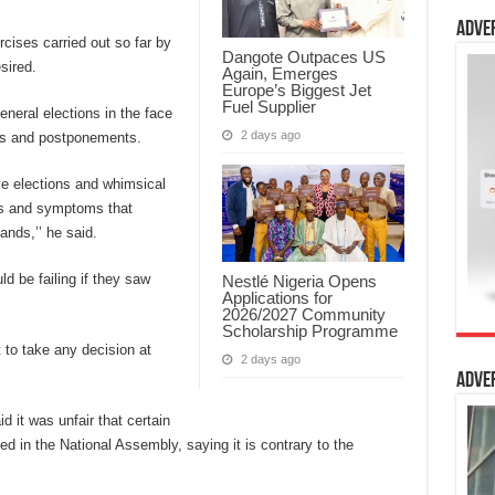
Adve
cises carried out so far by
Dangote Outpaces US
sired.
Again, Emerges
Europe’s Biggest Jet
Fuel Supplier
eneral elections in the face
2 days ago
ons and postponements.
ve elections and whimsical
ls and symptoms that
ands,’’ he said.
d be failing if they saw
Nestlé Nigeria Opens
Applications for
2026/2027 Community
Scholarship Programme
t to take any decision at
2 days ago
Adve
 it was unfair that certain
ed in the National Assembly, saying it is contrary to the