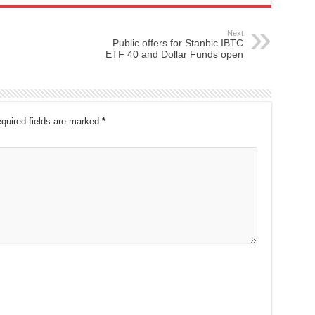
Next
Public offers for Stanbic IBTC
ETF 40 and Dollar Funds open
quired fields are marked
*