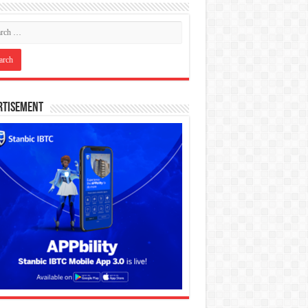
rtisement