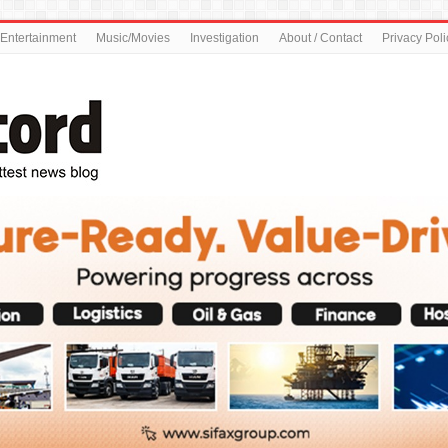
Entertainment
Music/Movies
Investigation
About / Contact
Privacy Poli