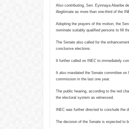
Also contributing, Sen. Eyinnaya Abaribe d
illegitimate as more than one-third of the 
Adopting the prayers of the motion, the S
nominate suitably qualified persons to fill t
The Senate also called for the enhancement
conclusive elections.
It further called on INEC to immediately con
It also mandated the Senate committee on I
commission in the last one year.
The public hearing, according to the red cha
the electoral system as witnessed.
INEC was further directed to conclude the de
The decision of the Senate is expected to b