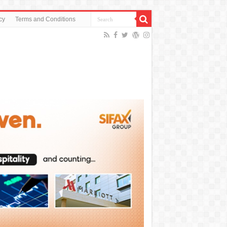
cy
Terms and Conditions