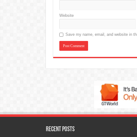
Website
Save my name, email, and website in thi
Recent Posts