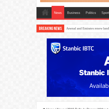
News
Business
Politics
Spor
Breaking News
Dangote Outpaces US Again, Eme