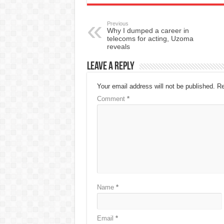
Previous
Why I dumped a career in
telecoms for acting, Uzoma
reveals
Leave a Reply
Your email address will not be published.
Re
Comment
*
Name
*
Email
*