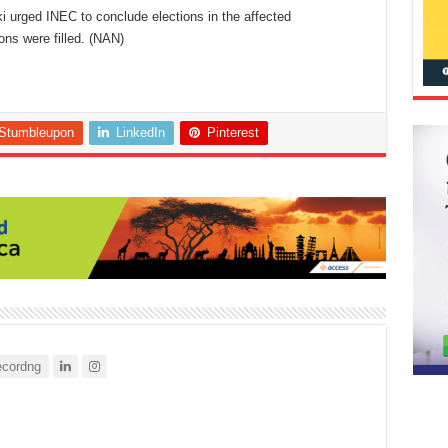
ki urged INEC to conclude elections in the affected
ons were filled. (NAN)
Stumbleupon
LinkedIn
Pinterest
cordng