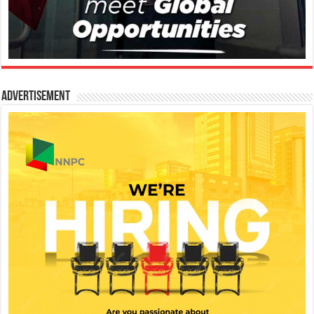
Advertisement