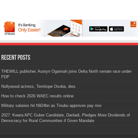
Recent Posts
THEWILL publisher, Austyn Ogannah joins Delta North senate race under
PDP
Nollywood actress, Temitope Osoba, dies
How to check 2026 WAEC results online
Military salaries hit N924bn as Tinubu approves pay rise
2027: Kwara APC Guber Candidate, Danladi, Pledges More Dividends of
Democracy for Rural Communities if Given Mandate