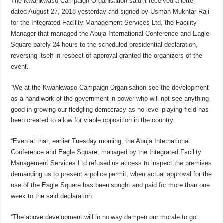
The Kwankwaso Campaign Organisation said it received a letter
dated August 27, 2018 yesterday and signed by Usman Mukhtar Raji
for the Integrated Facility Management Services Ltd, the Facility
Manager that managed the Abuja International Conference and Eagle
Square barely 24 hours to the scheduled presidential declaration,
reversing itself in respect of approval granted the organizers of the
event.
“We at the Kwankwaso Campaign Organisation see the development
as a handiwork of the government in power who will not see anything
good in growing our fledgling democracy as no level playing field has
been created to allow for viable opposition in the country.
“Even at that, earlier Tuesday morning, the Abuja International
Conference and Eagle Square, managed by the Integrated Facility
Management Services Ltd refused us access to inspect the premises
demanding us to present a police permit, when actual approval for the
use of the Eagle Square has been sought and paid for more than one
week to the said declaration.
“The above development will in no way dampen our morale to go