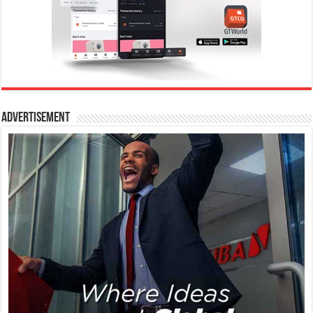
Advertisement