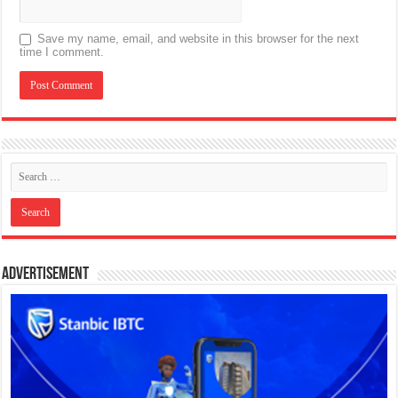
Save my name, email, and website in this browser for the next
time I comment.
Advertisement