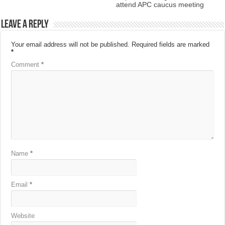
attend APC caucus meeting
Leave a Reply
Your email address will not be published.
Required fields are marked
*
Comment
*
Name
*
Email
*
Website