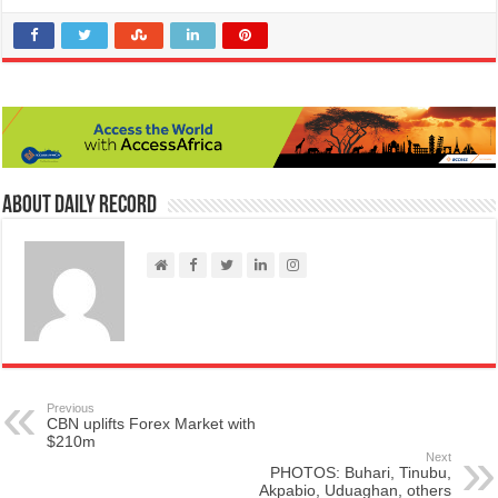
About Daily Record
Previous
CBN uplifts Forex Market with
$210m
Next
PHOTOS: Buhari, Tinubu,
Akpabio, Uduaghan, others