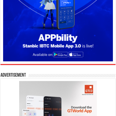
Advertisement