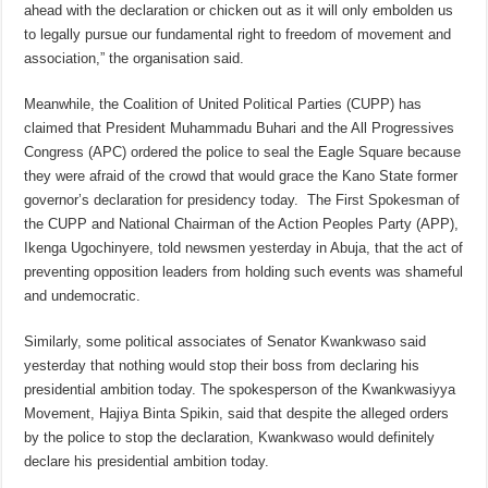
ahead with the declaration or chicken out as it will only embolden us
to legally pursue our fundamental right to freedom of movement and
association,” the organisation said.
Meanwhile, the Coalition of United Political Parties (CUPP) has
claimed that President Muhammadu Buhari and the All Progressives
Congress (APC) ordered the police to seal the Eagle Square because
they were afraid of the crowd that would grace the Kano State former
governor’s declaration for presidency today. The First Spokesman of
the CUPP and National Chairman of the Action Peoples Party (APP),
Ikenga Ugochinyere, told newsmen yesterday in Abuja, that the act of
preventing opposition leaders from holding such events was shameful
and undemocratic.
Similarly, some political associates of Senator Kwankwaso said
yesterday that nothing would stop their boss from declaring his
presidential ambition today. The spokesperson of the Kwankwasiyya
Movement, Hajiya Binta Spikin, said that despite the alleged orders
by the police to stop the declaration, Kwankwaso would definitely
declare his presidential ambition today.