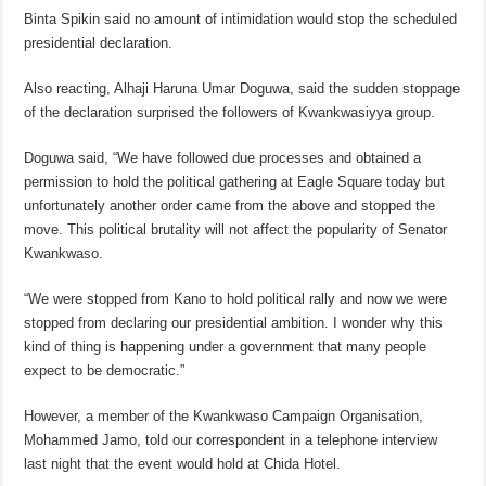
Binta Spikin said no amount of intimidation would stop the scheduled
presidential declaration.
Also reacting, Alhaji Haruna Umar Doguwa, said the sudden stoppage
of the declaration surprised the followers of Kwankwasiyya group.
Doguwa said, “We have followed due processes and obtained a
permission to hold the political gathering at Eagle Square today but
unfortunately another order came from the above and stopped the
move. This political brutality will not affect the popularity of Senator
Kwankwaso.
“We were stopped from Kano to hold political rally and now we were
stopped from declaring our presidential ambition. I wonder why this
kind of thing is happening under a government that many people
expect to be democratic.”
However, a member of the Kwankwaso Campaign Organisation,
Mohammed Jamo, told our correspondent in a telephone interview
last night that the event would hold at Chida Hotel.