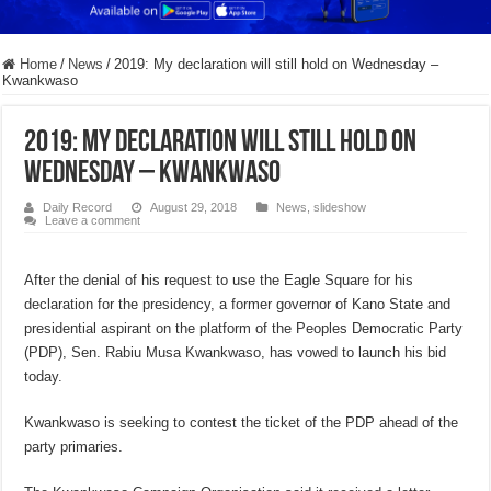
Home
/
News
/
2019: My declaration will still hold on Wednesday –
Kwankwaso
2019: My declaration will still hold on
Wednesday – Kwankwaso
Daily Record
August 29, 2018
News
,
slideshow
Leave a comment
After the denial of his request to use the Eagle Square for his
declaration for the presidency, a former governor of Kano State and
presidential aspirant on the platform of the Peoples Democratic Party
(PDP), Sen. Rabiu Musa Kwankwaso, has vowed to launch his bid
today.
Kwankwaso is seeking to contest the ticket of the PDP ahead of the
party primaries.