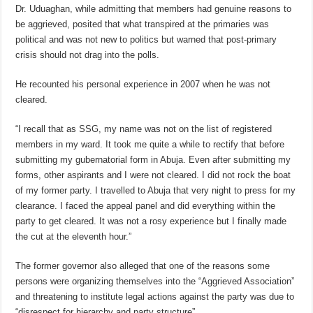
Dr. Uduaghan, while admitting that members had genuine reasons to
be aggrieved, posited that what transpired at the primaries was
political and was not new to politics but warned that post-primary
crisis should not drag into the polls.
He recounted his personal experience in 2007 when he was not
cleared.
“I recall that as SSG, my name was not on the list of registered
members in my ward. It took me quite a while to rectify that before
submitting my gubernatorial form in Abuja. Even after submitting my
forms, other aspirants and I were not cleared. I did not rock the boat
of my former party. I travelled to Abuja that very night to press for my
clearance. I faced the appeal panel and did everything within the
party to get cleared. It was not a rosy experience but I finally made
the cut at the eleventh hour.”
The former governor also alleged that one of the reasons some
persons were organizing themselves into the “Aggrieved Association”
and threatening to institute legal actions against the party was due to
“disrespect for hierarchy and party structure”.