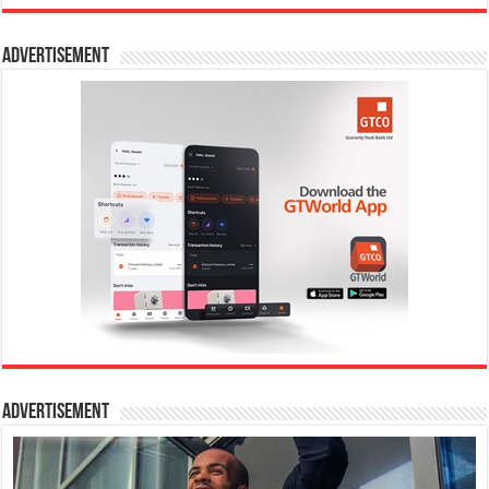
Advertisement
Advertisement