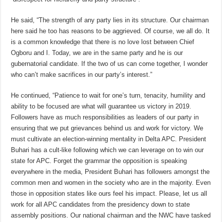
He said, “The strength of any party lies in its structure. Our chairman
here said he too has reasons to be aggrieved. Of course, we all do. It
is a common knowledge that there is no love lost between Chief
Ogboru and I. Today, we are in the same party and he is our
gubernatorial candidate. If the two of us can come together, I wonder
who can’t make sacrifices in our party’s interest.”
He continued, “Patience to wait for one’s turn, tenacity, humility and
ability to be focused are what will guarantee us victory in 2019.
Followers have as much responsibilities as leaders of our party in
ensuring that we put grievances behind us and work for victory. We
must cultivate an election-winning mentality in Delta APC. President
Buhari has a cult-like following which we can leverage on to win our
state for APC. Forget the grammar the opposition is speaking
everywhere in the media, President Buhari has followers amongst the
common men and women in the society who are in the majority. Even
those in opposition states like ours feel his impact. Please, let us all
work for all APC candidates from the presidency down to state
assembly positions. Our national chairman and the NWC have tasked