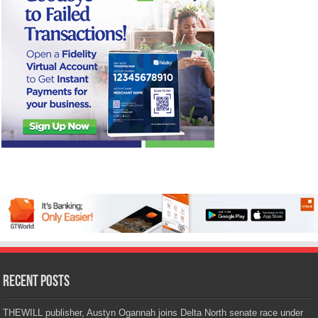
Recent Posts
THEWILL publisher, Austyn Ogannah joins Delta North senate race under