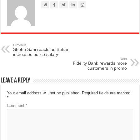
Previous
Shehu Sani reacts as Buhari
increases police salary
Next
Fidelity Bank rewards more
customers in promo
Leave a Reply
Your email address will not be published.
Required fields are marked
*
Comment
*