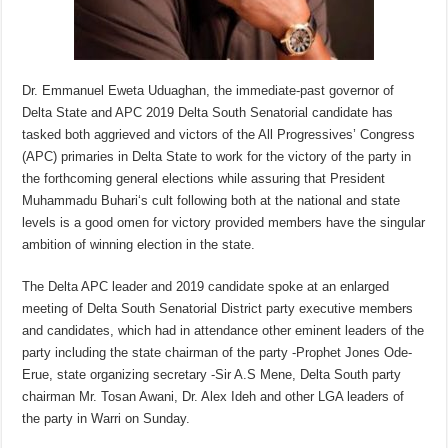
Dr. Emmanuel Eweta Uduaghan, the immediate-past governor of
Delta State and APC 2019 Delta South Senatorial candidate has
tasked both aggrieved and victors of the All Progressives’ Congress
(APC) primaries in Delta State to work for the victory of the party in
the forthcoming general elections while assuring that President
Muhammadu Buhari‘s cult following both at the national and state
levels is a good omen for victory provided members have the singular
ambition of winning election in the state.
The Delta APC leader and 2019 candidate spoke at an enlarged
meeting of Delta South Senatorial District party executive members
and candidates, which had in attendance other eminent leaders of the
party including the state chairman of the party -Prophet Jones Ode-
Erue, state organizing secretary -Sir A.S Mene, Delta South party
chairman Mr. Tosan Awani, Dr. Alex Ideh and other LGA leaders of
the party in Warri on Sunday.