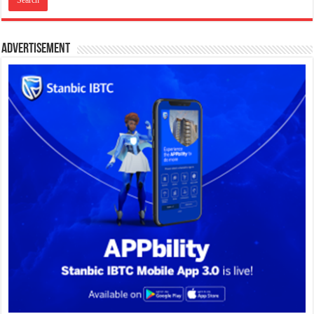
Advertisement