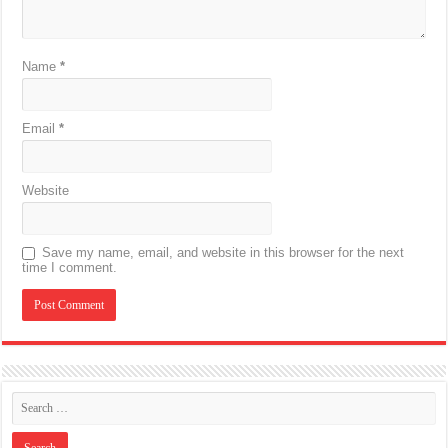
Name
*
Email
*
Website
Save my name, email, and website in this browser for the next
time I comment.