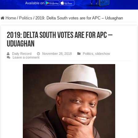
Home
/
Politics
/
2019: Delta South votes are for APC – Uduaghan
2019: Delta South votes are for APC –
Uduaghan
Daily Record
November 28, 2018
Politics
,
slideshow
Leave a comment