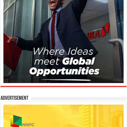
Advertisement