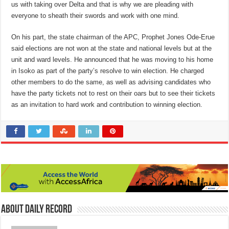
us with taking over Delta and that is why we are pleading with
everyone to sheath their swords and work with one mind.
On his part, the state chairman of the APC, Prophet Jones Ode-Erue
said elections are not won at the state and national levels but at the
unit and ward levels. He announced that he was moving to his home
in Isoko as part of the party’s resolve to win election. He charged
other members to do the same, as well as advising candidates who
have the party tickets not to rest on their oars but to see their tickets
as an invitation to hard work and contribution to winning election.
About Daily Record