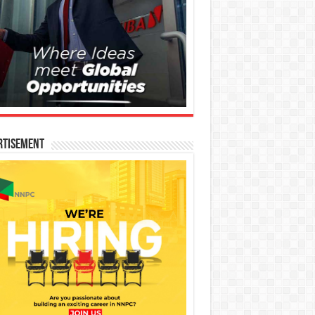
rtisement