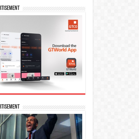
rtisement
rtisement