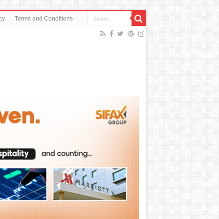
cy
Terms and Conditions