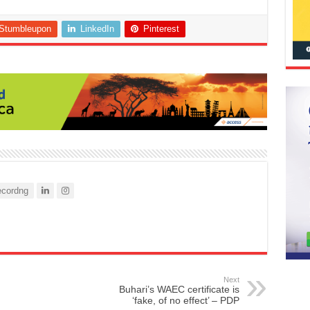
Stumbleupon
LinkedIn
Pinterest
cordng
Next
Buhari’s WAEC certificate is
‘fake, of no effect’ – PDP