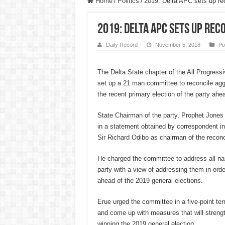
Home
/
Politics
/
2019: Delta APC sets up re
2019: Delta APC sets up rec
Daily Record
November 5, 2018
Pol
The Delta State chapter of the All Progres
set up a 21 man committee to reconcile ag
the recent primary election of the party ahea
State Chairman of the party, Prophet Jone
in a statement obtained by correspondent 
Sir Richard Odibo as chairman of the reconc
He charged the committee to address all na
party with a view of addressing them in order
ahead of the 2019 general elections.
Erue urged the committee in a five-point ter
and come up with measures that will streng
winning the 2019 general election.