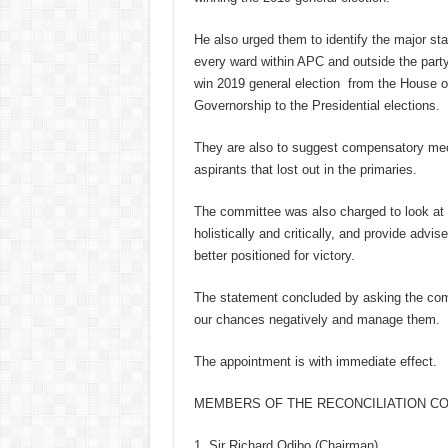
He also urged them to identify the major s
every ward within APC and outside the party
win 2019 general election from the House 
Governorship to the Presidential elections.
They are also to suggest compensatory mec
aspirants that lost out in the primaries.
The committee was also charged to look at 
holistically and critically, and provide advi
better positioned for victory.
The statement concluded by asking the commi
our chances negatively and manage them.
The appointment is with immediate effect.
MEMBERS OF THE RECONCILIATION C
1. Sir Richard Odibo (Chairman)