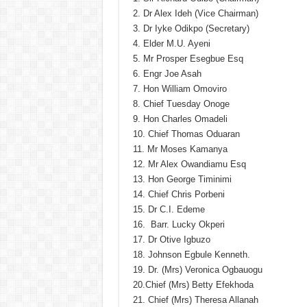
2. Dr Alex Ideh (Vice Chairman)
3. Dr Iyke Odikpo (Secretary)
4. Elder M.U. Ayeni
5. Mr Prosper Esegbue Esq
6. Engr Joe Asah
7. Hon William Omoviro
8. Chief Tuesday Onoge
9. Hon Charles Omadeli
10. Chief Thomas Oduaran
11. Mr Moses Kamanya
12. Mr Alex Owandiamu Esq
13. Hon George Timinimi
14. Chief Chris Porbeni
15. Dr C.I. Edeme
16. Barr. Lucky Okperi
17. Dr Otive Igbuzo
18. Johnson Egbule Kenneth.
19. Dr. (Mrs) Veronica Ogbauogu
20.Chief (Mrs) Betty Efekhoda
21. Chief (Mrs) Theresa Allanah