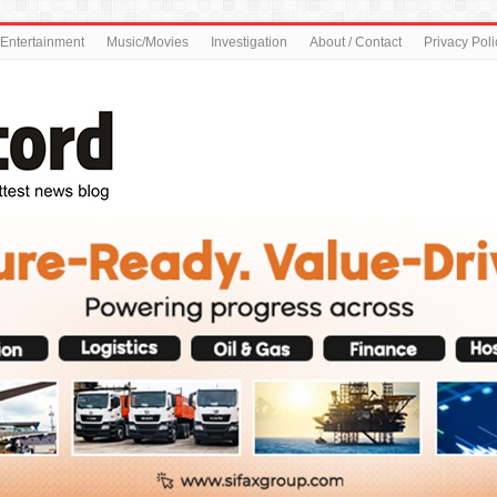
Entertainment
Music/Movies
Investigation
About / Contact
Privacy Poli