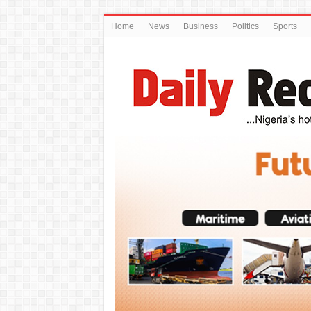
Home
News
Business
Politics
Sports