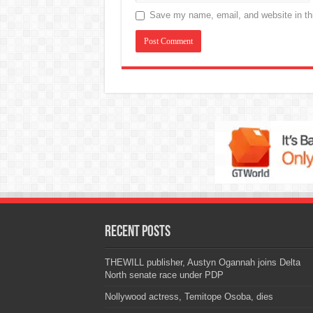
Save my name, email, and website in thi
Recent Posts
THEWILL publisher, Austyn Ogannah joins Delta
North senate race under PDP
Nollywood actress, Temitope Osoba, dies