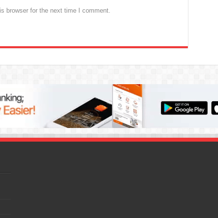
s browser for the next time I comment.