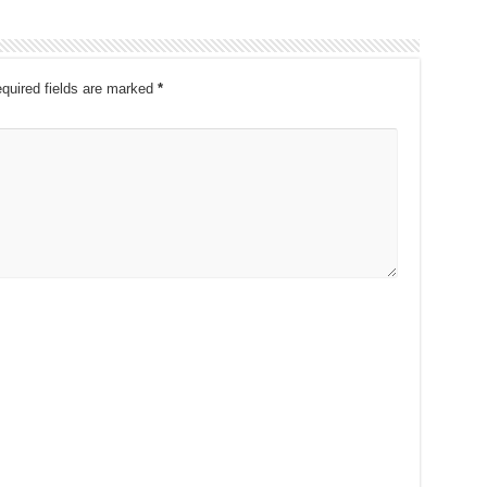
quired fields are marked
*