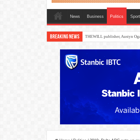
News
Business
Politics
Spor
Breaking News
Nollywood actress, Temitope Oso