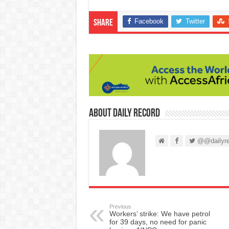
Facebook
Twitter
Share
About Daily Record
@@dailyre
Previous
Workers’ strike: We have petrol
for 39 days, no need for panic