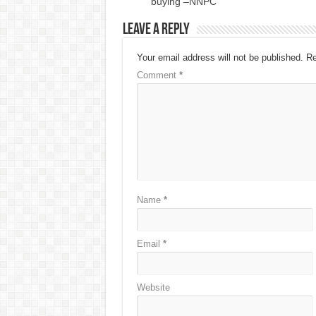
buying –NNPC
Leave a Reply
Your email address will not be published.
Re
Comment
*
Name
*
Email
*
Website