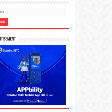
rtisement