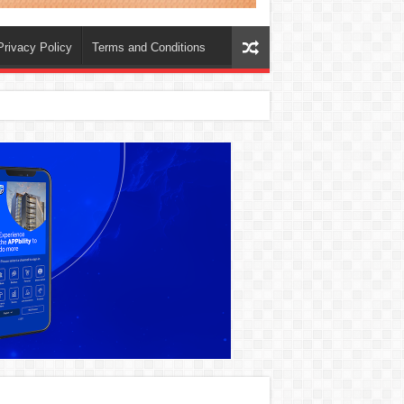
Privacy Policy
Terms and Conditions