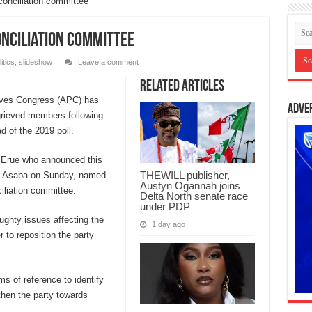
conciliation committee
onciliation committee
itics
,
slideshow
Leave a comment
Related Articles
sives Congress (APC) has
Adve
grieved members following
d of the 2019 poll.
s Erue who announced this
THEWILL publisher,
in Asaba on Sunday, named
Austyn Ogannah joins
iliation committee.
Delta North senate race
under PDP
ughty issues affecting the
1 day ago
 to reposition the party
ms of reference to identify
then the party towards