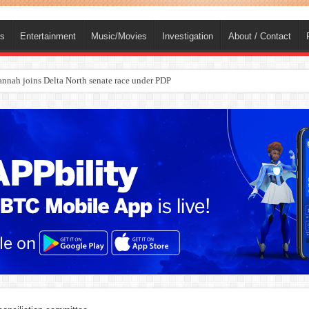
ts
Entertainment
Music/Movies
Investigation
About / Contact
ba, dies