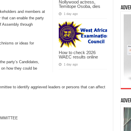
Nollywood actress,
Temitope Osoba, dies
Adve
takeholders and members at
1 day ago
 that can enable the party
of Assembly through
hnisms or ideas for
How to check 2026
WAEC results online
the party’s Candidates,
1 day ago
se on how they could be
ttee to identify aggrieved leaders or persons that can affect
Adve
OMMITTEE