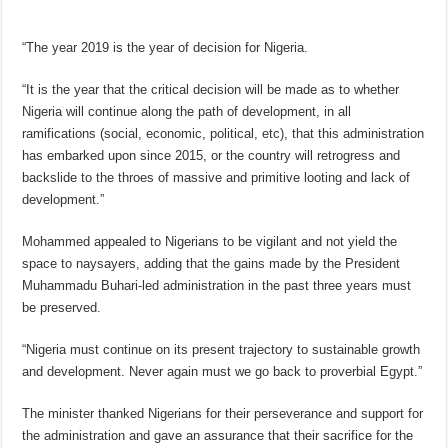
“The year 2019 is the year of decision for Nigeria.
“It is the year that the critical decision will be made as to whether
Nigeria will continue along the path of development, in all
ramifications (social, economic, political, etc), that this administration
has embarked upon since 2015, or the country will retrogress and
backslide to the throes of massive and primitive looting and lack of
development.”
Mohammed appealed to Nigerians to be vigilant and not yield the
space to naysayers, adding that the gains made by the President
Muhammadu Buhari-led administration in the past three years must
be preserved.
“Nigeria must continue on its present trajectory to sustainable growth
and development. Never again must we go back to proverbial Egypt.”
The minister thanked Nigerians for their perseverance and support for
the administration and gave an assurance that their sacrifice for the