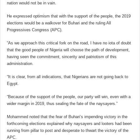
nation would not be in vain.
He expressed optimism that with the support of the people, the 2019
elections would be a walkover for Buhari and the ruling All
Progressives Congress (APC).
“As we approach this critical fork on the road, I have no iota of doubt
that the good people of Nigeria will choose the path of development,
having seen the commitment, sincerity and patriotism of this
administration.
“It is clear, from all indications, that Nigerians are not going back to
Egypt.
“Because of the support of the people, our party will win, even with a
wider margin in 2019, thus sealing the fate of the naysayers.”
Mohammed noted that the fear of Buhari’s impending victory in the
forthcoming elections explained why naysayers and looters had been
running from pillar to post and desperate to thwart the victory of the
APC.