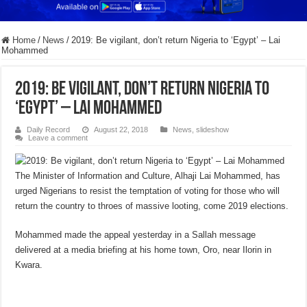
Home
/
News
/
2019: Be vigilant, don’t return Nigeria to ‘Egypt’ – Lai
Mohammed
2019: Be vigilant, don’t return Nigeria to
‘Egypt’ – Lai Mohammed
Daily Record
August 22, 2018
News
,
slideshow
Leave a comment
The Minister of Information and Culture, Alhaji Lai Mohammed, has
urged Nigerians to resist the temptation of voting for those who will
return the country to throes of massive looting, come 2019 elections.
Mohammed made the appeal yesterday in a Sallah message
delivered at a media briefing at his home town, Oro, near Ilorin in
Kwara.