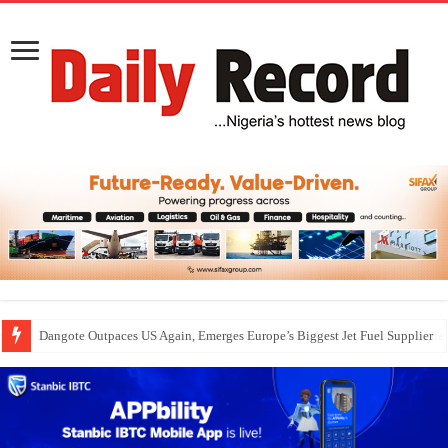
Dangote Outpaces US Again, Emerges Europe’s Biggest Jet Fuel Supplier