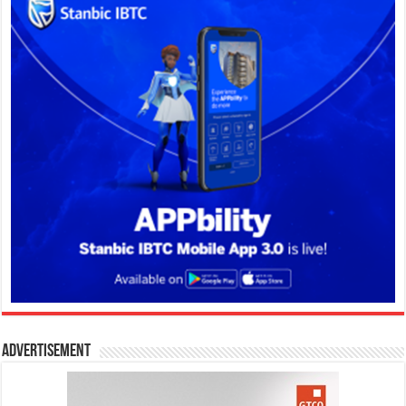
Advertisement