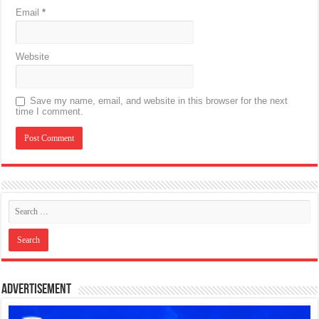
Email
*
Website
Save my name, email, and website in this browser for the next
time I comment.
Advertisement