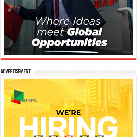
Advertisement