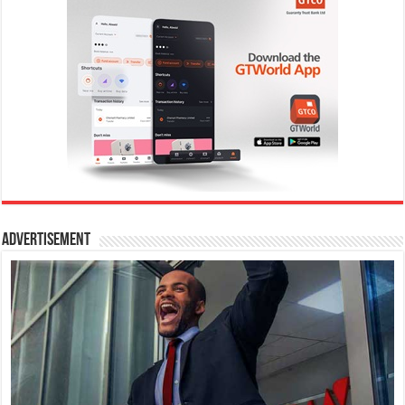
Advertisement