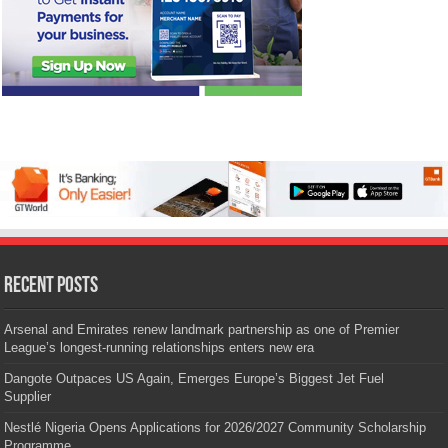
Recent Posts
Arsenal and Emirates renew landmark partnership as one of Premier
League’s longest-running relationships enters new era
Dangote Outpaces US Again, Emerges Europe’s Biggest Jet Fuel
Supplier
Nestlé Nigeria Opens Applications for 2026/2027 Community Scholarship
Programme