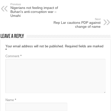
Previous
Nigerians not feeling impact of
Buhari’s anti-corruption war –
Umahi
Next
Rep Lar cautions PDP against
change of name
Leave a Reply
Your email address will not be published.
Required fields are marked
*
Comment
*
Name
*