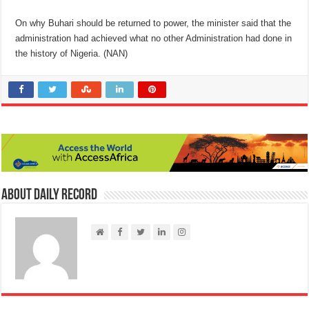
On why Buhari should be returned to power, the minister said that the
administration had achieved what no other Administration had done in
the history of Nigeria. (NAN)
About Daily Record