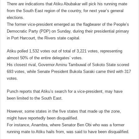
There are indications that Atiku Abubakar will pick his running mate
from the South East region of the country, for next year’s general
elections.
The former vice-president emerged as the flagbearer of the People’s
Democratic Party (PDP) on Sunday, during their presidential primary
in Port Harcourt, the Rivers state capital.
Atiku polled 1,532 votes out of total of 3,221 votes, representing
almost 50% of the entire delegates’ votes.
His closest rival, Governor Aminu Tambuwal of Sokoto State scored
693 votes, while Senate President Bukola Saraki came third with 317
votes.
Punch reports that Atiku’s search for a vice-president, may have
been limited to the South East.
However, some states in the five states that made up the zone,
might have reportedly been disqualified.
For instance, Anambra, where Senator Ben Obi who was a former
running mate to Atiku hails from, was said to have been disqualified.