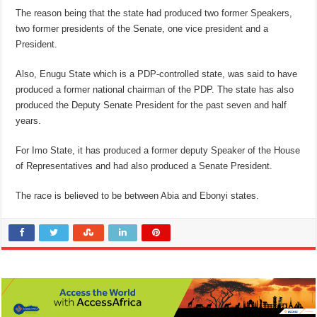
The reason being that the state had produced two former Speakers,
two former presidents of the Senate, one vice president and a
President.
Also, Enugu State which is a PDP-controlled state, was said to have
produced a former national chairman of the PDP. The state has also
produced the Deputy Senate President for the past seven and half
years.
For Imo State, it has produced a former deputy Speaker of the House
of Representatives and had also produced a Senate President.
The race is believed to be between Abia and Ebonyi states.