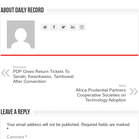
About Daily Record
Previous
PDP Gives Return Tickets To
Saraki, Kwankwaso, Tambuwal
After Convention
Next
Africa Prudential Partners
Cooperative Societies on
Technology Adoption
Leave a Reply
Your email address will not be published.
Required fields are marked
*
Comment
*