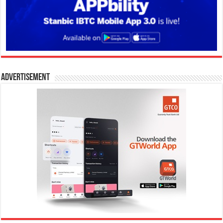
Advertisement