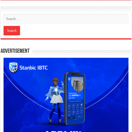
Advertisement