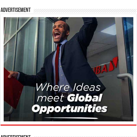
Advertisement