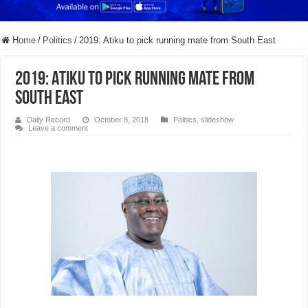
Home
/
Politics
/
2019: Atiku to pick running mate from South East
2019: Atiku to pick running mate from
South East
Daily Record
October 8, 2018
Politics
,
slideshow
Leave a comment