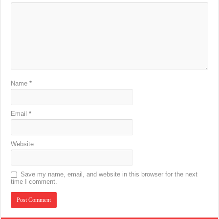
Name
*
Email
*
Website
Save my name, email, and website in this browser for the next
time I comment.