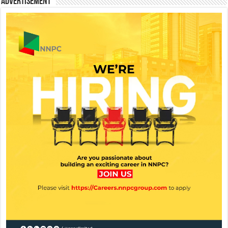
Advertisement