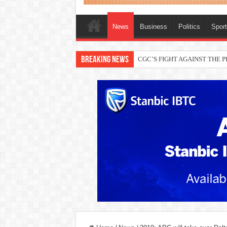
News
Business
Politics
Spor
Breaking News
THEWILL publisher, Austyn Ogan