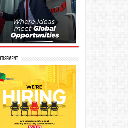
rtisement