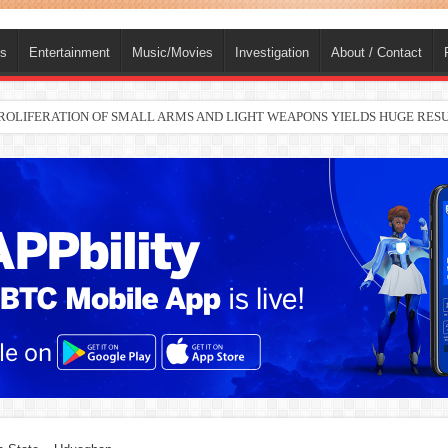
ts
Entertainment
Music/Movies
Investigation
About / Contact
nah joins Delta North senate race under PDP