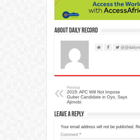
About Daily Record
@@dailyre
Previous
2019: APC Will Not Impose
Guber Candidate in Oyo, Says
Ajimobi
Leave a Reply
Your email address will not be published.
Re
Comment
*