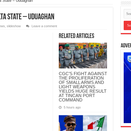
ta State – Uduaghan
lta State – Uduaghan
ews
,
slideshow
Leave a comment
Related Articles
Adve
CGC’S FIGHT AGAINST
THE PROLIFERATION
OF SMALL ARMS AND
LIGHT WEAPONS
YIELDS HUGE RESULT
AT TINCAN PORT
COMMAND
5 hours ago