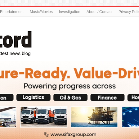
Entertainment
Music/Movies
Investigation
About / Contact
Privacy Poli