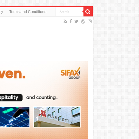
cy
Terms and Conditions