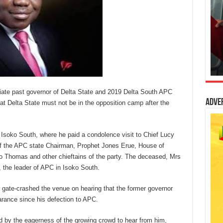
te past governor of Delta State and 2019 Delta South APC
Adve
at Delta State must not be in the opposition camp after the
Isoko South, where he paid a condolence visit to Chief Lucy
of the APC state Chairman, Prophet Jones Erue, House of
 Thomas and other chieftains of the party. The deceased, Mrs
, the leader of APC in Isoko South.
 gate-crashed the venue on hearing that the former governor
earance since his defection to APC.
d by the eagerness of the growing crowd to hear from him,