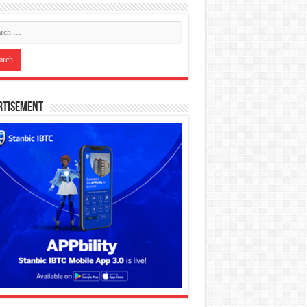
rtisement