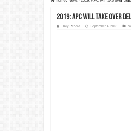
Home
/
News
/
2019: APC will take over Del
2019: APC will take over De
Daily Record
September 4, 2018
N