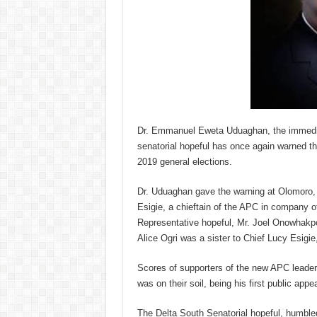
Dr. Emmanuel Eweta Uduaghan, the immedia
senatorial hopeful has once again warned th
2019 general elections.
Dr. Uduaghan gave the warning at Olomoro, 
Esigie, a chieftain of the APC in company 
Representative hopeful, Mr. Joel Onowhakpo
Alice Ogri was a sister to Chief Lucy Esigie
Scores of supporters of the new APC leader
was on their soil, being his first public app
The Delta South Senatorial hopeful, humble