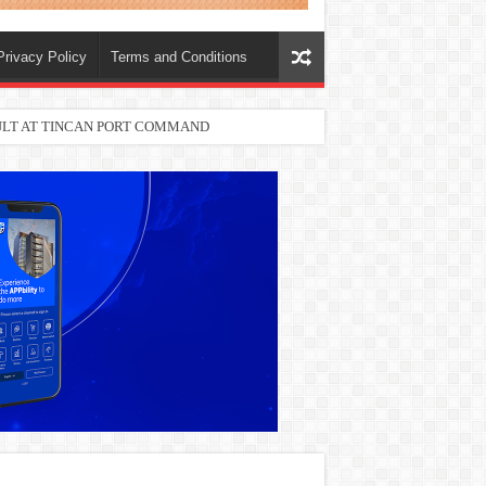
Privacy Policy
Terms and Conditions