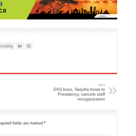
cordng
Next
DSS boss, Seiyefa bows to
Presidency, cancels staff
reorganization
quired fields are marked
*