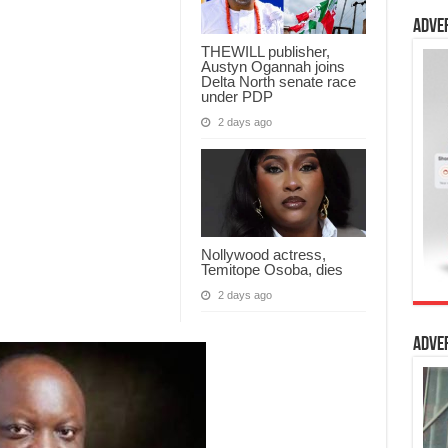
Adve
THEWILL publisher,
Austyn Ogannah joins
Delta North senate race
under PDP
2 days ago
Nollywood actress,
Temitope Osoba, dies
2 days ago
Adve