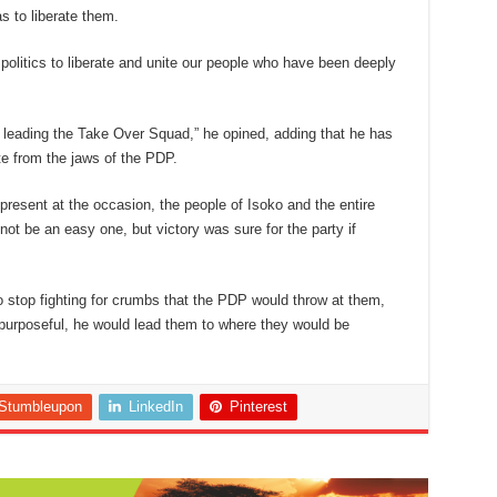
 to liberate them.
e politics to liberate and unite our people who have been deeply
 leading the Take Over Squad,” he opined, adding that he has
ate from the jaws of the PDP.
resent at the occasion, the people of Isoko and the entire
not be an easy one, but victory was sure for the party if
o stop fighting for crumbs that the PDP would throw at them,
 purposeful, he would lead them to where they would be
Stumbleupon
LinkedIn
Pinterest