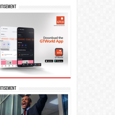
rtisement
rtisement