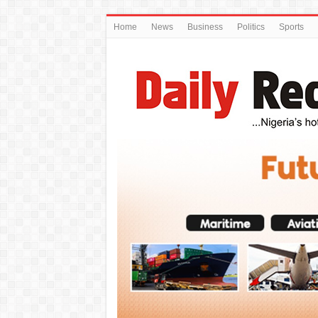
Home
News
Business
Politics
Sports