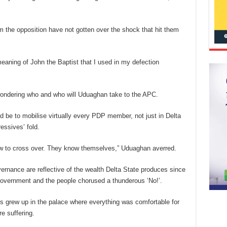
m the opposition have not gotten over the shock that hit them
eaning of John the Baptist that I used in my defection
 wondering who and who will Uduaghan take to the APC.
d be to mobilise virtually every PDP member, not just in Delta
ressives’ fold.
low to cross over. They know themselves,” Uduaghan averred.
vernance are reflective of the wealth Delta State produces since
t government and the people chorused a thunderous ‘No!’.
s grew up in the palace where everything was comfortable for
e suffering.