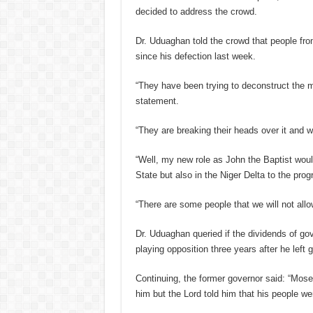
decided to address the crowd.
Dr. Uduaghan told the crowd that people fro
since his defection last week.
“They have been trying to deconstruct the m
statement.
“They are breaking their heads over it and
“Well, my new role as John the Baptist woul
State but also in the Niger Delta to the prog
“There are some people that we will not al
Dr. Uduaghan queried if the dividends of go
playing opposition three years after he lef
Continuing, the former governor said: “Mose
him but the Lord told him that his people wer