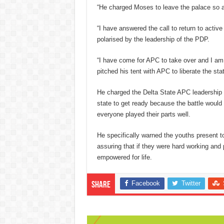
“He charged Moses to leave the palace so as
“I have answered the call to return to activ
polarised by the leadership of the PDP.
“I have come for APC to take over and I am
pitched his tent with APC to liberate the st
He charged the Delta State APC leadership p
state to get ready because the battle would 
everyone played their parts well.
He specifically warned the youths present t
assuring that if they were hard working and
empowered for life.
Facebook
Twitter
Share