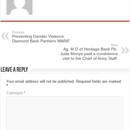
Previous
Preventing Gender Violence:
Diamond Bank Partners WARIF
Next
Ag. M.D of Heritage Bank Plc,
Jude Monye paid a condolence
visit to the Chief of Army Staff.
Leave a Reply
Your email address will not be published.
Required fields are marked
*
Comment
*