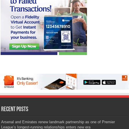
Recent Posts
Arsenal and Emirates renew landmark partnership as one of Premier
League’s longest-running relationships enters new era