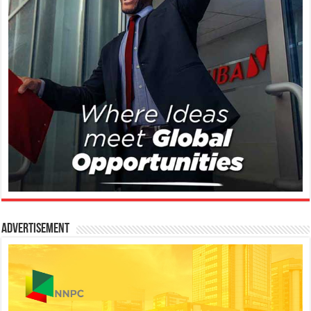
Advertisement