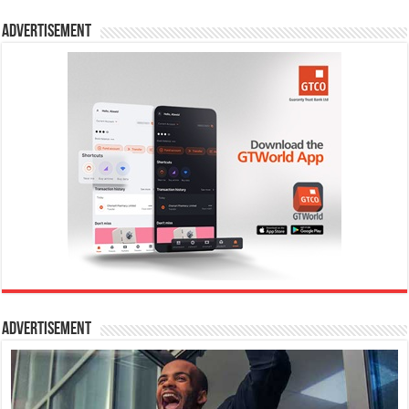
Advertisement
Advertisement