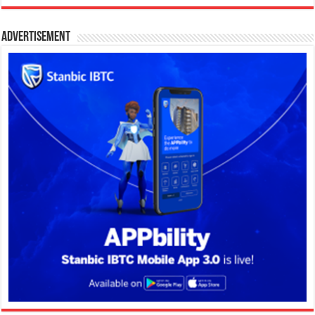
Advertisement