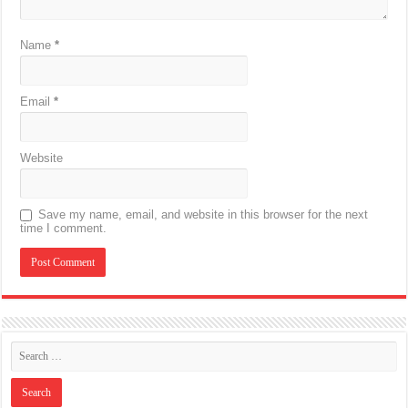
Name
*
Email
*
Website
Save my name, email, and website in this browser for the next
time I comment.