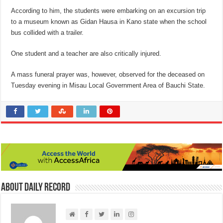
According to him, the students were embarking on an excursion trip
to a museum known as Gidan Hausa in Kano state when the school
bus collided with a trailer.
One student and a teacher are also critically injured.
A mass funeral prayer was, however, observed for the deceased on
Tuesday evening in Misau Local Government Area of Bauchi State.
About Daily Record