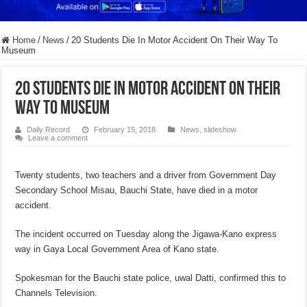
Home
/
News
/
20 Students Die In Motor Accident On Their Way To
Museum
20 Students Die In Motor Accident On Their
Way To Museum
Daily Record
February 15, 2018
News
,
slideshow
Leave a comment
Twenty students, two teachers and a driver from Government Day
Secondary School Misau, Bauchi State, have died in a motor
accident.
The incident occurred on Tuesday along the Jigawa-Kano express
way in Gaya Local Government Area of Kano state.
Spokesman for the Bauchi state police, uwal Datti, confirmed this to
Channels Television.