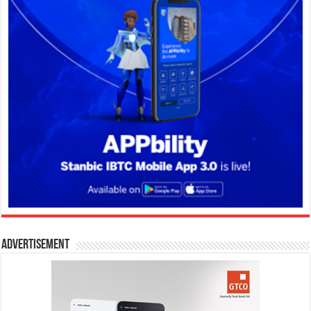
Advertisement