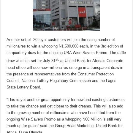
Another set of 20 loyal customers will join the rising number of
millionaires to win a whooping N1,500,000 each, in the 3rd edition of
its quarterly draw for the ongoing UBA Wise Savers Promo. The raffle
st,
draw which is set for July 31
at United Bank for Africa’s Corporate
head office will see new millionaires emerge in a transparent draw in
the presence of representatives from the Consumer Protection
Council, National Lottery Regulatory Commission and the Lagos
State Lottery Board.
“This is yet another great opportunity for new and existing customers
to take the chance and get closer to their dreams. This will also add
to the growing number of millionaires who have benefitted from the
ongoing Wise Savers Promo as a whopping N60 Million is still very
much up for grabs” said the Group Head Marketing, United Bank for
Africa, Dupe Olusola.