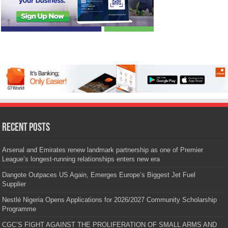
Recent Posts
Arsenal and Emirates renew landmark partnership as one of Premier
League’s longest-running relationships enters new era
Dangote Outpaces US Again, Emerges Europe’s Biggest Jet Fuel
Supplier
Nestlé Nigeria Opens Applications for 2026/2027 Community Scholarship
Programme
CGC’S FIGHT AGAINST THE PROLIFERATION OF SMALL ARMS AND