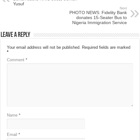
Yusuf
Next
PHOTO NEWS: Fidelity Bank
donates 15-Seater Bus to
Nigeria Immigration Service
Leave a Reply
Your email address will not be published.
Required fields are marked
*
Comment
*
Name
*
Email
*