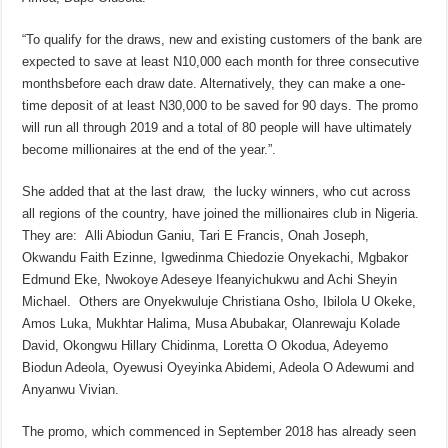
“To qualify for the draws, new and existing customers of the bank are
expected to save at least N10,000 each month for three consecutive
monthsbefore each draw date. Alternatively, they can make a one-
time deposit of at least N30,000 to be saved for 90 days. The promo
will run all through 2019 and a total of 80 people will have ultimately
become millionaires at the end of the year.”.
She added that at the last draw, the lucky winners, who cut across
all regions of the country, have joined the millionaires club in Nigeria.
They are: Alli Abiodun Ganiu, Tari E Francis, Onah Joseph,
Okwandu Faith Ezinne, Igwedinma Chiedozie Onyekachi, Mgbakor
Edmund Eke, Nwokoye Adeseye Ifeanyichukwu and Achi Sheyin
Michael. Others are Onyekwuluje Christiana Osho, Ibilola U Okeke,
Amos Luka, Mukhtar Halima, Musa Abubakar, Olanrewaju Kolade
David, Okongwu Hillary Chidinma, Loretta O Okodua, Adeyemo
Biodun Adeola, Oyewusi Oyeyinka Abidemi, Adeola O Adewumi and
Anyanwu Vivian.
The promo, which commenced in September 2018 has already seen