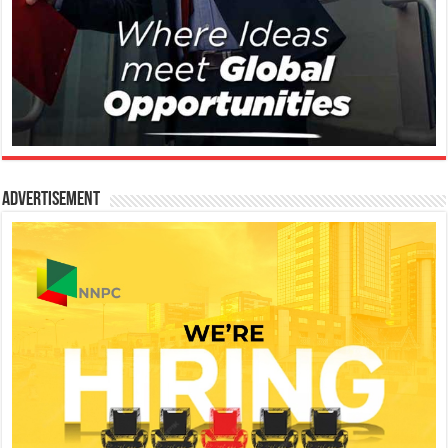
Advertisement