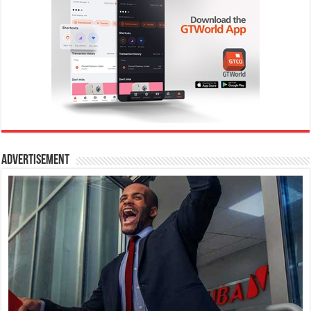
Advertisement