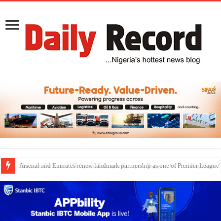
Dangote Outpaces US Again, Emerges Europe’s Biggest Jet Fuel Supplier