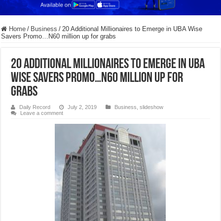
Home
/
Business
/
20 Additional Millionaires to Emerge in UBA Wise
Savers Promo…N60 million up for grabs
20 Additional Millionaires to Emerge in UBA
Wise Savers Promo…N60 million up for
grabs
Daily Record
July 2, 2019
Business
,
slideshow
Leave a comment