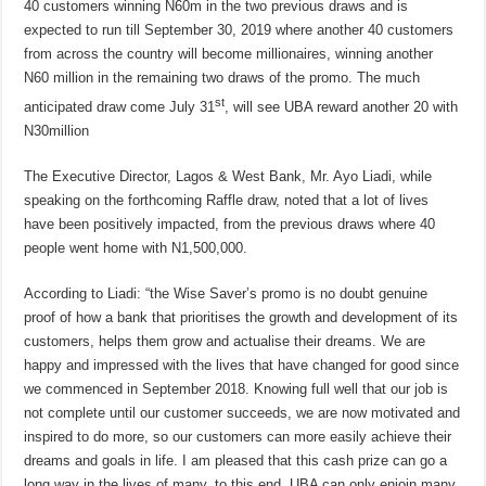
40 customers winning N60m in the two previous draws and is
expected to run till September 30, 2019 where another 40 customers
from across the country will become millionaires, winning another
N60 million in the remaining two draws of the promo. The much
st
anticipated draw come July 31
, will see UBA reward another 20 with
N30million
The Executive Director, Lagos & West Bank, Mr. Ayo Liadi, while
speaking on the forthcoming Raffle draw, noted that a lot of lives
have been positively impacted, from the previous draws where 40
people went home with N1,500,000.
According to Liadi: “the Wise Saver’s promo is no doubt genuine
proof of how a bank that prioritises the growth and development of its
customers, helps them grow and actualise their dreams. We are
happy and impressed with the lives that have changed for good since
we commenced in September 2018. Knowing full well that our job is
not complete until our customer succeeds, we are now motivated and
inspired to do more, so our customers can more easily achieve their
dreams and goals in life. I am pleased that this cash prize can go a
long way in the lives of many, to this end, UBA can only enjoin many