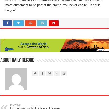
more customers to be part of the promo, you never can tell, it could
be you”.
About Daily Record
Previous
Buhari sacks NHIS boss, Usman