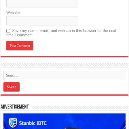
Website
Save my name, email, and website in this browser for the next
time I comment.
Advertisement