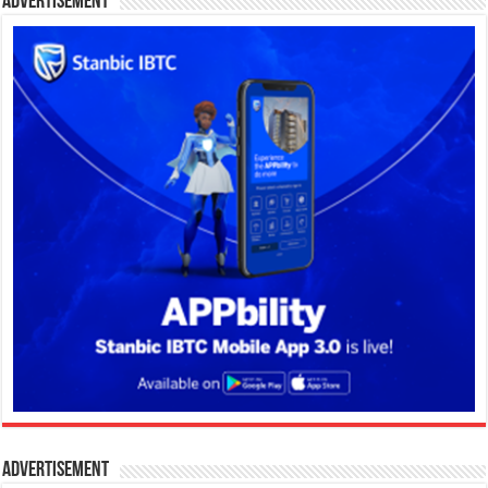
Advertisement
Advertisement