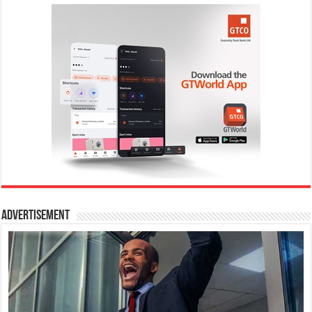
Advertisement