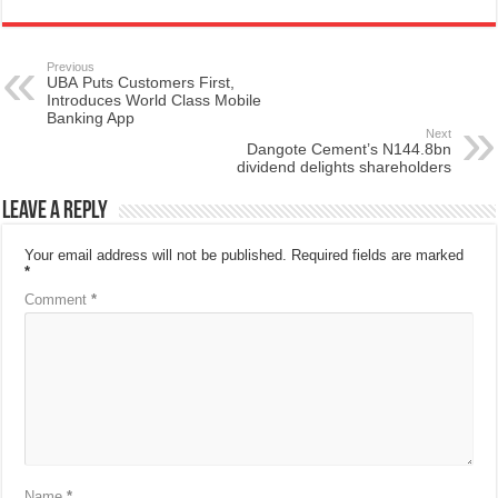
Previous
UBA Puts Customers First,
Introduces World Class Mobile
Banking App
Next
Dangote Cement’s N144.8bn
dividend delights shareholders
Leave a Reply
Your email address will not be published.
Required fields are marked
*
Comment
*
Name
*