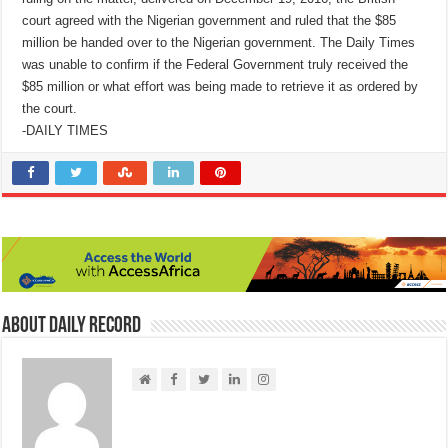
court agreed with the Nigerian government and ruled that the $85
million be handed over to the Nigerian government. The Daily Times
was unable to confirm if the Federal Government truly received the
$85 million or what effort was being made to retrieve it as ordered by
the court.
-DAILY TIMES
About Daily Record