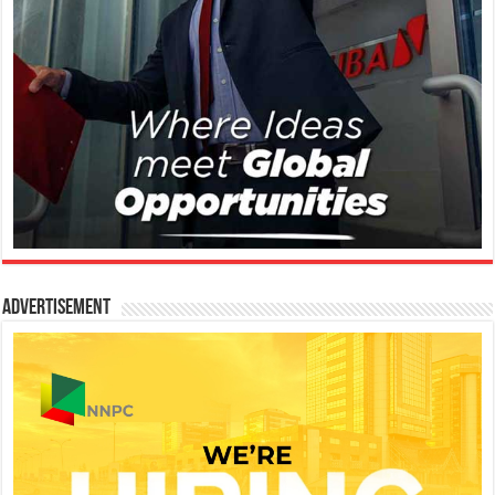
Advertisement