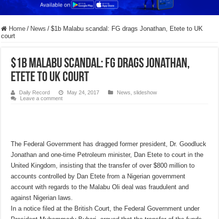
Home
/
News
/
$1b Malabu scandal: FG drags Jonathan, Etete to UK
court
$1b Malabu scandal: FG drags Jonathan,
Etete to UK court
Daily Record
May 24, 2017
News
,
slideshow
Leave a comment
The Federal Government has dragged former president, Dr. Goodluck
Jonathan and one-time Petroleum minister, Dan Etete to court in the
United Kingdom, insisting that the transfer of over $800 million to
accounts controlled by Dan Etete from a Nigerian government
account with regards to the Malabu Oli deal was fraudulent and
against Nigerian laws.
In a notice filed at the British Court, the Federal Government under