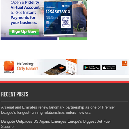
Recent Posts
Arsenal and Emirates renew landmark partnership as one of Premier
League’s longest-running relationships enters new era
Dangote Outpaces US Again, Emerges Europe’s Biggest Jet Fuel
Supplier