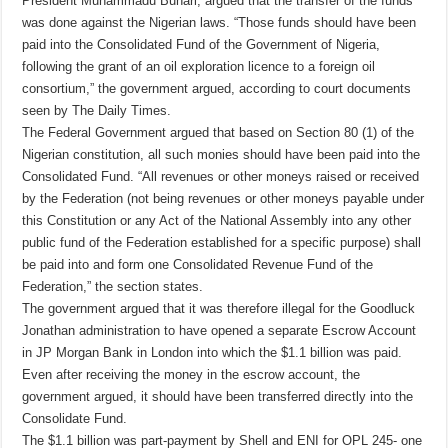
President Muhammadu Buhari, argued that the transfer of the funds
was done against the Nigerian laws. “Those funds should have been
paid into the Consolidated Fund of the Government of Nigeria,
following the grant of an oil exploration licence to a foreign oil
consortium,” the government argued, according to court documents
seen by The Daily Times.
The Federal Government argued that based on Section 80 (1) of the
Nigerian constitution, all such monies should have been paid into the
Consolidated Fund. “All revenues or other moneys raised or received
by the Federation (not being revenues or other moneys payable under
this Constitution or any Act of the National Assembly into any other
public fund of the Federation established for a specific purpose) shall
be paid into and form one Consolidated Revenue Fund of the
Federation,” the section states.
The government argued that it was therefore illegal for the Goodluck
Jonathan administration to have opened a separate Escrow Account
in JP Morgan Bank in London into which the $1.1 billion was paid.
Even after receiving the money in the escrow account, the
government argued, it should have been transferred directly into the
Consolidate Fund.
The $1.1 billion was part-payment by Shell and ENI for OPL 245- one