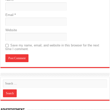
Email
*
Website
Save my name, email, and website in this browser for the next
time I comment.