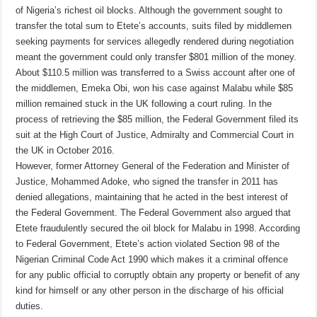
of Nigeria’s richest oil blocks. Although the government sought to
transfer the total sum to Etete’s accounts, suits filed by middlemen
seeking payments for services allegedly rendered during negotiation
meant the government could only transfer $801 million of the money.
About $110.5 million was transferred to a Swiss account after one of
the middlemen, Emeka Obi, won his case against Malabu while $85
million remained stuck in the UK following a court ruling. In the
process of retrieving the $85 million, the Federal Government filed its
suit at the High Court of Justice, Admiralty and Commercial Court in
the UK in October 2016.
However, former Attorney General of the Federation and Minister of
Justice, Mohammed Adoke, who signed the transfer in 2011 has
denied allegations, maintaining that he acted in the best interest of
the Federal Government. The Federal Government also argued that
Etete fraudulently secured the oil block for Malabu in 1998. According
to Federal Government, Etete’s action violated Section 98 of the
Nigerian Criminal Code Act 1990 which makes it a criminal offence
for any public official to corruptly obtain any property or benefit of any
kind for himself or any other person in the discharge of his official
duties.