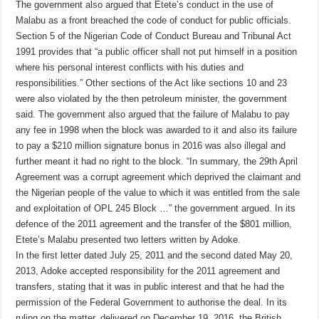
The government also argued that Etete’s conduct in the use of
Malabu as a front breached the code of conduct for public officials.
Section 5 of the Nigerian Code of Conduct Bureau and Tribunal Act
1991 provides that “a public officer shall not put himself in a position
where his personal interest conflicts with his duties and
responsibilities.” Other sections of the Act like sections 10 and 23
were also violated by the then petroleum minister, the government
said. The government also argued that the failure of Malabu to pay
any fee in 1998 when the block was awarded to it and also its failure
to pay a $210 million signature bonus in 2016 was also illegal and
further meant it had no right to the block. “In summary, the 29th April
Agreement was a corrupt agreement which deprived the claimant and
the Nigerian people of the value to which it was entitled from the sale
and exploitation of OPL 245 Block …” the government argued. In its
defence of the 2011 agreement and the transfer of the $801 million,
Etete’s Malabu presented two letters written by Adoke.
In the first letter dated July 25, 2011 and the second dated May 20,
2013, Adoke accepted responsibility for the 2011 agreement and
transfers, stating that it was in public interest and that he had the
permission of the Federal Government to authorise the deal. In its
ruling on the matter, delivered on December 19, 2016, the British