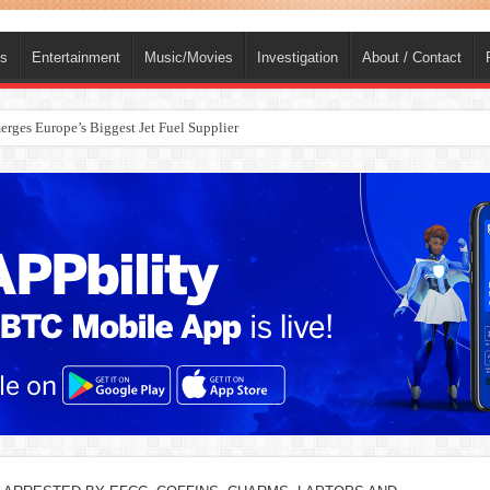
ts
Entertainment
Music/Movies
Investigation
About / Contact
rges Europe’s Biggest Jet Fuel Supplier