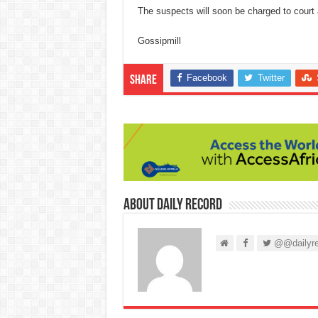
The suspects will soon be charged to court 
Gossipmill
Facebook
Twitter
Share
About Daily Record
@@dailyre