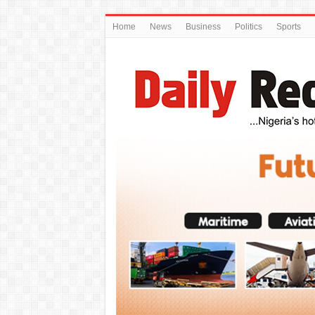
Home
News
Business
Politics
Sports