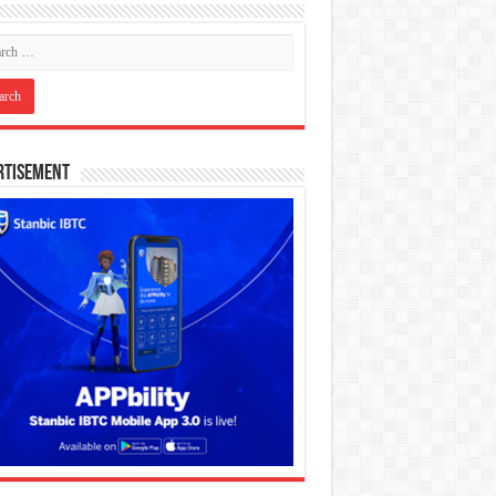
rtisement