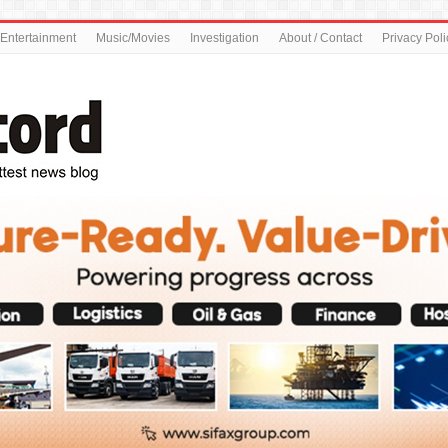
Entertainment
Music/Movies
Investigation
About / Contact
Privacy Poli