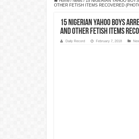
Home
/
News
/
15 NIGERIAN YAHOO BOYS
OTHER FETISH ITEMS RECOVERED (PHOT
15 NIGERIAN YAHOO BOYS ARRE
AND OTHER FETISH ITEMS REC
Daily Record
February 7, 2018
Ne