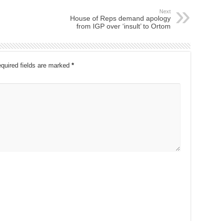
Next
House of Reps demand apology
from IGP over ‘insult’ to Ortom
quired fields are marked
*