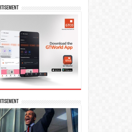
rtisement
rtisement