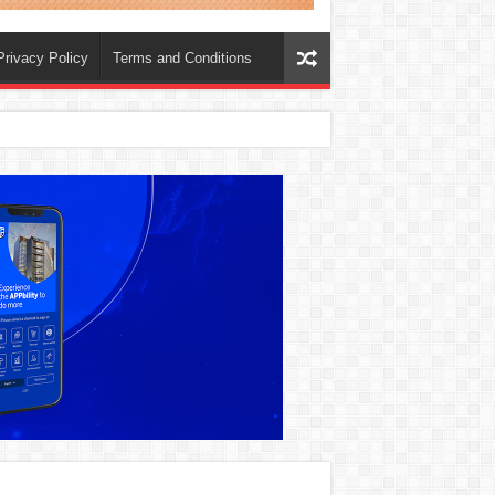
Privacy Policy
Terms and Conditions