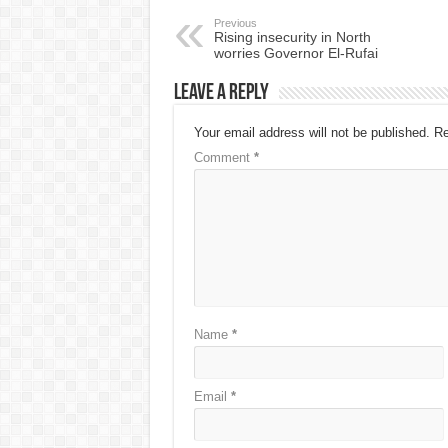
Previous
Rising insecurity in North
worries Governor El-Rufai
Leave a Reply
Your email address will not be published.
Re
Comment
*
Name
*
Email
*