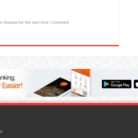
s browser for the next time I comment.
as