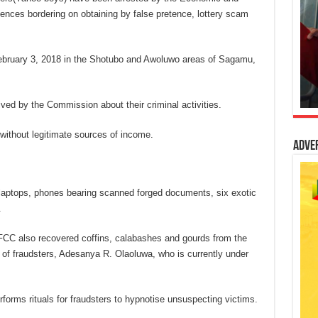
nces bordering on obtaining by false pretence, lottery scam
ebruary 3, 2018 in the Shotubo and Awoluwo areas of Sagamu,
eived by the Commission about their criminal activities.
 without legitimate sources of income.
Adve
laptops, phones bearing scanned forged documents, six exotic
.
FCC also recovered coffins, calabashes and gourds from the
 of fraudsters, Adesanya R. Olaoluwa, who is currently under
rforms rituals for fraudsters to hypnotise unsuspecting victims.