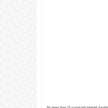
No fewer than 15 suspected Internet fraud