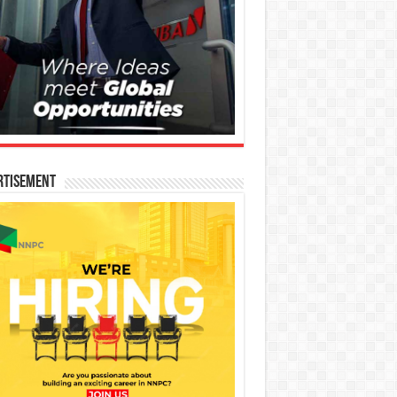
rtisement