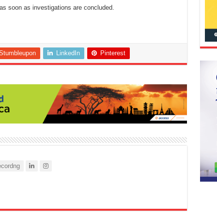
as soon as investigations are concluded.
Stumbleupon
LinkedIn
Pinterest
cordng