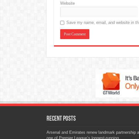
Website
Save my name, email, and website in thi
Recent Posts
Arsenal and Emirates renew landmark partnership 
one of Premier League’s longest-running