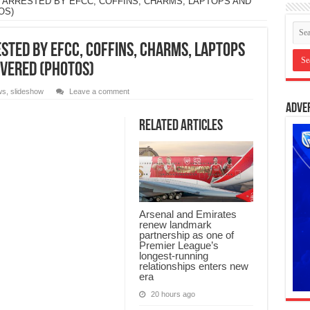
 ARRESTED BY EFCC, COFFINS, CHARMS, LAPTOPS AND
OS)
STED BY EFCC, COFFINS, CHARMS, LAPTOPS
OVERED (PHOTOS)
ws
,
slideshow
Leave a comment
Adve
Related Articles
Arsenal and Emirates
renew landmark
partnership as one of
Premier League’s
longest-running
relationships enters new
era
20 hours ago