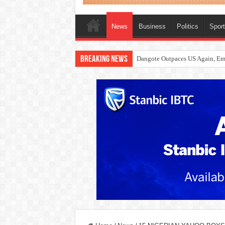
News
Business
Politics
Spor
Breaking News
Dangote Outpaces US Again, Eme