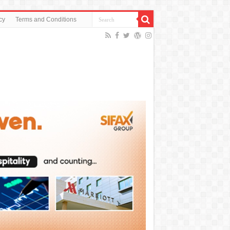
cy
Terms and Conditions