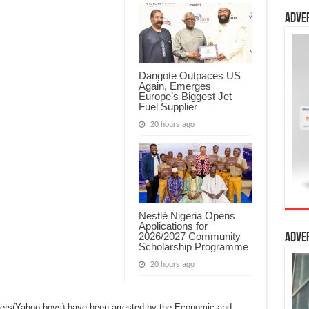
Adve
Dangote Outpaces US
Again, Emerges
Europe’s Biggest Jet
Fuel Supplier
20 hours ago
Nestlé Nigeria Opens
Applications for
2026/2027 Community
Adve
Scholarship Programme
20 hours ago
sters(Yahoo boys) have been arrested by the Economic and