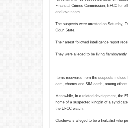
Financial Crimes Commission, EFCC for offe
and love scam.
The suspects were arrested on Saturday, F
Ogun State.
Their arrest followed intelligence report rec
They were alleged to be living flamboyantly
Items recovered from the suspects include 
cars, charms and SIM cards, among others
Meanwhile, in a related development, the E
home of a suspected kingpin of a syndicate
the EFCC watch.
Olaoluwa is alleged to be a herbalist who pe