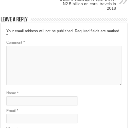
N2.5 billion on cars, travels in
2018
Leave a Reply
Your email address will not be published.
Required fields are marked
*
Comment
*
Name
*
Email
*