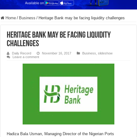
Home
/
Business
/
​Heritage Bank may be facing liquidity challenges
​Heritage Bank may be facing liquidity
challenges
Daily Record
November 16, 2017
Business
,
slideshow
Leave a comment
Hadiza Bala Usman, Managing Director of the Nigerian Ports