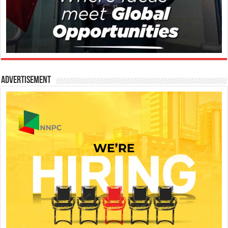
Advertisement