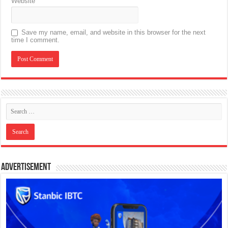
Website
Save my name, email, and website in this browser for the next
time I comment.
Advertisement