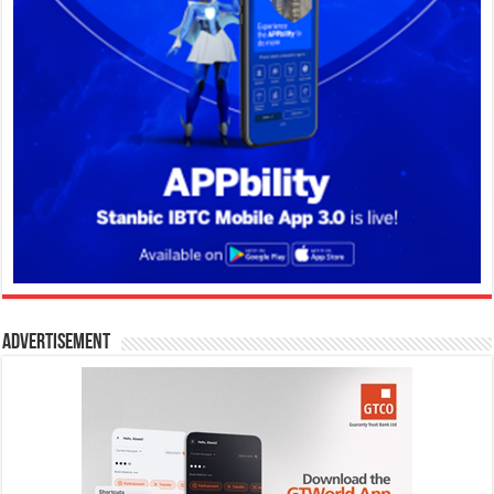
Advertisement