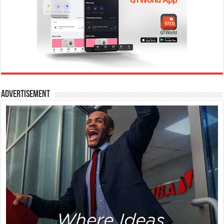
Advertisement