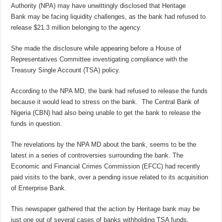
Authority (NPA) may have unwittingly disclosed that Heritage
Bank may be facing liquidity challenges, as the bank had refused to
release $21.3 million belonging to the agency.
She made the disclosure while appearing before a House of
Representatives Committee investigating compliance with the
Treasury Single Account (TSA) policy.
According to the NPA MD, the bank had refused to release the funds
because it would lead to stress on the bank. The Central Bank of
Nigeria (CBN) had also being unable to get the bank to release the
funds in question.
The revelations by the NPA MD about the bank, seems to be the
latest in a series of controversies surrounding the bank. The
Economic and Financial Crimes Commission (EFCC) had recently
paid visits to the bank, over a pending issue related to its acquisition
of Enterprise Bank.
This newspaper gathered that the action by Heritage bank may be
just one out of several cases of banks withholding TSA funds.