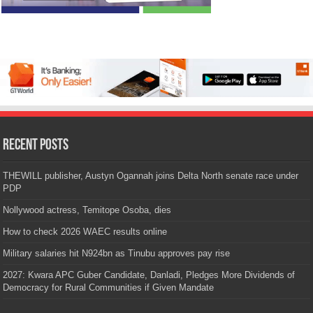
Recent Posts
THEWILL publisher, Austyn Ogannah joins Delta North senate race under
PDP
Nollywood actress, Temitope Osoba, dies
How to check 2026 WAEC results online
Military salaries hit N924bn as Tinubu approves pay rise
2027: Kwara APC Guber Candidate, Danladi, Pledges More Dividends of
Democracy for Rural Communities if Given Mandate