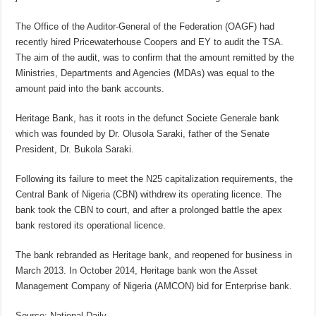
The Office of the Auditor-General of the Federation (OAGF) had
recently hired Pricewaterhouse Coopers and EY to audit the TSA.
The aim of the audit, was to confirm that the amount remitted by the
Ministries, Departments and Agencies (MDAs) was equal to the
amount paid into the bank accounts.
Heritage Bank, has it roots in the defunct Societe Generale bank
which was founded by Dr. Olusola Saraki, father of the Senate
President, Dr. Bukola Saraki.
Following its failure to meet the N25 capitalization requirements, the
Central Bank of Nigeria (CBN) withdrew its operating licence. The
bank took the CBN to court, and after a prolonged battle the apex
bank restored its operational licence.
The bank rebranded as Heritage bank, and reopened for business in
March 2013. In October 2014, Heritage bank won the Asset
Management Company of Nigeria (AMCON) bid for Enterprise bank.
Source: National Daily