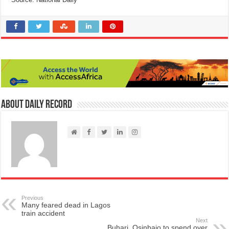
About Daily Record
Previous
Many feared dead in Lagos
train accident
Next
Buhari, Osinbajo to spend over