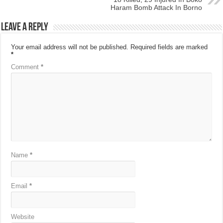
Haram Bomb Attack In Borno
Leave a Reply
Your email address will not be published.
Required fields are marked
*
Comment
*
Name
*
Email
*
Website