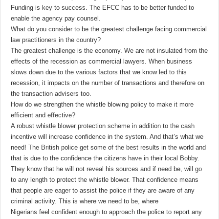
Funding is key to success. The EFCC has to be better funded to
enable the agency pay counsel.
What do you consider to be the greatest challenge facing commercial
law practitioners in the country?
The greatest challenge is the economy. We are not insulated from the
effects of the recession as commercial lawyers. When business
slows down due to the various factors that we know led to this
recession, it impacts on the number of transactions and therefore on
the transaction advisers too.
How do we strengthen the whistle blowing policy to make it more
efficient and effective?
A robust whistle blower protection scheme in addition to the cash
incentive will increase confidence in the system. And that’s what we
need! The British police get some of the best results in the world and
that is due to the confidence the citizens have in their local Bobby.
They know that he will not reveal his sources and if need be, will go
to any length to protect the whistle blower. That confidence means
that people are eager to assist the police if they are aware of any
criminal activity. This is where we need to be, where
Nigerians feel confident enough to approach the police to report any