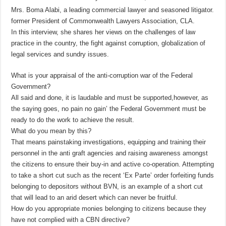
Mrs. Boma Alabi, a leading commercial lawyer and seasoned litigator.
former President of Commonwealth Lawyers Association, CLA.
In this interview, she shares her views on the challenges of law
practice in the country, the fight against corruption, globalization of
legal services and sundry issues.
What is your appraisal of the anti-corruption war of the Federal
Government?
All said and done, it is laudable and must be supported,however, as
the saying goes, no pain no gain’ the Federal Government must be
ready to do the work to achieve the result.
What do you mean by this?
That means painstaking investigations, equipping and training their
personnel in the anti graft agencies and raising awareness amongst
the citizens to ensure their buy-in and active co-operation. Attempting
to take a short cut such as the recent ‘Ex Parte’ order forfeiting funds
belonging to depositors without BVN, is an example of a short cut
that will lead to an arid desert which can never be fruitful.
How do you appropriate monies belonging to citizens because they
have not complied with a CBN directive?