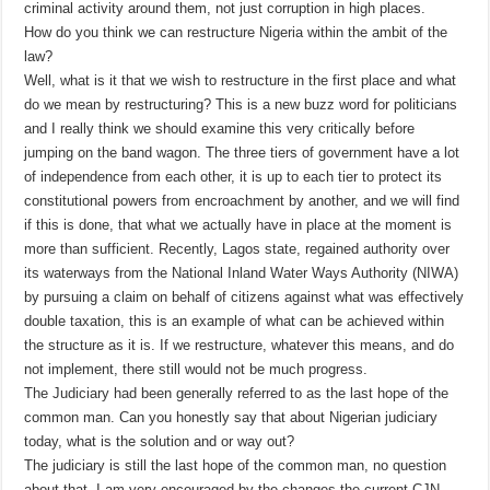
criminal activity around them, not just corruption in high places.
How do you think we can restructure Nigeria within the ambit of the
law?
Well, what is it that we wish to restructure in the first place and what
do we mean by restructuring? This is a new buzz word for politicians
and I really think we should examine this very critically before
jumping on the band wagon. The three tiers of government have a lot
of independence from each other, it is up to each tier to protect its
constitutional powers from encroachment by another, and we will find
if this is done, that what we actually have in place at the moment is
more than sufficient. Recently, Lagos state, regained authority over
its waterways from the National Inland Water Ways Authority (NIWA)
by pursuing a claim on behalf of citizens against what was effectively
double taxation, this is an example of what can be achieved within
the structure as it is. If we restructure, whatever this means, and do
not implement, there still would not be much progress.
The Judiciary had been generally referred to as the last hope of the
common man. Can you honestly say that about Nigerian judiciary
today, what is the solution and or way out?
The judiciary is still the last hope of the common man, no question
about that. I am very encouraged by the changes the current CJN