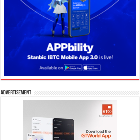
Advertisement