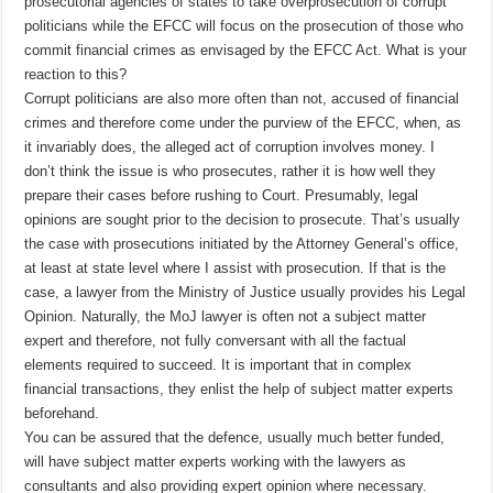
prosecutorial agencies of states to take overprosecution of corrupt
politicians while the EFCC will focus on the prosecution of those who
commit financial crimes as envisaged by the EFCC Act. What is your
reaction to this?
Corrupt politicians are also more often than not, accused of financial
crimes and therefore come under the purview of the EFCC, when, as
it invariably does, the alleged act of corruption involves money. I
don’t think the issue is who prosecutes, rather it is how well they
prepare their cases before rushing to Court. Presumably, legal
opinions are sought prior to the decision to prosecute. That’s usually
the case with prosecutions initiated by the Attorney General’s office,
at least at state level where I assist with prosecution. If that is the
case, a lawyer from the Ministry of Justice usually provides his Legal
Opinion. Naturally, the MoJ lawyer is often not a subject matter
expert and therefore, not fully conversant with all the factual
elements required to succeed. It is important that in complex
financial transactions, they enlist the help of subject matter experts
beforehand.
You can be assured that the defence, usually much better funded,
will have subject matter experts working with the lawyers as
consultants and also providing expert opinion where necessary.