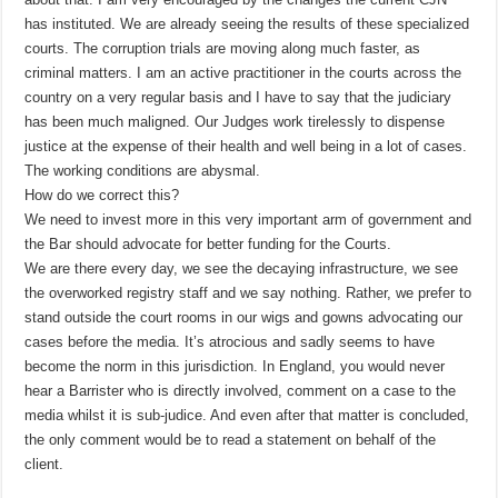
has instituted. We are already seeing the results of these specialized
courts. The corruption trials are moving along much faster, as
criminal matters. I am an active practitioner in the courts across the
country on a very regular basis and I have to say that the judiciary
has been much maligned. Our Judges work tirelessly to dispense
justice at the expense of their health and well being in a lot of cases.
The working conditions are abysmal.
How do we correct this?
We need to invest more in this very important arm of government and
the Bar should advocate for better funding for the Courts.
We are there every day, we see the decaying infrastructure, we see
the overworked registry staff and we say nothing. Rather, we prefer to
stand outside the court rooms in our wigs and gowns advocating our
cases before the media. It’s atrocious and sadly seems to have
become the norm in this jurisdiction. In England, you would never
hear a Barrister who is directly involved, comment on a case to the
media whilst it is sub-judice. And even after that matter is concluded,
the only comment would be to read a statement on behalf of the
client.