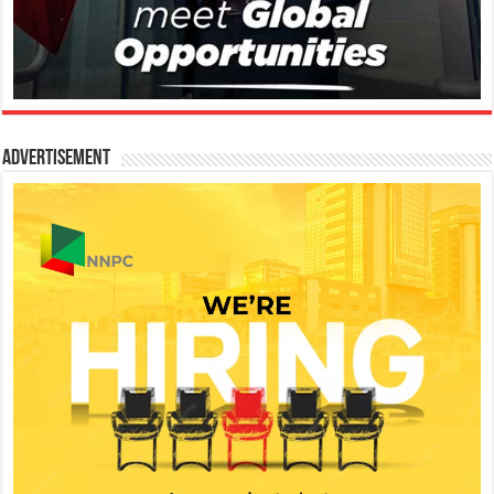
Advertisement