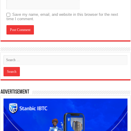
Save my name, email, and website in this browser for the next
time I comment.
Advertisement