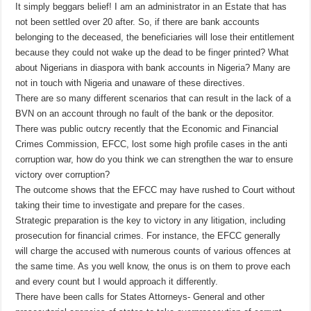
It simply beggars belief! I am an administrator in an Estate that has
not been settled over 20 after. So, if there are bank accounts
belonging to the deceased, the beneficiaries will lose their entitlement
because they could not wake up the dead to be finger printed? What
about Nigerians in diaspora with bank accounts in Nigeria? Many are
not in touch with Nigeria and unaware of these directives.
There are so many different scenarios that can result in the lack of a
BVN on an account through no fault of the bank or the depositor.
There was public outcry recently that the Economic and Financial
Crimes Commission, EFCC, lost some high profile cases in the anti
corruption war, how do you think we can strengthen the war to ensure
victory over corruption?
The outcome shows that the EFCC may have rushed to Court without
taking their time to investigate and prepare for the cases.
Strategic preparation is the key to victory in any litigation, including
prosecution for financial crimes. For instance, the EFCC generally
will charge the accused with numerous counts of various offences at
the same time. As you well know, the onus is on them to prove each
and every count but I would approach it differently.
There have been calls for States Attorneys- General and other