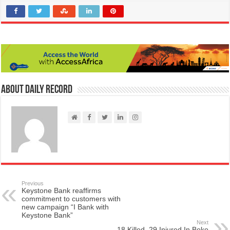
About Daily Record
Previous
Keystone Bank reaffirms
commitment to customers with
new campaign “I Bank with
Keystone Bank”
Next
18 Killed, 29 Injured In Boko