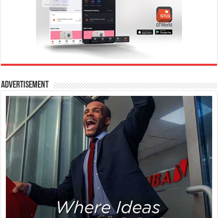
Advertisement