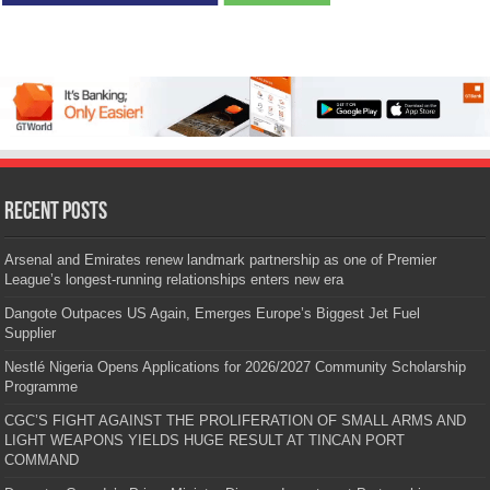
Recent Posts
Arsenal and Emirates renew landmark partnership as one of Premier
League’s longest-running relationships enters new era
Dangote Outpaces US Again, Emerges Europe’s Biggest Jet Fuel
Supplier
Nestlé Nigeria Opens Applications for 2026/2027 Community Scholarship
Programme
CGC’S FIGHT AGAINST THE PROLIFERATION OF SMALL ARMS AND
LIGHT WEAPONS YIELDS HUGE RESULT AT TINCAN PORT
COMMAND