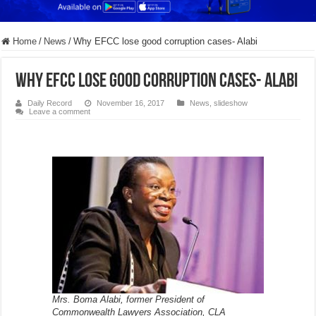
Home
/
News
/
Why EFCC lose good corruption cases- Alabi
Why EFCC lose good corruption cases- Alabi
Daily Record
November 16, 2017
News
,
slideshow
Leave a comment
Mrs. Boma Alabi, former President of
Commonwealth Lawyers Association, CLA