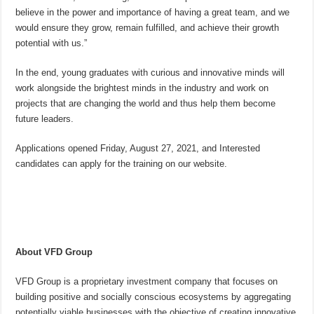
believe in the power and importance of having a great team, and we
would ensure they grow, remain fulfilled, and achieve their growth
potential with us.”
In the end, young graduates with curious and innovative minds will
work alongside the brightest minds in the industry and work on
projects that are changing the world and thus help them become
future leaders.
Applications opened Friday, August 27, 2021, and Interested
candidates can apply for the training on our website.
About VFD Group
VFD Group is a proprietary investment company that focuses on
building positive and socially conscious ecosystems by aggregating
potentially viable businesses with the objective of creating innovative