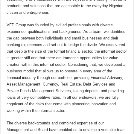
products and solutions that are accessible to the everyday Nigerian
citizen and entrepreneur.
VFD Group was founded by skilled professionals with diverse
experience, qualifications and backgrounds. As a team, we identified
the gap between both individuals and small businesses and their
banking experiences and set out to bridge the divide. We discovered
that despite the size of the formal financial sector, the informal sector
is greater still and that there are immense opportunities for value
creation within this informal sector. Considering that, we developed a
business model that allows us to operate in every area of the
financial industry through our portfolio, providing Financial Advisory,
Asset Management, Currency, Real Estate, Debt Services and
Private Funds Management Services, taking deposits and providing
loans at very competitive rates. In all our endeavors, we are fully
cognizant of the risks that come with pioneering innovation and
working within the informal sector.
The diverse backgrounds and combined expertise of our
Management and Board have enabled us to develop a versatile team