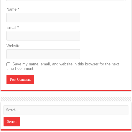
Name
*
Email
*
Website
Save my name, email, and website in this browser for the next
time I comment.