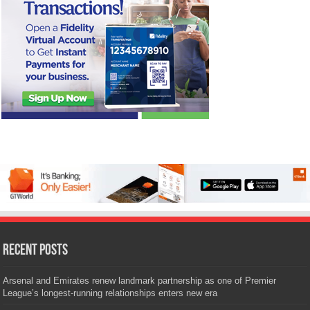
Recent Posts
Arsenal and Emirates renew landmark partnership as one of Premier
League’s longest-running relationships enters new era