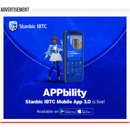
Advertisement