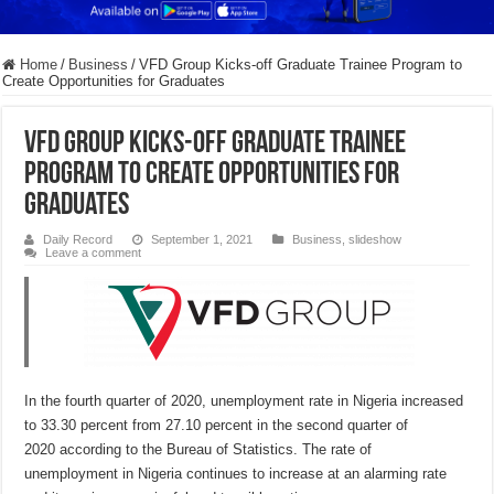
Home
/
Business
/
VFD Group Kicks-off Graduate Trainee Program to
Create Opportunities for Graduates
VFD Group Kicks-off Graduate Trainee
Program to Create Opportunities for
Graduates
Daily Record
September 1, 2021
Business
,
slideshow
Leave a comment
In the fourth quarter of 2020, unemployment rate in Nigeria increased
to 33.30 percent from 27.10 percent in the second quarter of
2020 according to the Bureau of Statistics. The rate of
unemployment in Nigeria continues to increase at an alarming rate