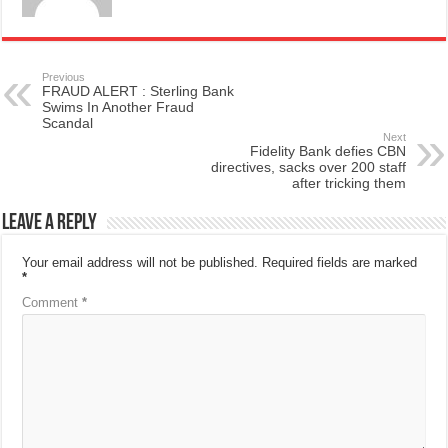
Previous
FRAUD ALERT : Sterling Bank
Swims In Another Fraud
Scandal
Next
Fidelity Bank defies CBN
directives, sacks over 200 staff
after tricking them
Leave a Reply
Your email address will not be published.
Required fields are marked
*
Comment
*