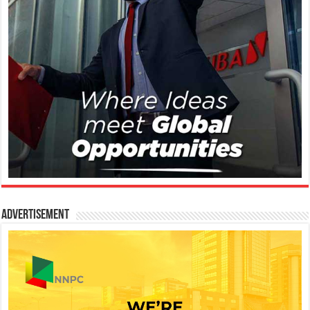
Advertisement