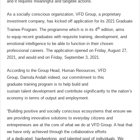
and it requires meaningful and tangible actions.
As a socially conscious organization, VFD Group, a proprietary
investment company, has kicked off application for its 2021 Graduate
th
Trainee Program. The programme which is in its 4
edition, aims
to equip recent graduates with requisite training, development, and
emotional intelligence to be able to function in their chosen
professional careers. The application opened on Friday, August 27,
2021, and would end on Friday, September 3, 2021.
According to the Group Head, Human Resources, VFD
Group, Damola Andah indeed, our commitment to this
graduate training program is to help build and
sustain talent development and contribute significantly to the nation’s
economy in terms of output and employment.
“Building positive and socially conscious ecosystems that ensure we
are providing innovative solutions to everyday citizens and
entrepreneurs are at the core of what we do at VFD Group. A feat that
we have only achieved through the collaborative efforts
of a dedicated, hardworking, and talented pool of individuals. We