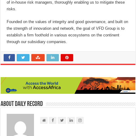
of in-house risk managers, thoroughly enabling us to mitigate these
risks.
Founded on the values of integrity and good governance, and built on
the strength of innovation and network, the goal of VFD Group is to
establish a firm foothold in various ecosystems on the continent
through our subsidiary companies.
About Daily Record