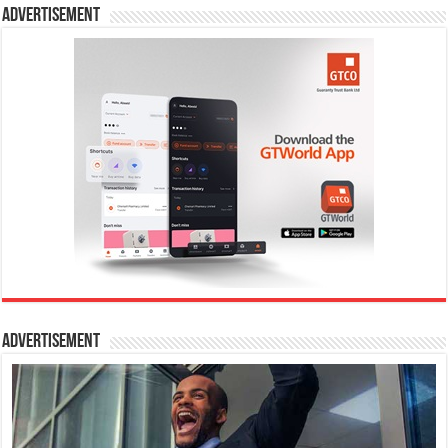
Advertisement
Advertisement