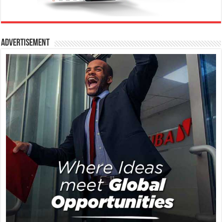
Advertisement