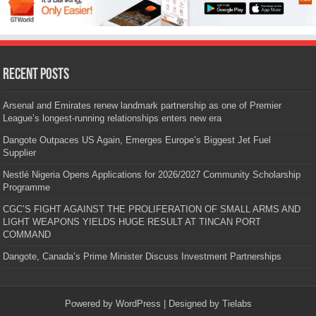
Recent Posts
Arsenal and Emirates renew landmark partnership as one of Premier
League’s longest-running relationships enters new era
Dangote Outpaces US Again, Emerges Europe’s Biggest Jet Fuel
Supplier
Nestlé Nigeria Opens Applications for 2026/2027 Community Scholarship
Programme
CGC’S FIGHT AGAINST THE PROLIFERATION OF SMALL ARMS AND
LIGHT WEAPONS YIELDS HUGE RESULT AT TINCAN PORT
COMMAND
Dangote, Canada’s Prime Minister Discuss Investment Partnerships
Powered by
WordPress
| Designed by
Tielabs