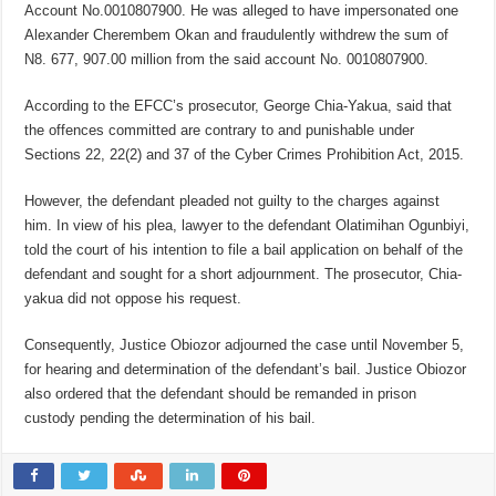
Account No.0010807900. He was alleged to have impersonated one
Alexander Cherembem Okan and fraudulently withdrew the sum of
N8. 677, 907.00 million from the said account No. 0010807900.
According to the EFCC’s prosecutor, George Chia-Yakua, said that
the offences committed are contrary to and punishable under
Sections 22, 22(2) and 37 of the Cyber Crimes Prohibition Act, 2015.
However, the defendant pleaded not guilty to the charges against
him. In view of his plea, lawyer to the defendant Olatimihan Ogunbiyi,
told the court of his intention to file a bail application on behalf of the
defendant and sought for a short adjournment. The prosecutor, Chia-
yakua did not oppose his request.
Consequently, Justice Obiozor adjourned the case until November 5,
for hearing and determination of the defendant’s bail. Justice Obiozor
also ordered that the defendant should be remanded in prison
custody pending the determination of his bail.