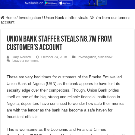
Home
/
Investigation
/
Union Bank staffer steals N8.7m from customer’s
account
Union Bank staffer steals N8.7m from
customer’s account
Daily Record
October 24, 2018
Investigation
,
slideshow
Leave a comment
These are very bad times for customers of the Emeka Emuwa led
Union Bank of Nigeria (UBN) as the bank appears to have lost its
security edge over their competitors. Though, Union Bank prides
itself as one of the big, strong and reliable financial institutions in
Nigeria, depositors have continued to wonder how safe their monies
are with the lender as the bank has become a safe haven for
fraudulent officials.
This is worrisome as the Economic and Financial Crimes