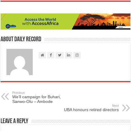
About Daily Record
Previous
We’ll campaign for Buhari,
Sanwo-Olu – Ambode
Next
UBA honours retired directors
Leave a Reply