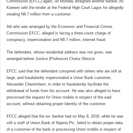
Commission (EFCC) again, on Monday arraigned another banker, Ali
Kareem with the lender at the Federal High Court Lagos for allegedly
stealing N8.7 million from a customer.
Alli who was arrainged by the Economic and Financial Crimes
Commission EFCC, alleged is facing a three-count charge of
conspiracy, impersonation and N8.7 million, internet fraud.
The defendant, whose residential address was not given, was
arrainged before Justice (Professor) Chuka Obiozor.
EFCC said that the defendant conspired with others who are still at
large, and fraudulently impersonated a Union Bank customer,
Alexander Cherembem, in order to fraudulently facilitate the
withdrawal of funds from his account. He was also alleged to have
processed the request for Union mobile in respect of the said
account, without obtaining proper Identity of the customer.
EFCC alleged that the ex- banker had on May 8, 2018, while he was
still a staff of Union Bank of Nigeria Plc, failed to obtain proper data
of a customer of the bank in processing Union mobile in respect of