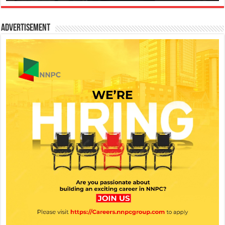
Advertisement