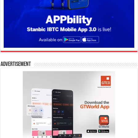
Advertisement