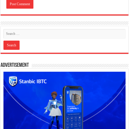
Advertisement