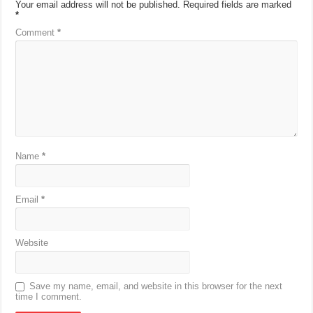
Your email address will not be published.
Required fields are marked
*
Comment
*
Name
*
Email
*
Website
Save my name, email, and website in this browser for the next
time I comment.