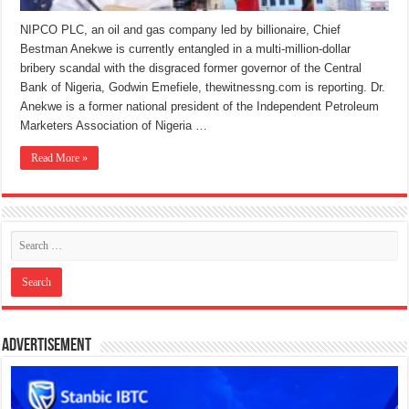
NIPCO PLC, an oil and gas company led by billionaire, Chief
Bestman Anekwe is currently entangled in a multi-million-dollar
bribery scandal with the disgraced former governor of the Central
Bank of Nigeria, Godwin Emefiele, thewitnessng.com is reporting. Dr.
Anekwe is a former national president of the Independent Petroleum
Marketers Association of Nigeria …
Read More »
Advertisement