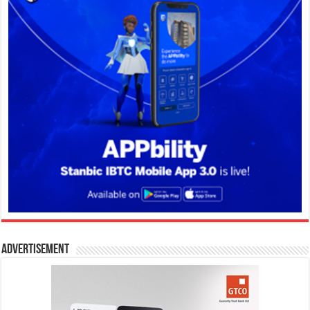
Advertisement