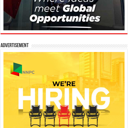
Advertisement