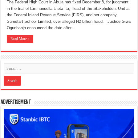
The Federal High Court in Abuja has fixed December 8, for judgment
in the trial of Emmanuella Eteta Ita, Head of the Stakeholders Unit at
the Federal Inland Revenue Service (FIRS), and her company,
Surestart School Limited, over alleged N2 billion fraud. Justice Giwa
Ogunbanjo announced the date after …
Read More »
Advertisement