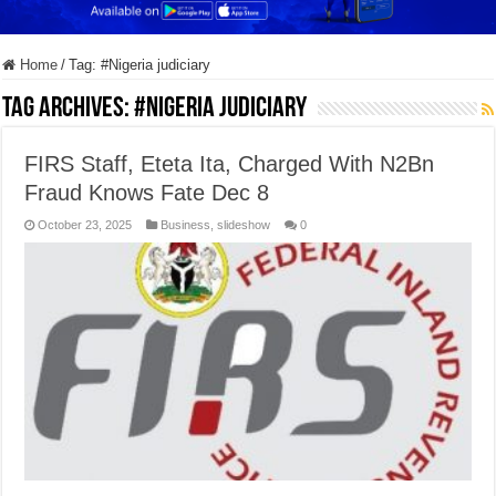
Home
/
Tag:
#Nigeria judiciary
Tag Archives:
#Nigeria judiciary
FIRS Staff, Eteta Ita, Charged With N2Bn
Fraud Knows Fate Dec 8
October 23, 2025
Business
,
slideshow
0