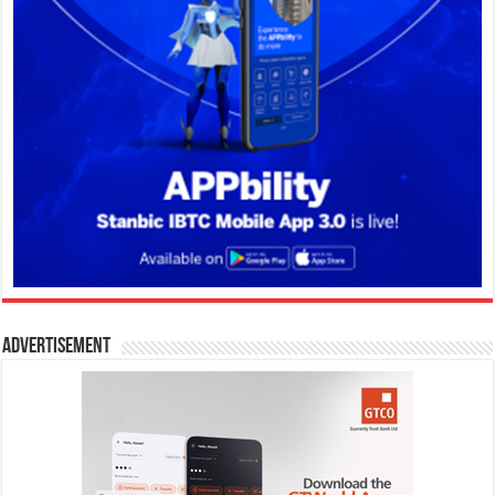
Advertisement