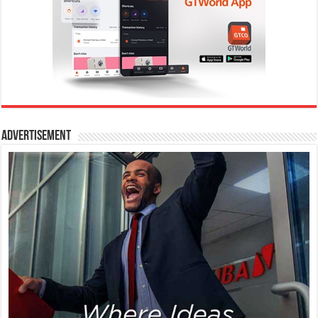
Advertisement