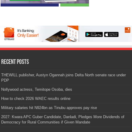
Recent Posts
THEWILL publisher, Austyn Ogannah joins Delta North senate race under
PDP
Nollywood actress, Temitope Osoba, dies
How to check 2026 WAEC results online
Military salaries hit N924bn as Tinubu approves pay rise
2027: Kwara APC Guber Candidate, Danladi, Pledges More Dividends of
Democracy for Rural Communities if Given Mandate