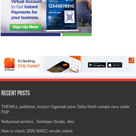
Recent Posts
THEWILL publisher, Austyn Ogannah joins Delta North senate race under
PDP
Nollywood actress, Temitope Osoba, dies
How to check 2026 WAEC results online