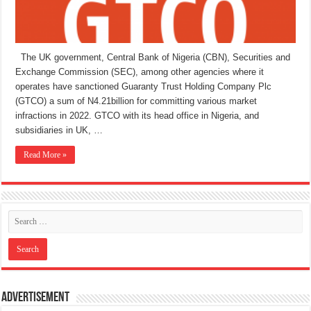
The UK government, Central Bank of Nigeria (CBN), Securities and
Exchange Commission (SEC), among other agencies where it
operates have sanctioned Guaranty Trust Holding Company Plc
(GTCO) a sum of N4.21billion for committing various market
infractions in 2022. GTCO with its head office in Nigeria, and
subsidiaries in UK, …
Read More »
Advertisement