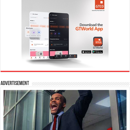
Advertisement