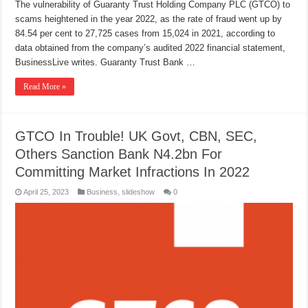
The vulnerability of Guaranty Trust Holding Company PLC (GTCO) to
scams heightened in the year 2022, as the rate of fraud went up by
84.54 per cent to 27,725 cases from 15,024 in 2021, according to
data obtained from the company’s audited 2022 financial statement,
BusinessLive writes. Guaranty Trust Bank …
Read More »
GTCO In Trouble! UK Govt, CBN, SEC,
Others Sanction Bank N4.2bn For
Committing Market Infractions In 2022
April 25, 2023
Business
,
slideshow
0