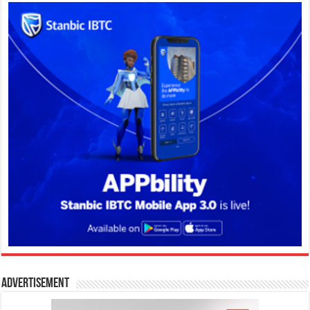
Advertisement