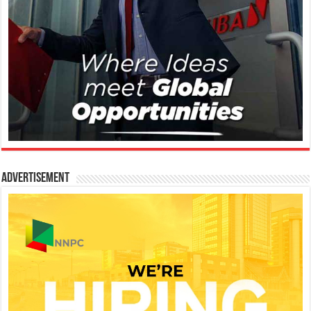
Advertisement