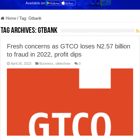
Home
/
Tag:
Gtbank
Tag Archives:
Gtbank
Fresh concerns as GTCO loses N2.57 billion
to fraud in 2022, profit dips
April 26, 2023
Business
,
slideshow
0