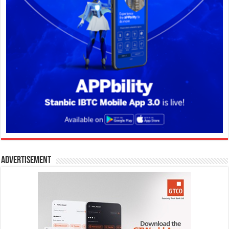
Advertisement