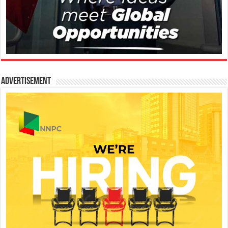
Advertisement