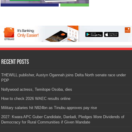
Recent Posts
THEWILL publisher, Austyn Ogannah joins Delta North senate race under
PDP
Nollywood actress, Temitope Osoba, dies
How to check 2026 WAEC results online
Military salaries hit N924bn as Tinubu approves pay rise
2027: Kwara APC Guber Candidate, Danladi, Pledges More Dividends of
Democracy for Rural Communities if Given Mandate