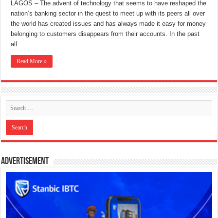
LAGOS – The advent of technology that seems to have reshaped the
nation’s banking sector in the quest to meet up with its peers all over
the world has created issues and has always made it easy for money
belonging to customers disappears from their accounts. In the past
all …
Read More »
Advertisement