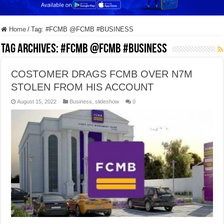
Home
/
Tag:
#FCMB @FCMB #BUSINESS
Tag Archives:
#FCMB @FCMB #BUSINESS
COSTOMER DRAGS FCMB OVER N7M
STOLEN FROM HIS ACCOUNT
August 15, 2022
Business
,
slideshow
0