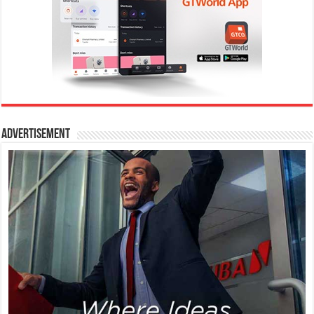
Advertisement