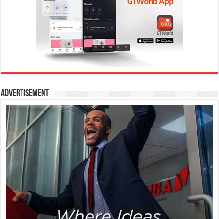
Advertisement