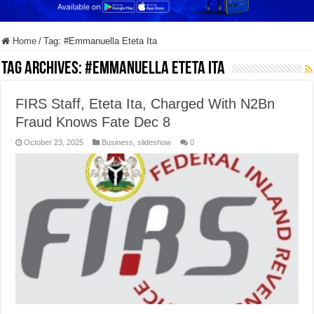
Home
/
Tag:
#Emmanuella Eteta Ita
Tag Archives:
#Emmanuella Eteta Ita
FIRS Staff, Eteta Ita, Charged With N2Bn
Fraud Knows Fate Dec 8
October 23, 2025
Business
,
slideshow
0