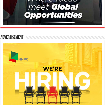
Advertisement