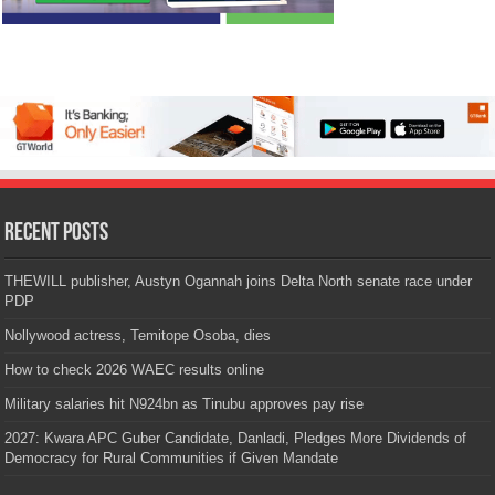
Recent Posts
THEWILL publisher, Austyn Ogannah joins Delta North senate race under
PDP
Nollywood actress, Temitope Osoba, dies
How to check 2026 WAEC results online
Military salaries hit N924bn as Tinubu approves pay rise
2027: Kwara APC Guber Candidate, Danladi, Pledges More Dividends of
Democracy for Rural Communities if Given Mandate