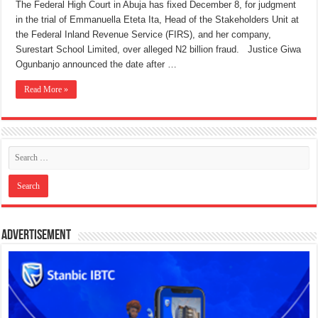
The Federal High Court in Abuja has fixed December 8, for judgment
in the trial of Emmanuella Eteta Ita, Head of the Stakeholders Unit at
the Federal Inland Revenue Service (FIRS), and her company,
Surestart School Limited, over alleged N2 billion fraud. Justice Giwa
Ogunbanjo announced the date after …
Read More »
Advertisement