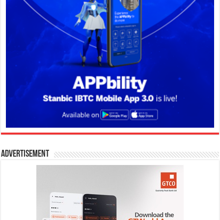
Advertisement