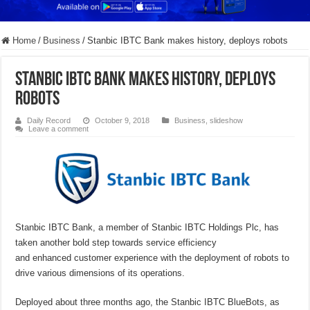
Home
/
Business
/
Stanbic IBTC Bank makes history, deploys robots
Stanbic IBTC Bank makes history, deploys
robots
Daily Record
October 9, 2018
Business
,
slideshow
Leave a comment
Stanbic IBTC Bank, a member of Stanbic IBTC Holdings Plc, has
taken another bold step towards service efficiency
and enhanced customer experience with the deployment of robots to
drive various dimensions of its operations.
Deployed about three months ago, the Stanbic IBTC BlueBots, as