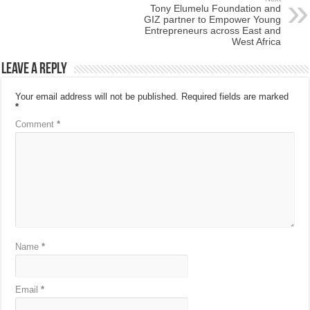
Tony Elumelu Foundation and
GIZ partner to Empower Young
Entrepreneurs across East and
West Africa
Leave a Reply
Your email address will not be published.
Required fields are marked
*
Comment
*
Name
*
Email
*