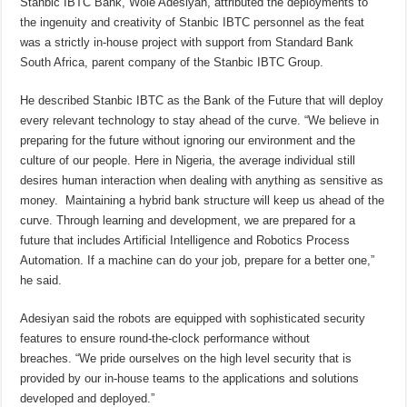
Stanbic IBTC Bank, Wole Adesiyan, attributed the deployments to
the ingenuity and creativity of Stanbic IBTC personnel as the feat
was a strictly in-house project with support from Standard Bank
South Africa, parent company of the Stanbic IBTC Group.
He described Stanbic IBTC as the Bank of the Future that will deploy
every relevant technology to stay ahead of the curve. “We believe in
preparing for the future without ignoring our environment and the
culture of our people. Here in Nigeria, the average individual still
desires human interaction when dealing with anything as sensitive as
money. Maintaining a hybrid bank structure will keep us ahead of the
curve. Through learning and development, we are prepared for a
future that includes Artificial Intelligence and Robotics Process
Automation. If a machine can do your job, prepare for a better one,”
he said.
Adesiyan said the robots are equipped with sophisticated security
features to ensure round-the-clock performance without
breaches. “We pride ourselves on the high level security that is
provided by our in-house teams to the applications and solutions
developed and deployed.”