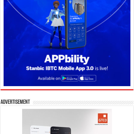
Advertisement