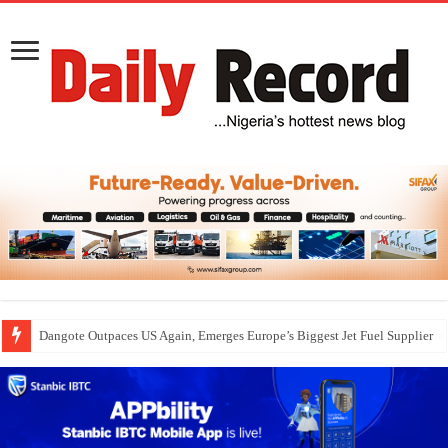
Dangote Outpaces US Again, Emerges Europe’s Biggest Jet Fuel Supplier