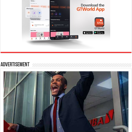
Advertisement