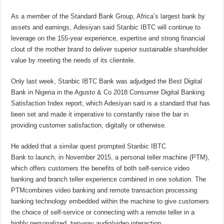
As a member of the Standard Bank Group, Africa’s largest bank by
assets and earnings, Adesiyan said Stanbic IBTC will continue to
leverage on the 155-year experience, expertise and strong financial
clout of the mother brand to deliver superior sustainable shareholder
value by meeting the needs of its clientele.
Only last week, Stanbic IBTC Bank was adjudged the Best Digital
Bank in Nigeria in the Agusto & Co 2018 Consumer Digital Banking
Satisfaction Index report, which Adesiyan said is a standard that has
been set and made it imperative to constantly raise the bar in
providing customer satisfaction, digitally or otherwise.
He added that a similar quest prompted Stanbic IBTC
Bank to launch, in November 2015, a personal teller machine (PTM),
which offers customers the benefits of both self-service video
banking and branch teller experience combined in one solution. The
PTMcombines video banking and remote transaction processing
banking technology embedded within the machine to give customers
the choice of self-service or connecting with a remote teller in a
highly personalized, two-way audio/video interaction.