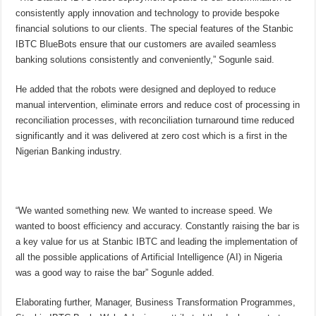
consistently apply innovation and technology to provide bespoke
financial solutions to our clients. The special features of the Stanbic
IBTC BlueBots ensure that our customers are availed seamless
banking solutions consistently and conveniently,” Sogunle said.
He added that
the robots were designed and deployed to reduce
manual intervention, eliminate errors and reduce cost of processing in
reconciliation processes, with reconciliation turnaround time reduced
significantly and it was delivered at zero cost which is a first in the
Nigerian Banking industry.
“We wanted something new. We wanted to increase speed. We
wanted to boost efficiency and accuracy. Constantly raising the bar is
a key value for us at Stanbic IBTC and leading the implementation of
all the possible applications of Artificial Intelligence (AI) in Nigeria
was a good way to raise the bar” Sogunle added.
Elaborating further, Manager, Business Transformation Programmes,