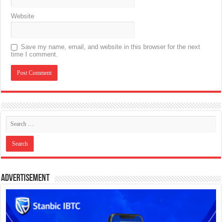
Website
Save my name, email, and website in this browser for the next
time I comment.
Advertisement