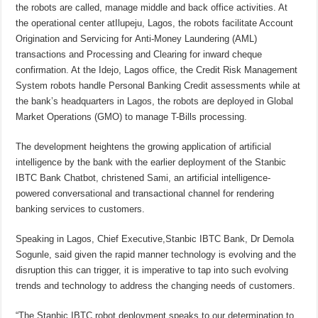
the robots are called, manage middle and back office activities. At
the operational center atIlupeju, Lagos, the robots facilitate Account
Origination and Servicing for Anti-Money Laundering (AML)
transactions and Processing and Clearing for inward cheque
confirmation. At the Idejo, Lagos office, the Credit Risk Management
System robots handle Personal Banking Credit assessments while at
the bank’s headquarters in Lagos, the robots are deployed in Global
Market Operations (GMO) to manage T-Bills processing.
The development heightens the growing application of artificial
intelligence by the bank with the earlier deployment of the Stanbic
IBTC Bank Chatbot, christened Sami, an artificial intelligence-
powered conversational and transactional channel for rendering
banking services to customers.
Speaking in Lagos, Chief Executive,Stanbic IBTC Bank, Dr Demola
Sogunle, said given the rapid manner technology is evolving and the
disruption this can trigger, it is imperative to tap into such evolving
trends and technology to address the changing needs of customers.
“The Stanbic IBTC robot deployment speaks to our determination to