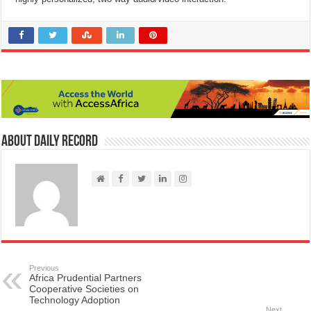
About Daily Record
Previous
Africa Prudential Partners
Cooperative Societies on
Technology Adoption
Next