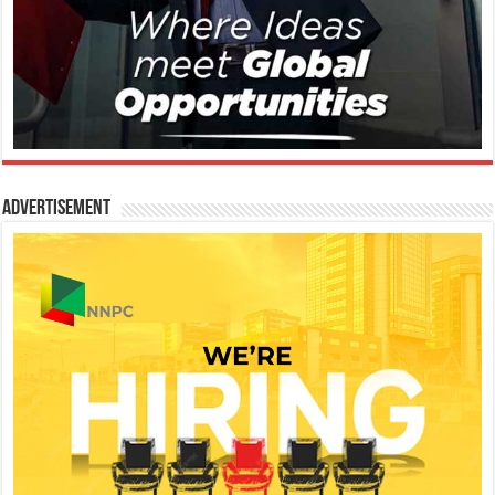
Advertisement