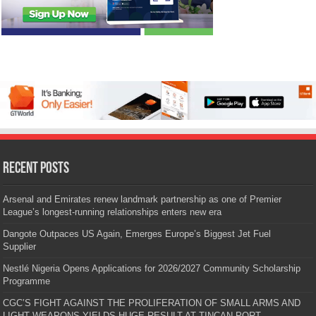
Recent Posts
Arsenal and Emirates renew landmark partnership as one of Premier
League’s longest-running relationships enters new era
Dangote Outpaces US Again, Emerges Europe’s Biggest Jet Fuel
Supplier
Nestlé Nigeria Opens Applications for 2026/2027 Community Scholarship
Programme
CGC’S FIGHT AGAINST THE PROLIFERATION OF SMALL ARMS AND
LIGHT WEAPONS YIELDS HUGE RESULT AT TINCAN PORT