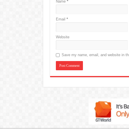
Name
*
Email
*
Website
Save my name, email, and website in thi