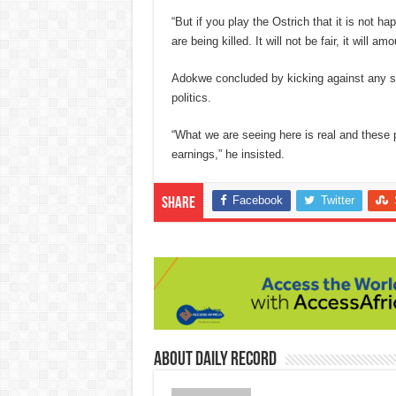
“But if you play the Ostrich that it is not 
are being killed. It will not be fair, i
t will amo
Adokwe concluded by kicking against any sit
politics.
“What we are seeing here is real and these
earnings,” he insisted.
Facebook
Twitter
Share
About Daily Record