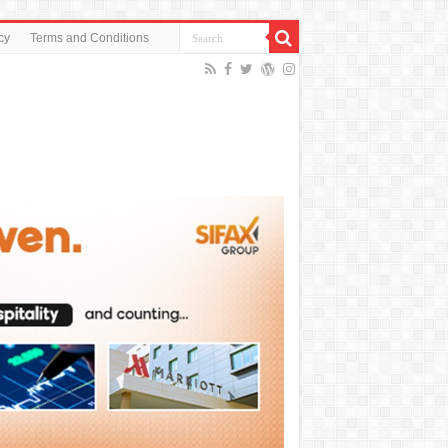
cy
Terms and Conditions