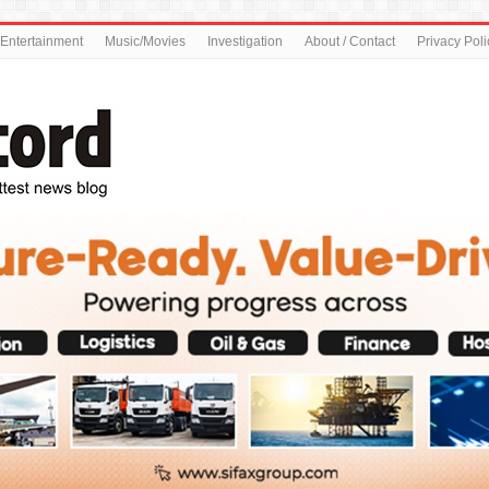
Entertainment
Music/Movies
Investigation
About / Contact
Privacy Poli