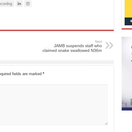
cordng
Next
JAMB suspends staff who
claimed snake swallowed N36m
quired fields are marked
*