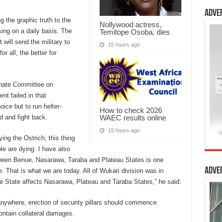
Adve
g the graphic truth to the
Nollywood actress,
sing on a daily basis. The
Temitope Osoba, dies
will send the military to
15 hours ago
r all, the better for
enate Committee on
nt failed in that
oice but to run helter-
How to check 2026
WAEC results online
d and fight back.
15 hours ago
ying the Ostrich; this thing
le are dying. I have also
tween Benue, Nasarawa, Taraba and
Plateau States is one
Adve
That is what we are today. All of Wukari division was in
 State affects Nasarawa, Plateau and Taraba States,” he said.
 anywhere, erection of security pillars should commence
contain collateral damages.