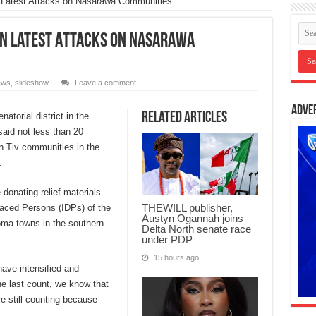
n Latest Attacks on Nasarawa Communities
 in Latest Attacks on Nasarawa
ews
,
slideshow
Leave a comment
Adve
Related Articles
torial district in the
aid not less than 20
on Tiv communities in the
.
donating relief materials
THEWILL publisher,
placed Persons (IDPs) of the
Austyn Ogannah joins
oma towns in the southern
Delta North senate race
under PDP
15 hours ago
have intensified and
the last count, we know that
e still counting because