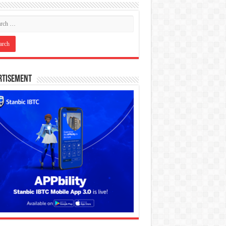
rtisement