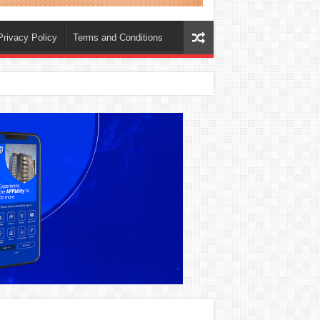
Privacy Policy
Terms and Conditions