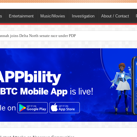
ts
Entertainment
Music/Movies
Investigation
About / Contact
nah joins Delta North senate race under PDP
ba, dies