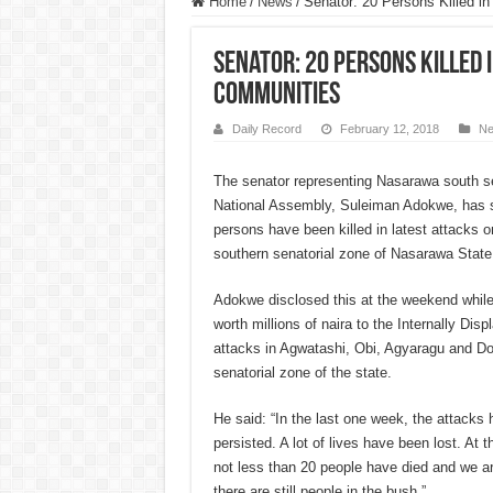
Home
/
News
/
Senator: 20 Persons Killed i
Senator: 20 Persons Killed
Communities
Daily Record
February 12, 2018
N
The senator representing Nasarawa south sena
National Assembly, Suleiman Adokwe, has s
person
s have been killed in latest attacks 
southern senatorial zone of Nasarawa State
Adokwe disclosed this at the weekend while 
worth millions of naira to the Internally Dis
attacks in Agwatashi, Obi, Agyaragu and D
senatorial zone of the state.
He said: “In the last one week, the attacks 
persisted. A lot of lives have been lost. At 
not less than 20 people ha
ve died and we ar
there are still people in the bush.”