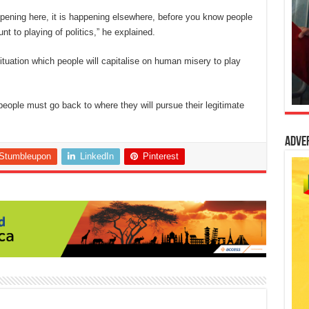
happening here, it is happening elsewhere, before you know people
unt to playing of politics,” he explained.
uation which people will capitalise on human misery to play
 people must go back to whe
re they will pursue their legitimate
Adve
Stumbleupon
LinkedIn
Pinterest