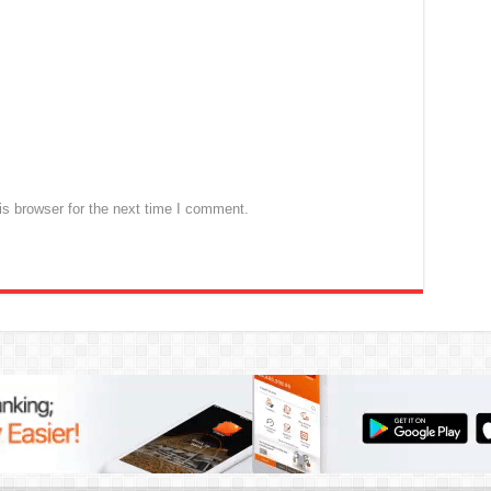
s browser for the next time I comment.