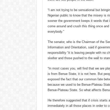
“I am not trying to be sensational but bringin
Nigerian public to know that the misery is ri
sooner the government keeps it words that it 
come around and crush this thing once and fo
everybody.”
The senator, who is the Chairman of the S
Information and Orientation, said i
f governme
responsibility “it is leaving people with no ch
skelter and those pushed to the wall to stan
“In most cases you, will find that we are pla
is from Benue State, it is not here. But peop
exposed the fact that our common fate be
because we used to be Benue-Plateau State. 
Benue-Plateau State. So what affects Benue
He therefore suggested that if crisis starts
immediately in all those places in order to 