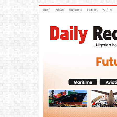
Home
News
Business
Politics
Sports