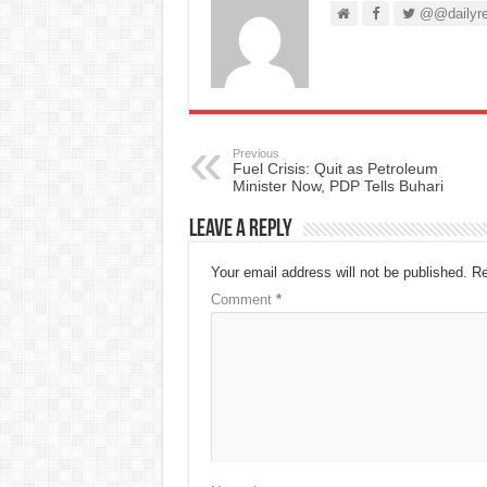
@@dailyre
Previous
Fuel Crisis: Quit as Petroleum
Minister Now, PDP Tells Buhari
Leave a Reply
Your email address will not be published.
Re
Comment
*