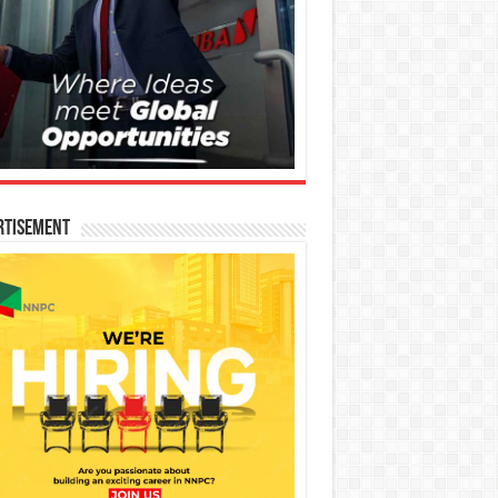
rtisement