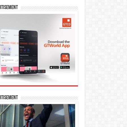
rtisement
rtisement