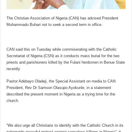
The Christian Association of Nigeria (CAN) has advised President
Muhammadu Buhari not to seek a second term in office.
CAN said this on Tuesday while commiserating with the Catholic
Secretariat of Nigeria (CSN) as it conducts mass burial for the two
priests and parishioners killed by the Fulani herdsmen in Benue State
recently.
Pastor Adebayo Oladeji, the Special Assistant on media to CAN
President, Rev Dr Samson Olasupo Ayokunle, in a statement
described the present moment in Nigeria as a trying time for the
church.
“We also urge all Christians to identify with the Catholic Church in its
nationwide peaceful protest against senseless killings in Nigeria”, it