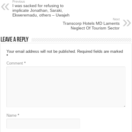
Previous
I was sacked for refusing to
implicate Jonathan, Saraki,
Ekweremadu, others – Uwajeh
Next
Transcorp Hotels MD Laments
Neglect Of Tourism Sector
Leave a Reply
Your email address will not be published.
Required fields are marked
*
Comment
*
Name
*