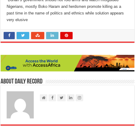
Nigerians, mostly Boko Haram and herdsmen promote killing as a
past time in the name of politics and ethnics while solution appears
very elusive
About Daily Record