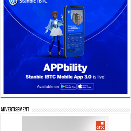
Advertisement