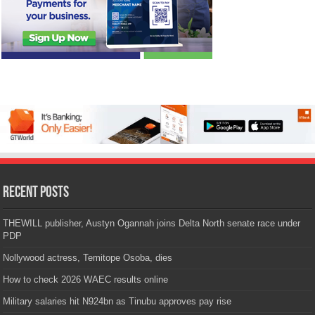
Recent Posts
THEWILL publisher, Austyn Ogannah joins Delta North senate race under
PDP
Nollywood actress, Temitope Osoba, dies
How to check 2026 WAEC results online
Military salaries hit N924bn as Tinubu approves pay rise