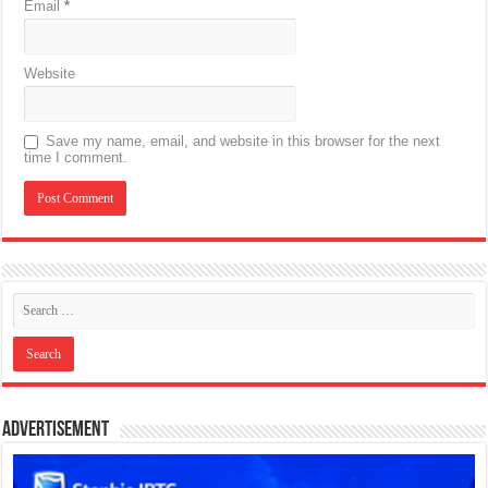
Email
*
Website
Save my name, email, and website in this browser for the next
time I comment.
Advertisement