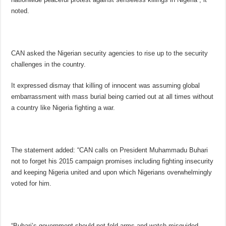
noted.
CAN asked the Nigerian security agencies to rise up to the security
challenges in the country.
It expressed dismay that killing of innocent was assuming global
embarrassment with mass burial being carried out at all times without
a country like Nigeria fighting a war.
The statement added: “CAN calls on President Muhammadu Buhari
not to forget his 2015 campaign promises including fighting insecurity
and keeping Nigeria united and upon which Nigerians overwhelmingly
voted for him.
“Buhari’s government should not fold arms and watch misguided