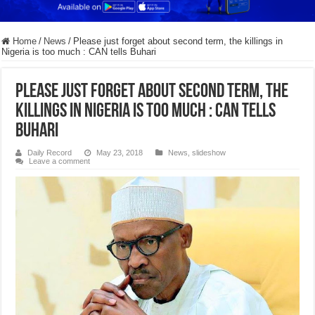
Home
/
News
/
Please just forget about second term, the killings in
Nigeria is too much : CAN tells Buhari
Please just forget about second term, the
killings in Nigeria is too much : CAN tells
Buhari
Daily Record
May 23, 2018
News
,
slideshow
Leave a comment