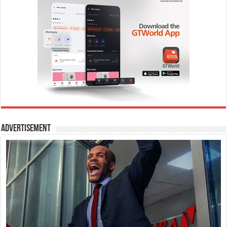
Advertisement