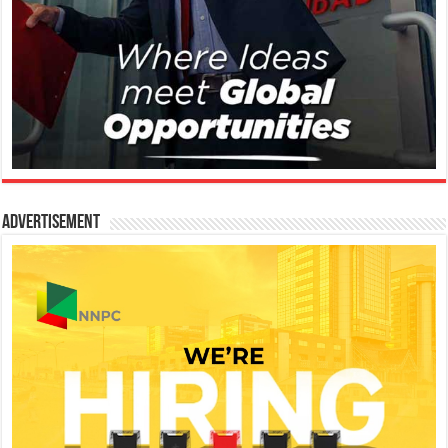
Advertisement