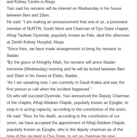
and Kidney Centre in Abuja.
Yasi said his remains will be interred on Wednesday in his house
between 9am and 10am.
He said: “I am making an announcement that one of us, a prominent
member of NURTW, South West and Chairman of Oyo State chapter,
Alhaji Taofeek Oyerinde, popularly known as Fele, died this afternoon
at Zenith Kidney Hospital, Abuja.
“Since then, we have made arrangements to bring his remains to
Ibadan.
“By the grace of Almighty Allah, his remains will arrive Ibadan
tomorrow (Wednesday) morning and he will be buried between 9am
and 10am in his house at Elebu, Ibadan.
“As I am speaking now, I am currently in Saudi Arabia and was the
first person to call when the incident happened.”
On who will succeed Oyerinde, Yasi announced the Deputy Chairman
of the chapter, Alhaji Abideen Olajide, popularly known as Ejiogbe, to
step in in acting capacity, according to the constitution of the union.
He said: “Now, for his death, according to the constitution of our
union, we have accepted the appointment of Alhaji Abideen Olajide,
popularly known as Ejiogbe, who is the deputy chairman as of the
time of this incident in Oyo State, to act as chairman for now.