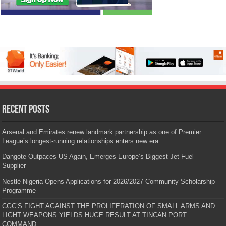
Recent Posts
Arsenal and Emirates renew landmark partnership as one of Premier
League’s longest-running relationships enters new era
Dangote Outpaces US Again, Emerges Europe’s Biggest Jet Fuel
Supplier
Nestlé Nigeria Opens Applications for 2026/2027 Community Scholarship
Programme
CGC’S FIGHT AGAINST THE PROLIFERATION OF SMALL ARMS AND
LIGHT WEAPONS YIELDS HUGE RESULT AT TINCAN PORT
COMMAND