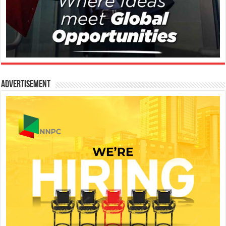
Advertisement