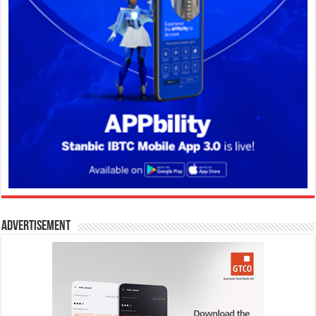
Advertisement