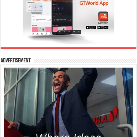
Advertisement