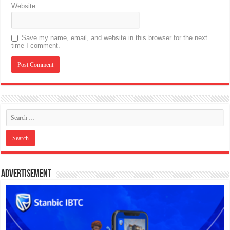
Website
Save my name, email, and website in this browser for the next
time I comment.
Advertisement