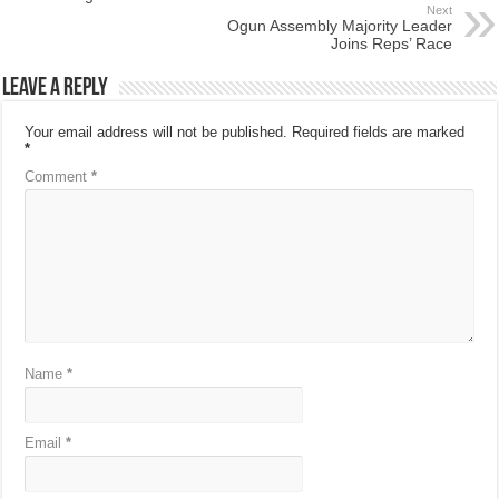
Next
Ogun Assembly Majority Leader
Joins Reps’ Race
Leave a Reply
Your email address will not be published.
Required fields are marked
*
Comment
*
Name
*
Email
*