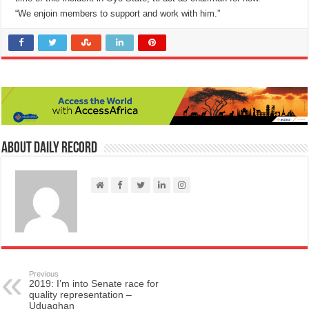
“We enjoin members to support and work with him.”
About Daily Record
Previous
2019: I’m into Senate race for
quality representation –
Uduaghan