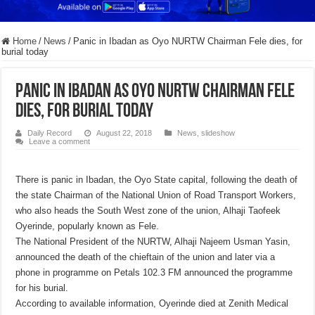
Home
/
News
/
Panic in Ibadan as Oyo NURTW Chairman Fele dies, for
burial today
Panic in Ibadan as Oyo NURTW Chairman Fele
dies, for burial today
Daily Record
August 22, 2018
News
,
slideshow
Leave a comment
There is panic in Ibadan, the Oyo State capital, following the death of
the state Chairman of the National Union of Road Transport Workers,
who also heads the South West zone of the union, Alhaji Taofeek
Oyerinde, popularly known as Fele.
The National President of the NURTW, Alhaji Najeem Usman Yasin,
announced the death of the chieftain of the union and later via a
phone in programme on Petals 102.3 FM announced the programme
for his burial.
According to available information, Oyerinde died at Zenith Medical