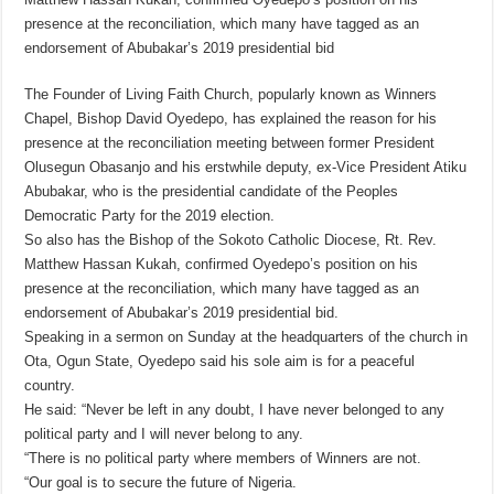
presence at the reconciliation, which many have tagged as an
endorsement of Abubakar’s 2019 presidential bid
The Founder of Living Faith Church, popularly known as Winners
Chapel, Bishop David Oyedepo, has explained the reason for his
presence at the reconciliation meeting between former President
Olusegun Obasanjo and his erstwhile deputy, ex-Vice President Atiku
Abubakar, who is the presidential candidate of the Peoples
Democratic Party for the 2019 election.
So also has the Bishop of the Sokoto Catholic Diocese, Rt. Rev.
Matthew Hassan Kukah, confirmed Oyedepo’s position on his
presence at the reconciliation, which many have tagged as an
endorsement of Abubakar’s 2019 presidential bid.
Speaking in a sermon on Sunday at the headquarters of the church in
Ota, Ogun State, Oyedepo said his sole aim is for a peaceful
country.
He said: “Never be left in any doubt, I have never belonged to any
political party and I will never belong to any.
“There is no political party where members of Winners are not.
“Our goal is to secure the future of Nigeria.