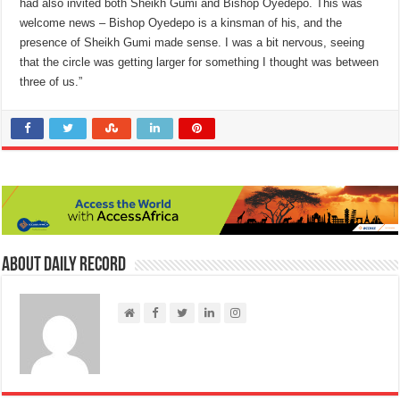
had also invited both Sheikh Gumi and Bishop Oyedepo. This was
welcome news – Bishop Oyedepo is a kinsman of his, and the
presence of Sheikh Gumi made sense. I was a bit nervous, seeing
that the circle was getting larger for something I thought was between
three of us.”
About Daily Record