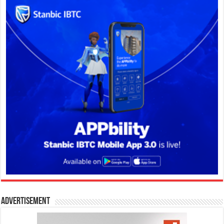
Advertisement