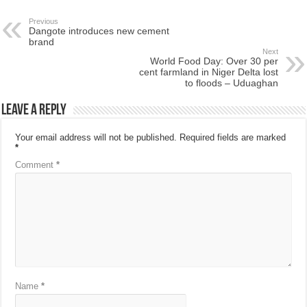
Previous
Dangote introduces new cement
brand
Next
World Food Day: Over 30 per
cent farmland in Niger Delta lost
to floods – Uduaghan
Leave a Reply
Your email address will not be published.
Required fields are marked
*
Comment
*
Name
*