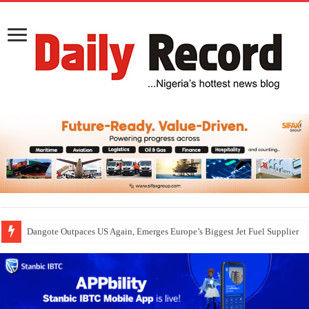
Dangote Outpaces US Again, Emerges Europe’s Biggest Jet Fuel Supplier