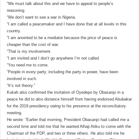
“We must talk about this and we have to appeal to people’s
reasoning.
“We don’t want to see a war in Nigeria.
“I am called a peacemaker and I have done that at all levels in this
country.
“I am anointed to be a mediator because the price of peace is
cheaper than the cost of war.
“That is my involvement.
“I am invited and I don’t go anywhere I’m not called.
“You need me to come.
“People in every party, including the party in power, have been
involved in such.
“It’s not theory.”
Kukah also confirmed the invitation of Oyedepo by Obasanjo in a
peace he did to also distance himself from having endorsed Abubakar
for the 2019 presidency owing to his presence at the reconciliatory
meeting.
He wrote: “Earlier that morning, President Obasanjo had called me a
second time and told me that he wanted Alhaji Atiku to come with the
Chairman of the PDP, and two or three others. He also told me he