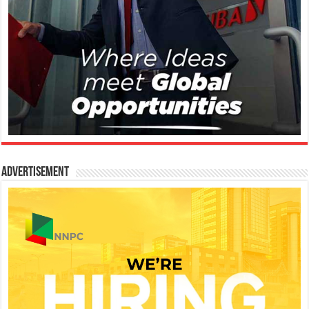
Advertisement