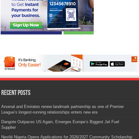
Recent Posts
Arsenal and Emirates renew landmark partnership as one of Premier
League’s longest-running relationships enters new era
Dangote Outpaces US Again, Emerges Europe’s Biggest Jet Fuel
Supplier
Nestlé Nigeria Opens Applications for 2026/2027 Community Scholarship