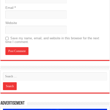
Email
*
Website
Save my name, email, and website in this browser for the next
time I comment.
Advertisement