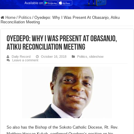
Home
/
Politics
/
Oyedepo: Why I Was Present At Obasanjo, Atiku
Reconciliation Meeting
Oyedepo: Why I Was Present At Obasanjo,
Atiku Reconciliation Meeting
Daily Record
October 16, 2018
Politics
,
slideshow
Leave a comment
So also has the Bishop of the Sokoto Catholic Diocese, Rt. Rev.
Matthew Hassan Kukah, confirmed Oyedepo’s position on his