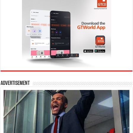
Advertisement