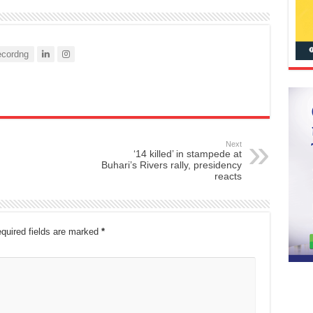
cordng
Next
‘14 killed’ in stampede at
Buhari’s Rivers rally, presidency
reacts
quired fields are marked
*