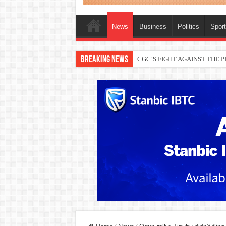
News
Business
Politics
Spor
Breaking News
THEWILL publisher, Austyn Ogan