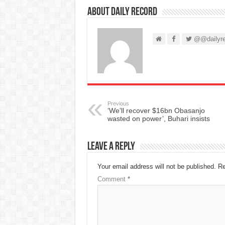
About Daily Record
@@dailyre
Previous
‘We’ll recover $16bn Obasanjo
wasted on power’, Buhari insists
Leave a Reply
Your email address will not be published.
Re
Comment
*