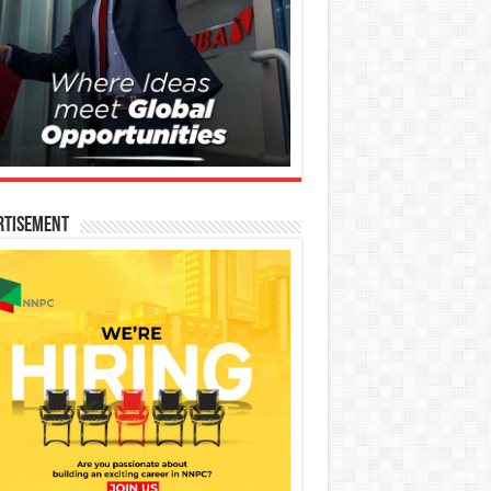
rtisement