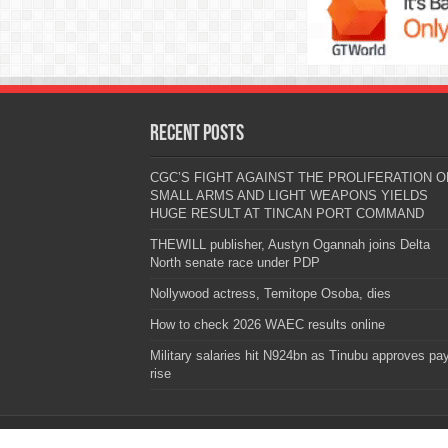
Recent Posts
CGC’S FIGHT AGAINST THE PROLIFERATION O
SMALL ARMS AND LIGHT WEAPONS YIELDS
HUGE RESULT AT TINCAN PORT COMMAND
THEWILL publisher, Austyn Ogannah joins Delta
North senate race under PDP
Nollywood actress, Temitope Osoba, dies
How to check 2026 WAEC results online
Military salaries hit N924bn as Tinubu approves pa
rise