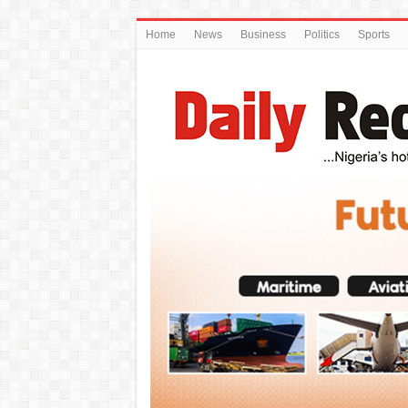
Home
News
Business
Politics
Sports