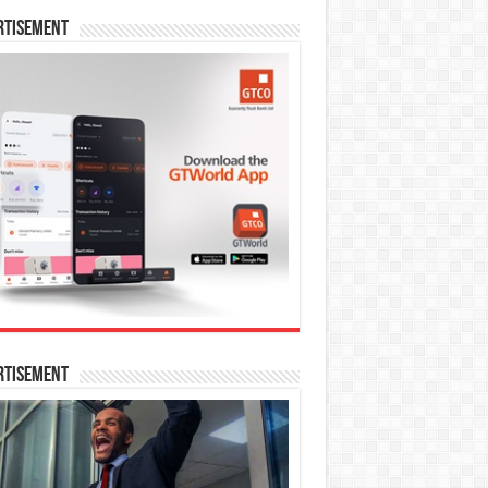
rtisement
rtisement