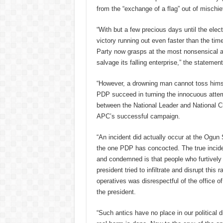
from the “exchange of a flag” out of mischie
“With but a few precious days until the elec
victory running out even faster than the ti
Party now grasps at the most nonsensical a
salvage its falling enterprise,” the statement
“However, a drowning man cannot toss himsel
PDP succeed in turning the innocuous atte
between the National Leader and National Cha
APC’s successful campaign.
“An incident did actually occur at the Ogun S
the one PDP has concocted. The true incide
and condemned is that people who furtively
president tried to infiltrate and disrupt this 
operatives was disrespectful of the office o
the president.
“Such antics have no place in our political