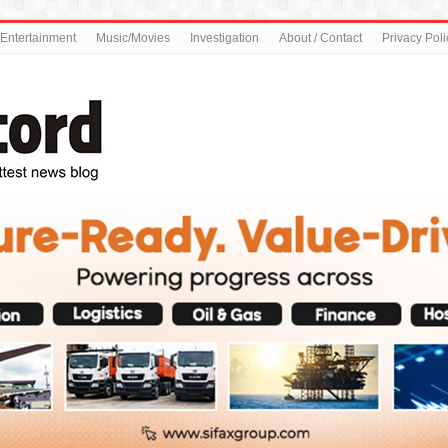
Entertainment
Music/Movies
Investigation
About / Contact
Privacy Poli