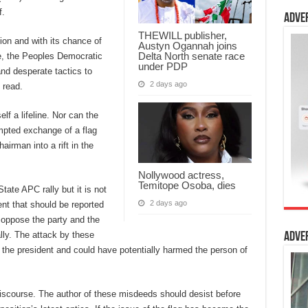
f.
Adve
THEWILL publisher,
tion and with its chance of
Austyn Ogannah joins
Delta North senate race
me, the Peoples Democratic
under PDP
nd desperate tactics to
2 days ago
 read.
f a lifeline. Nor can the
mpted exchange of a flag
irman into a rift in the
Nollywood actress,
Temitope Osoba, dies
tate APC rally but it is not
2 days ago
nt that should be reported
 oppose the party and the
rally. The attack by these
Adve
f the president and could have potentially harmed the person of
 discourse. The author of these misdeeds should desist before