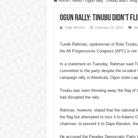
Home
/
News
/
Ogun rally: Tinubu didn’t flin
Ogun rally: Tinubu didn’t fl
Daily Record
February 13, 2019
N
Tunde Rahman, spokesman of Bola Tinubu, s
the All Progressives Congress (APC) is not l
In a statement on Tuesday, Rahman said Ti
committed to the party despite the incident
campaign rally in Abeokuta, Ogun state cap
Tinubu was seen throwing away the flag of t
had disrupted the rally.
Rahman, however, stated that the national l
the flag but attempted to toss it to Adams
chairman, to present it to Dapo Abiodun, th
He accused the Peoples Democratic Party 