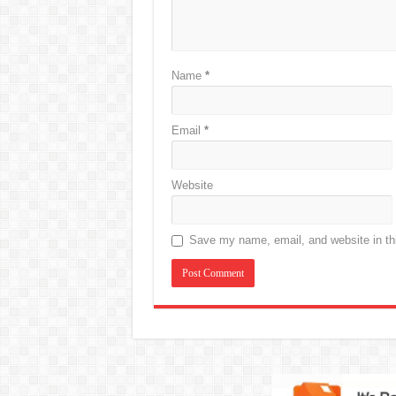
Name
*
Email
*
Website
Save my name, email, and website in thi