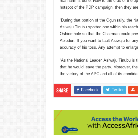
real harm is done. Now to the crux of the opp
hotspot of the PDP campaign, then they are 
“During that portion of the Ogun rally, the N
Asiwaju Tinubu spotted one within his reach
Oshiomhole so that the Chairman could prese
Abiodun. If you want to fault Asiwaju for anyt
accuracy of his toss. Any attempt to enlarge
“As the National Leader, Asiwaju Tinubu is t
that he would leave the party. Moreover, the
the victory of the APC and all of its candida
Facebook
Twitter
Share