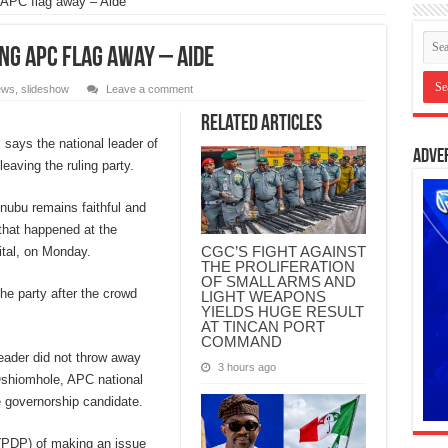
g APC flag away – Aide
ing APC flag away – Aide
ews
,
slideshow
Leave a comment
Related Articles
ays the national leader of
Adve
eaving the ruling party.
nubu remains faithful and
 that happened at the
CGC’S FIGHT AGAINST
ital, on Monday.
THE PROLIFERATION
OF SMALL ARMS AND
he party after the crowd
LIGHT WEAPONS
YIELDS HUGE RESULT
AT TINCAN PORT
COMMAND
eader did not throw away
3 hours ago
 Oshiomhole, APC national
e governorship candidate.
(PDP) of making an issue