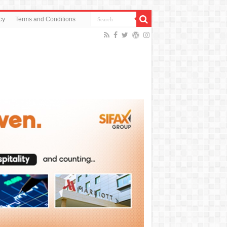
cy
Terms and Conditions