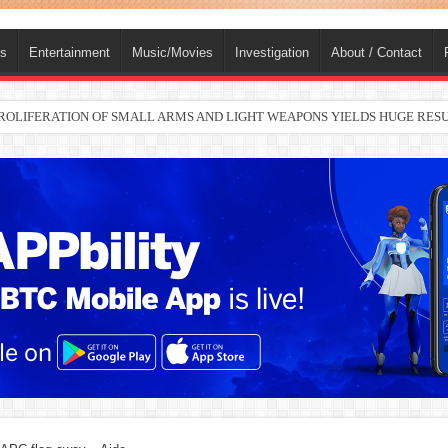
ts
Entertainment
Music/Movies
Investigation
About / Contact
nah joins Delta North senate race under PDP