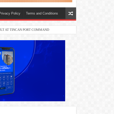
Privacy Policy
Terms and Conditions