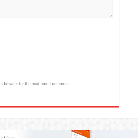
s browser for the next time I comment.