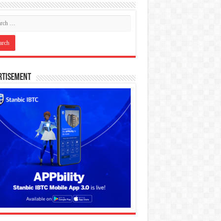
rtisement