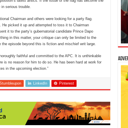
osition’s latest antics. If the issue of the flag has become the
in serious trouble.
ational Chairman and others were looking for a party flag.
. He picked it up and attempted to toss it to Chairman
nt it to the party’s gubernatorial candidate Prince Dapo
hing in this matter, your critique can only be limited to the
 the episode beyond this is fiction and mischief writ large.
horoughly faithful and committed to the APC. It is unthinkable
Adve
re is no reason for him to do so. He has been hard at work for
tes in the upcoming election.”
Stumbleupon
LinkedIn
Pinterest