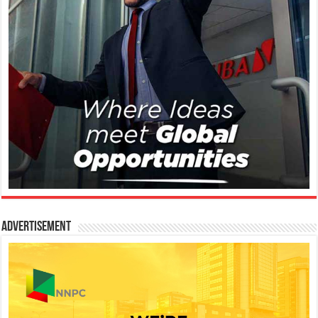
Advertisement