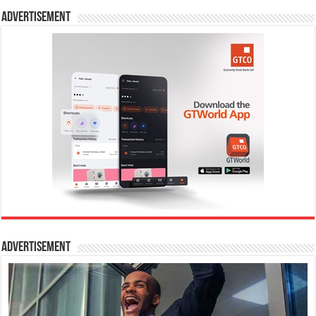
Advertisement
Advertisement