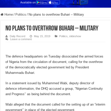
Home
/
Politics
/
No plans to overthrow Buhari – Military
No plans to overthrow Buhari – Military
Daily Record
May 15, 2019
Politics
,
slideshow
Leave a comment
The defence headquarters on Tuesday dissociated the armed forces
of Nigeria from the circulation of document, calling for the overthrow
of the democratically elected government led by President
Muhammadu Buhari.
In a statement issued by Muhammed Wabi, deputy director of
defence information, the DHQ accused a group, “Nigerian Continuity
and Progress’’ as being behind the document.
Wabi alleged that the document called for the setting up of an “interim
government’’ in place of the elected government.