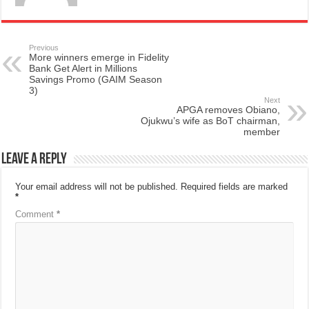
Previous
More winners emerge in Fidelity
Bank Get Alert in Millions
Savings Promo (GAIM Season
3)
Next
APGA removes Obiano,
Ojukwu’s wife as BoT chairman,
member
Leave a Reply
Your email address will not be published.
Required fields are marked
*
Comment
*