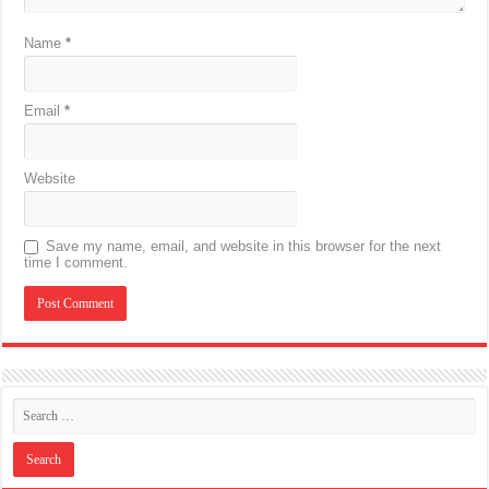
Name
*
Email
*
Website
Save my name, email, and website in this browser for the next
time I comment.