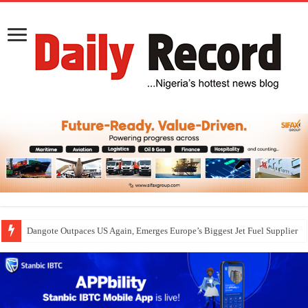
Dangote Outpaces US Again, Emerges Europe’s Biggest Jet Fuel Supplier