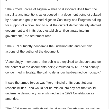
“The Armed Forces of Nigeria wishes to dissociate itself from the
rascality and intentions as espoused in a document being circulated
by a faceless group named Nigerian Continuity and Progress calling
for support of a revolution to oust the current democratically elected
government and in its place establish an illegitimate interim
government,” the statement read.
“The AFN outrightly condemns the undemocratic and demonic
actions of the author of the document.
“Accordingly, members of the public are enjoined to discountenance
the content of the documents being circulated by NCP and equally
condemned in totality, the call to derail our hard-earned democracy.”
It said the armed forces was “very mindful of its constitutional
responsibilities’’ and would not be misled into any act that would
undermine democracy as enshrined in the 1999 Constitution as
amended.
“The AFN remains unflinchingly loyal to the Constitution, as well as