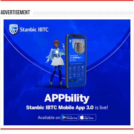
Advertisement