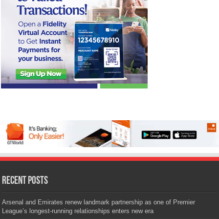
Recent Posts
Arsenal and Emirates renew landmark partnership as one of Premier
League’s longest-running relationships enters new era