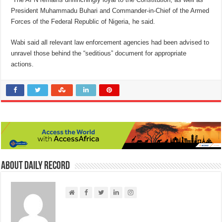
President Muhammadu Buhari and Commander-in-Chief of the Armed
Forces of the Federal Republic of Nigeria, he said.
Wabi said all relevant law enforcement agencies had been advised to
unravel those behind the “seditious” document for appropriate
actions.
About Daily Record