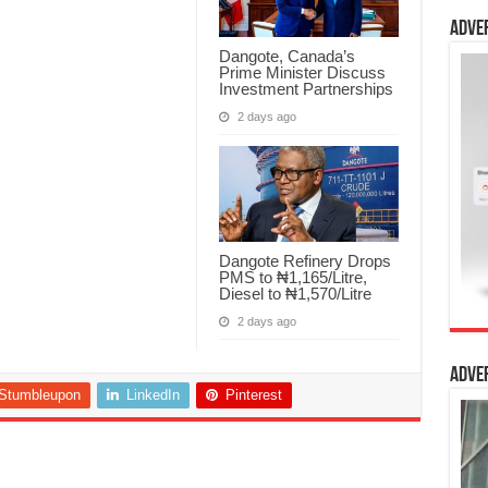
Adve
Dangote, Canada’s
Prime Minister Discuss
Investment Partnerships
2 days ago
Dangote Refinery Drops
PMS to ₦1,165/Litre,
Diesel to ₦1,570/Litre
2 days ago
Adve
Stumbleupon
LinkedIn
Pinterest