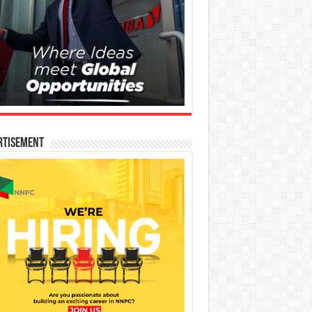
rtisement