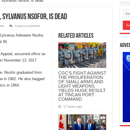
 Sylvanus Nsofor, is dead
, Sylvanus Nsofor, is dead
ws
Leave a comment
Related Articles
 Sylvanus Adiewere Nsofor,
t 85.
Adve
of Appeal, assumed office as
 on November 13, 2017.
e, Nsofor graduated from
CGC’S FIGHT AGAINST
THE PROLIFERATION
aw in 1962. He also bagged
OF SMALL ARMS AND
ics in 1964.
LIGHT WEAPONS
YIELDS HUGE RESULT
AT TINCAN PORT
COMMAND
17 hours ago