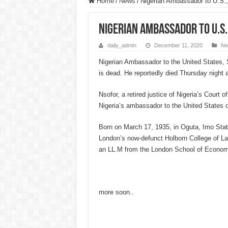
Home
/
News
/
Nigerian Ambassador to U.S.,
Nigerian Ambassador to U.S.
daily_admin
December 11, 2020
Ne
Nigerian Ambassador to the United States,
is dead. He reportedly died Thursday night a
Nsofor, a retired justice of Nigeria’s Court 
Nigeria’s ambassador to the United States
Born on March 17, 1935, in Oguta, Imo Stat
London’s now-defunct Holborn College of L
an LL.M from the London School of Econom
more soon..