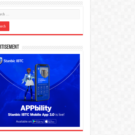
rtisement