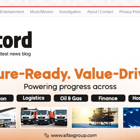
Entertainment
Music/Movies
Investigation
About / Contact
Privacy Poli