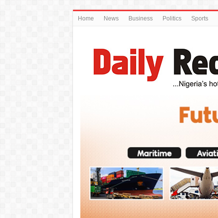
Home
News
Business
Politics
Sports