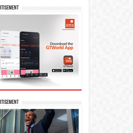
rtisement
rtisement