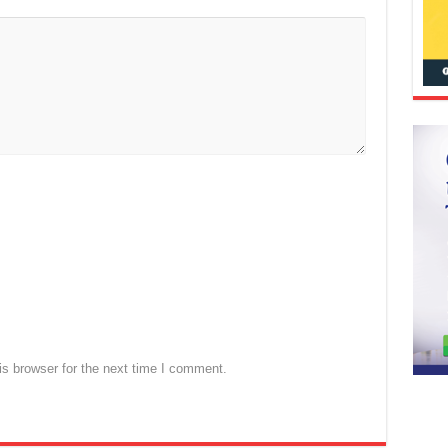
s browser for the next time I comment.