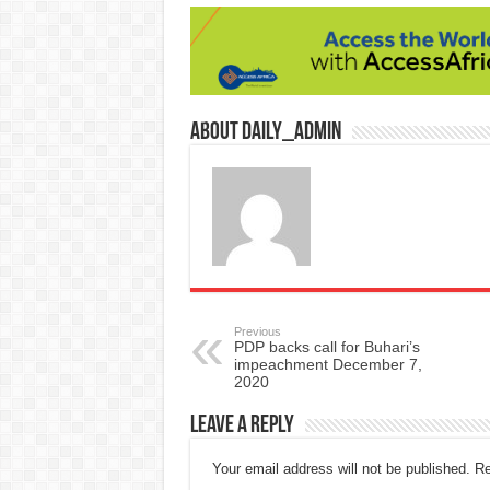
About daily_admin
Previous
PDP backs call for Buhari’s
impeachment December 7,
2020
Leave a Reply
Your email address will not be published.
Re