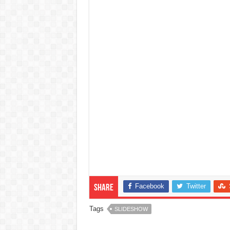
Facebook
Twitter
Share
Tags
SLIDESHOW