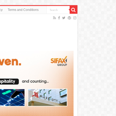
cy
Terms and Conditions