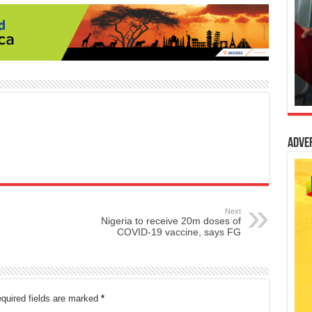
Adve
Next
Nigeria to receive 20m doses of
COVID-19 vaccine, says FG
quired fields are marked
*