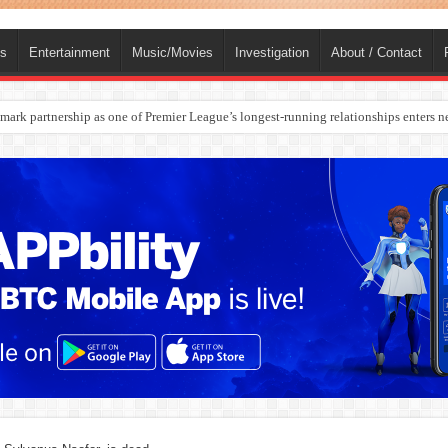
ts
Entertainment
Music/Movies
Investigation
About / Contact
ark partnership as one of Premier League’s longest-running relationships enters n
rges Europe’s Biggest Jet Fuel Supplier