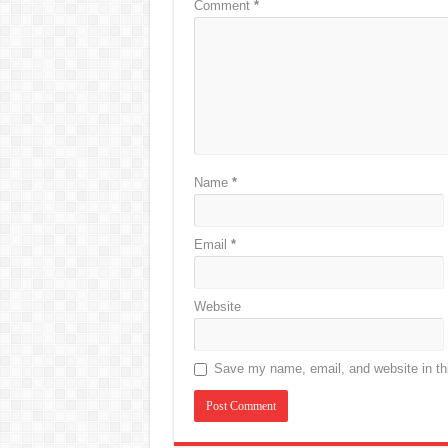
Comment
*
Name
*
Email
*
Website
Save my name, email, and website in thi