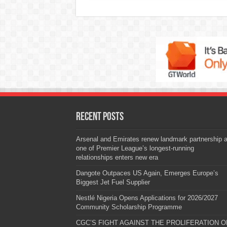
Recent Posts
Arsenal and Emirates renew landmark partnership 
one of Premier League’s longest-running
relationships enters new era
Dangote Outpaces US Again, Emerges Europe’s
Biggest Jet Fuel Supplier
Nestlé Nigeria Opens Applications for 2026/2027
Community Scholarship Programme
CGC’S FIGHT AGAINST THE PROLIFERATION O