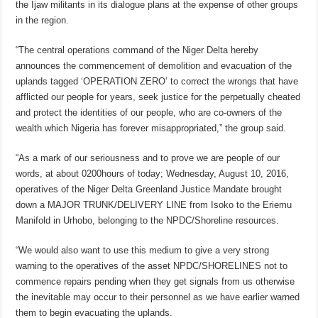
the Ijaw militants in its dialogue plans at the expense of other groups
in the region.
“The central operations command of the Niger Delta hereby
announces the commencement of demolition and evacuation of the
uplands tagged ‘OPERATION ZERO’ to correct the wrongs that have
afflicted our people for years, seek justice for the perpetually cheated
and protect the identities of our people, who are co-owners of the
wealth which Nigeria has forever misappropriated,” the group said.
“As a mark of our seriousness and to prove we are people of our
words, at about 0200hours of today; Wednesday, August 10, 2016,
operatives of the Niger Delta Greenland Justice Mandate brought
down a MAJOR TRUNK/DELIVERY LINE from Isoko to the Eriemu
Manifold in Urhobo, belonging to the NPDC/Shoreline resources.
“We would also want to use this medium to give a very strong
warning to the operatives of the asset NPDC/SHORELINES not to
commence repairs pending when they get signals from us otherwise
the inevitable may occur to their personnel as we have earlier warned
them to begin evacuating the uplands.