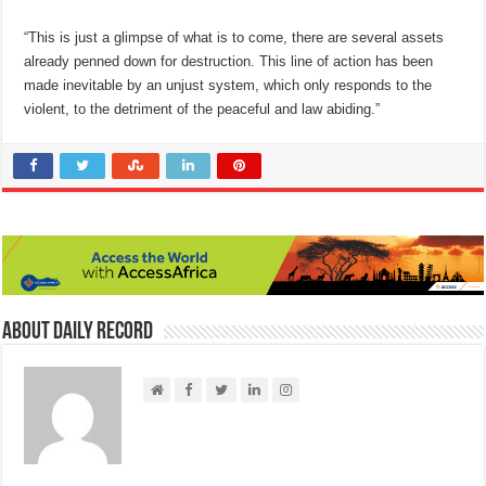
“This is just a glimpse of what is to come, there are several assets
already penned down for destruction. This line of action has been
made inevitable by an unjust system, which only responds to the
violent, to the detriment of the peaceful and law abiding.”
About Daily Record