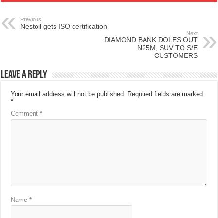
Previous
Nestoil gets ISO certification
Next
DIAMOND BANK DOLES OUT
N25M, SUV TO S/E
CUSTOMERS
Leave a Reply
Your email address will not be published.
Required fields are marked
*
Comment
*
Name
*