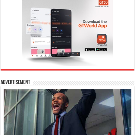
Advertisement