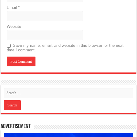
Email
*
Website
Save my name, email, and website in this browser for the next
time I comment.
Advertisement