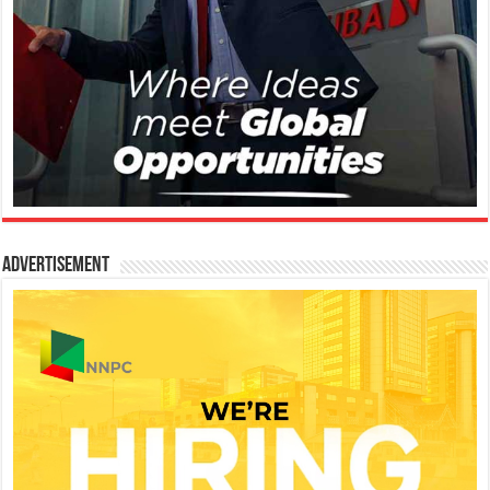
Advertisement