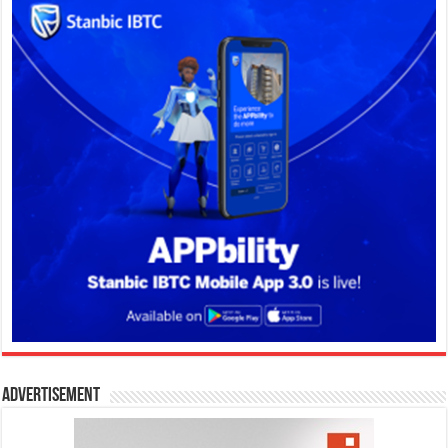
Advertisement