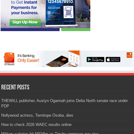
Recent Posts
THEWILL publisher, Austyn Ogannah joins Delta North senate race under
PDP
Nollywood actress, Temitope Osoba, dies
How to check 2026 WAEC results online
Military salaries hit N924bn as Tinubu approves pay rise