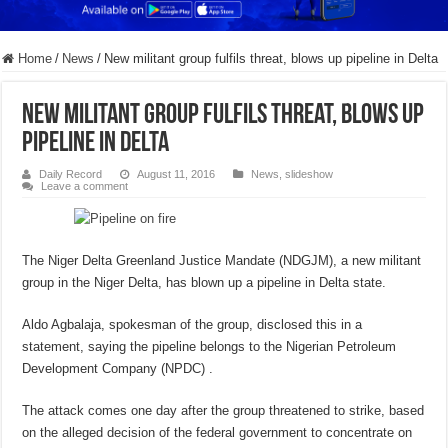
Home
/
News
/
New militant group fulfils threat, blows up pipeline in Delta
New militant group fulfils threat, blows up
pipeline in Delta
Daily Record
August 11, 2016
News
,
slideshow
Leave a comment
The Niger Delta Greenland Justice Mandate (NDGJM), a new militant
group in the Niger Delta, has blown up a pipeline in Delta state.
Aldo Agbalaja, spokesman of the group, disclosed this in a
statement, saying the pipeline belongs to the Nigerian Petroleum
Development Company (NPDC) .
The attack comes one day after the group threatened to strike, based
on the alleged decision of the federal government to concentrate on