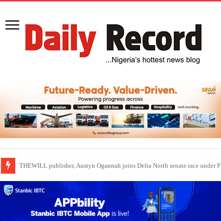
Nollywood actress, Temitope Osoba, dies