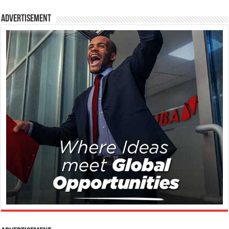
Advertisement