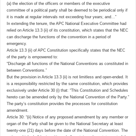
(a) the election of the officers or members of the executive
committee of a political party shall be deemed to be periodical only if
it is made at regular intervals not exceeding four years; and…”
In extending the tenure, the APC National Executive Committee had
relied on Article 13.3 (ii) of its constitution, which states that the NEC
can discharge the functions of the convention in a period of
emergency.
Article 13.3 (ii) of APC Constitution specifically states that the NEC
of the party is empowered to:
“Discharge all functions of the National Conventions as constituted in
between Conventions.”
But the provision in Article 13.3 (ii) is not limitless and open-ended. It
is a responsibility restricted by the same constitution, which provides
exclusively under Article 30 (i) that: “This Constitution and Schedules
hereto can be amended only by the National Convention of the Party.”
The party’s constitution provides the processes for constitution
amendment.
Article 30: “(ii) Notice of any proposed amendment by any member or
organ of the Party shall be given to the National Secretary at least
twenty-one (21) days before the date of the National Convention. The