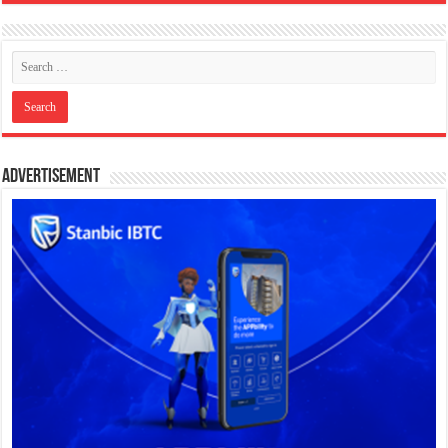
Advertisement