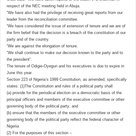
respect of the NEC meeting held in Abuja.
“We have also had the privilege of receiving great reports from our
leader from the reconciliation committee.
“We have considered the issue of extension of tenure and we are of
the firm belief that the decision is a breach of the constitution of our
party and of the country.
“We are against the elongation of tenure.
“We shall continue to make our decision known to the party and to
the president”.
The tenure of Odigie-Oyegun and his executives is due to expire in
June this year.
Section 223 of Nigeria’s 1999 Constitution, as amended, specifically
states: (1)The Constitution and rules of a political party shall
(a) provide for the periodical election on a democratic basis of the
principal officers and members of the executive committee or other
governing body of the political party; and
(b) ensure that the members of the executive committee or other
governing body of the political party reflect the federal character of
Nigeria
(2) For the purposes of this section –