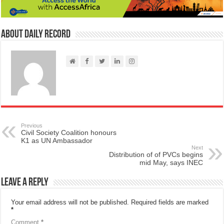
About Daily Record
Previous
Civil Society Coalition honours
K1 as UN Ambassador
Next
Distribution of of PVCs begins
mid May, says INEC
Leave a Reply
Your email address will not be published.
Required fields are marked
*
Comment
*