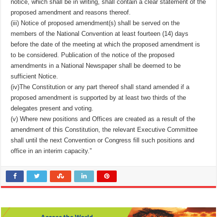
notice, which shall be in writing, shall contain a clear statement of the
proposed amendment and reasons thereof.
(iii) Notice of proposed amendment(s) shall be served on the
members of the National Convention at least fourteen (14) days
before the date of the meeting at which the proposed amendment is
to be considered. Publication of the notice of the proposed
amendments in a National Newspaper shall be deemed to be
sufficient Notice.
(iv)The Constitution or any part thereof shall stand amended if a
proposed amendment is supported by at least two thirds of the
delegates present and voting.
(v) Where new positions and Offices are created as a result of the
amendment of this Constitution, the relevant Executive Committee
shall until the next Convention or Congress fill such positions and
office in an interim capacity.”