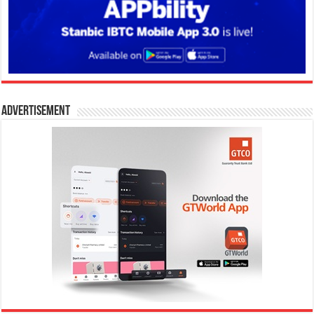
Advertisement