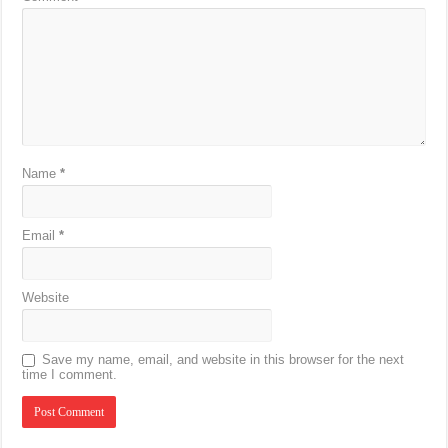
Name
*
Email
*
Website
Save my name, email, and website in this browser for the next
time I comment.