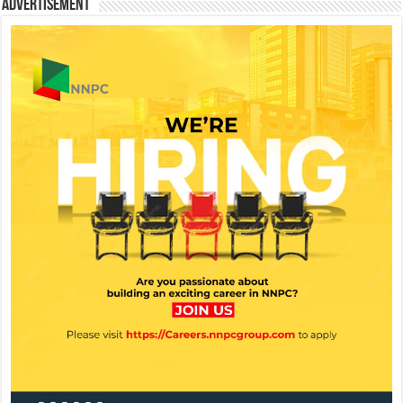
Advertisement