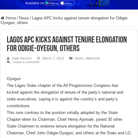
Home
/
News
/
Lagos APC kicks against tenure elongation for Odigie-
Oyegun, others
Lagos APC kicks against tenure elongation
for Odigie-Oyegun, others
Daily Record
March 7, 2018
News
,
slideshow
Leave a comment
Oyegun
The Lagos State chapter of the All Progressives Congress has
kicked against the elongation of tenure of the party’s national and
state executives, saying it is against the country’s and party’s
constitutions.
This runs contrary to the position initially adopted by the State
Chapter when its Chairman, Chief Henry Ajomale, joined 30 other
State Chairmen to endorse tenure elongation for the National
Chairman, Chief John Odigie-Oyegun, and others at the State and LG