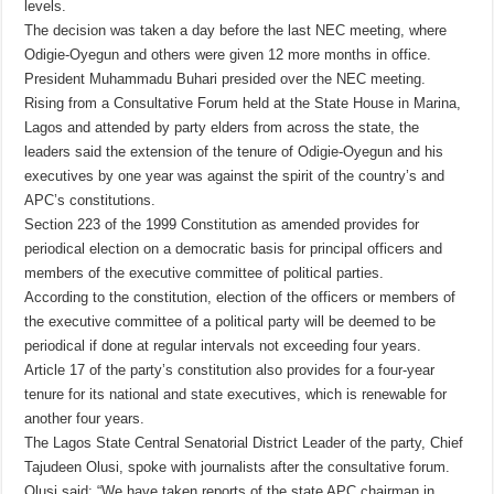
levels.
The decision was taken a day before the last NEC meeting, where
Odigie-Oyegun and others were given 12 more months in office.
President Muhammadu Buhari presided over the NEC meeting.
Rising from a Consultative Forum held at the State House in Marina,
Lagos and attended by party elders from across the state, the
leaders said the extension of the tenure of Odigie-Oyegun and his
executives by one year was against the spirit of the country’s and
APC’s constitutions.
Section 223 of the 1999 Constitution as amended provides for
periodical election on a democratic basis for principal officers and
members of the executive committee of political parties.
According to the constitution, election of the officers or members of
the executive committee of a political party will be deemed to be
periodical if done at regular intervals not exceeding four years.
Article 17 of the party’s constitution also provides for a four-year
tenure for its national and state executives, which is renewable for
another four years.
The Lagos State Central Senatorial District Leader of the party, Chief
Tajudeen Olusi, spoke with journalists after the consultative forum.
Olusi said: “We have taken reports of the state APC chairman in