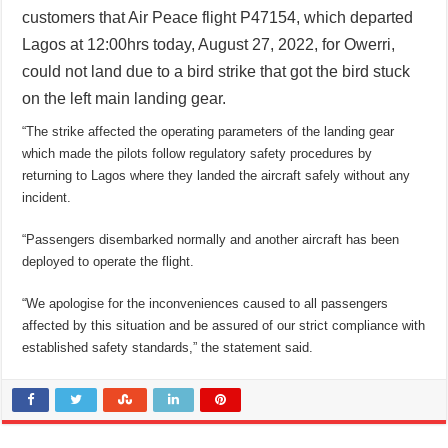
customers that Air Peace flight P47154, which departed
Lagos at 12:00hrs today, August 27, 2022, for Owerri,
could not land due to a bird strike that got the bird stuck
on the left main landing gear.
“The strike affected the operating parameters of the landing gear
which made the pilots follow regulatory safety procedures by
returning to Lagos where they landed the aircraft safely without any
incident.
“Passengers disembarked normally and another aircraft has been
deployed to operate the flight.
“We apologise for the inconveniences caused to all passengers
affected by this situation and be assured of our strict compliance with
established safety standards,” the statement said.