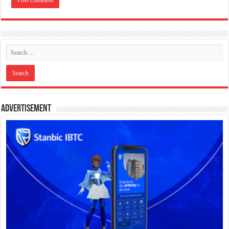
Advertisement