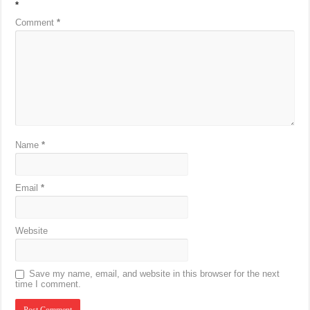
*
Comment
*
Name
*
Email
*
Website
Save my name, email, and website in this browser for the next
time I comment.