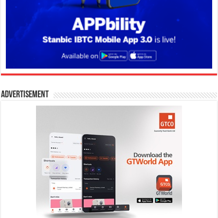
Advertisement