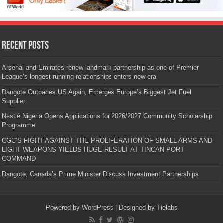
Recent Posts
Arsenal and Emirates renew landmark partnership as one of Premier
League’s longest-running relationships enters new era
Dangote Outpaces US Again, Emerges Europe’s Biggest Jet Fuel
Supplier
Nestlé Nigeria Opens Applications for 2026/2027 Community Scholarship
Programme
CGC’S FIGHT AGAINST THE PROLIFERATION OF SMALL ARMS AND
LIGHT WEAPONS YIELDS HUGE RESULT AT TINCAN PORT
COMMAND
Dangote, Canada’s Prime Minister Discuss Investment Partnerships
Powered by
WordPress
| Designed by
Tielabs