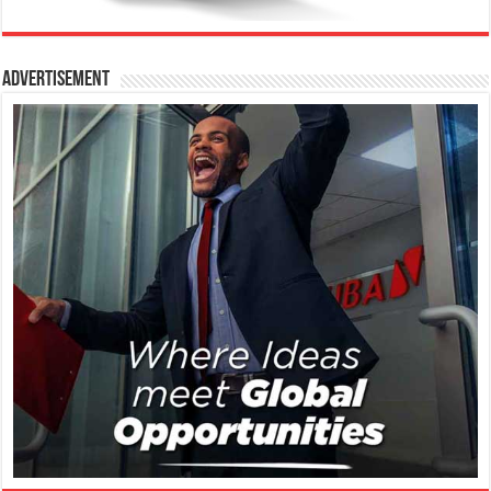
Advertisement