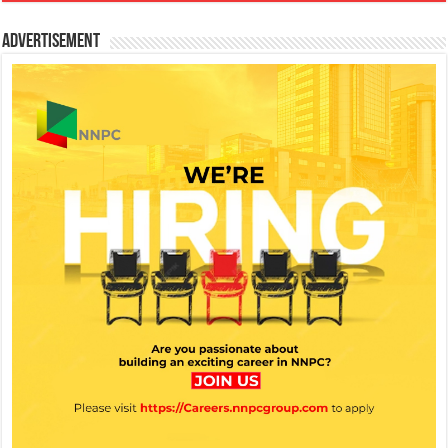
Advertisement