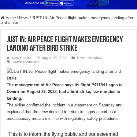
Home
/
News
/
JUST IN: Air Peace flight makes emergency landing after
bird strike
JUST IN: Air Peace flight makes emergency
landing after bird strike
Daily Record
August 27, 2022
News
,
slideshow
Leave a comment
The management of Air Peace says its flight P47154 Lagos to
Owerri on August 27, 2022, had a bird strike, few minutes to
landing.
The airline confirmed the incident in a statement on Saturday and
explained that the crew decided to return to Lagos airport as a
precautionary measure in line with regulatory safety procedures.
“This is to inform the flying public and our esteemed