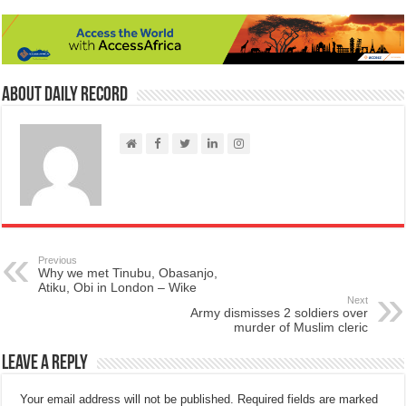
About Daily Record
Previous
Why we met Tinubu, Obasanjo,
Atiku, Obi in London – Wike
Next
Army dismisses 2 soldiers over
murder of Muslim cleric
Leave a Reply
Your email address will not be published.
Required fields are marked