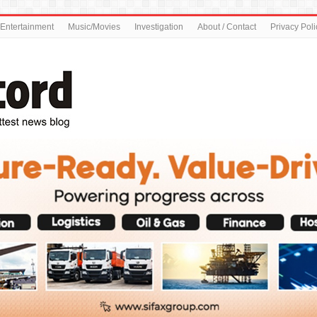
Entertainment
Music/Movies
Investigation
About / Contact
Privacy Poli