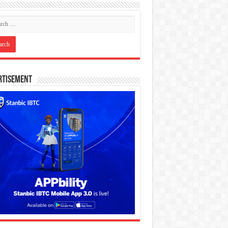
rtisement