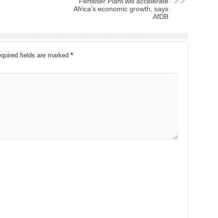
Fertiliser Plant will accelerate
Africa’s economic growth, says
AfDB
quired fields are marked
*