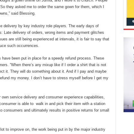
bought a gown online on Jumia, and I wore it to church. People
. So they asked me to order the same gown for them, which I
owns,” said Blessing.
 delivery by key industry role players. The early days of
s: Late delivery of orders, wrong items and payment glitches
s are still being experienced at intervals, it is fair to say that
educe such occurrences.
 have been put in place for a speedy refund process. These
rs. “When there’s any mixup like if I order a shirt that is not
eject it. They will do something about it. And if I pay and maybe
 refund my money. I don’t have to stress myself before I get my
 own service delivery and consumer experience capabilities,
A consumer is able to walk in and pick their item with a station
 to consumers and ultimately results in positive returns for small
ot to improve on, the work being put in by the major industry