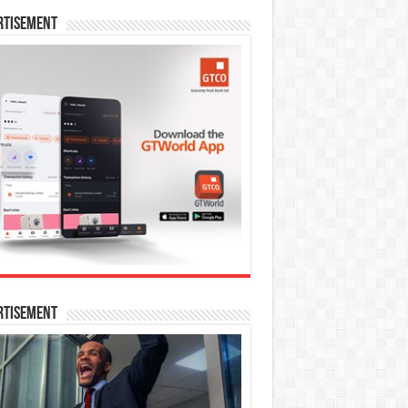
rtisement
rtisement