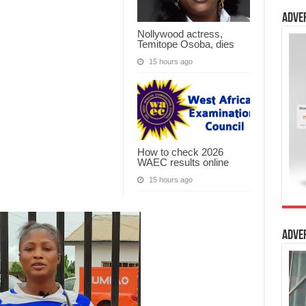
Adve
Nollywood actress,
Temitope Osoba, dies
15 hours ago
How to check 2026
WAEC results online
15 hours ago
Adve