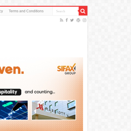
cy
Terms and Conditions