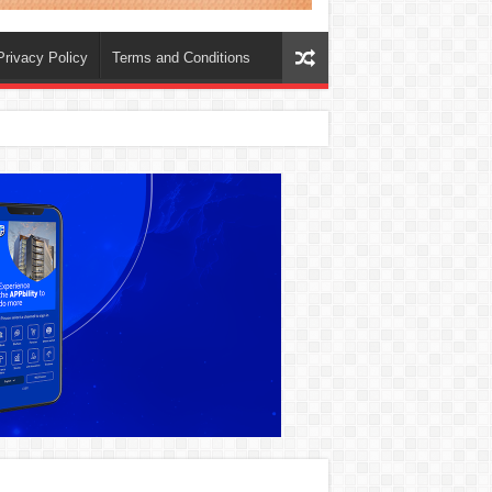
Privacy Policy
Terms and Conditions