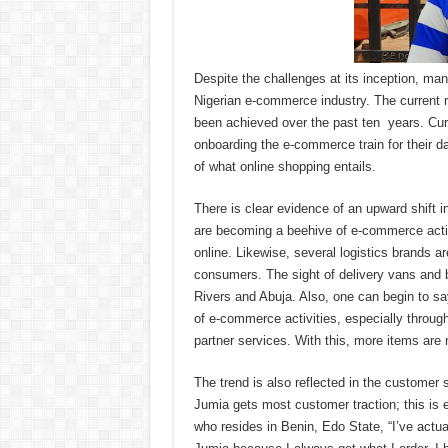
Despite the challenges at its inception, m
Nigerian e-commerce industry. The current r
been achieved over the past ten years. Cu
onboarding the e-commerce train for their d
of what online shopping entails.
There is clear evidence of an upward shift 
are becoming a beehive of e-commerce acti
online. Likewise, several logistics brands a
consumers. The sight of delivery vans and 
Rivers and Abuja. Also, one can begin to sa
of e-commerce activities, especially throug
partner services. With this, more items are 
The trend is also reflected in the customer
Jumia gets most customer traction; this is 
who resides in Benin, Edo State, “I’ve actua