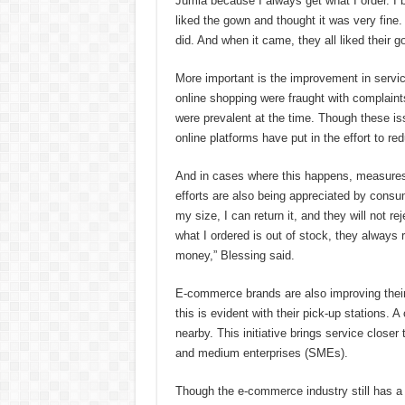
Jumia because I always get what I order. I 
liked the gown and thought it was very fine
did. And when it came, they all liked their g
More important is the improvement in service
online shopping were fraught with complaint
were prevalent at the time. Though these issue
online platforms have put in the effort to r
And in cases where this happens, measures
efforts are also being appreciated by consume
my size, I can return it, and they will not r
what I ordered is out of stock, they always
money,” Blessing said.
E-commerce brands are also improving their
this is evident with their pick-up stations. 
nearby. This initiative brings service closer
and medium enterprises (SMEs).
Though the e-commerce industry still has a l