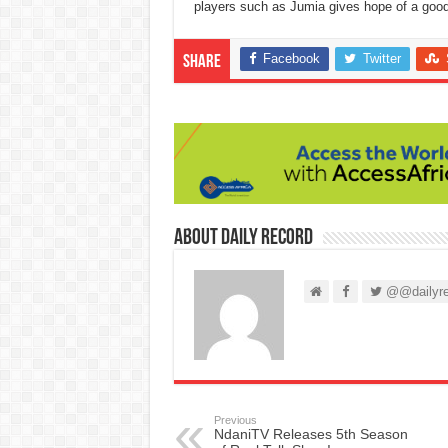
players such as Jumia gives hope of a good 
Facebook
Twitter
Share
About Daily Record
@@dailyre
Previous
NdaniTV Releases 5th Season