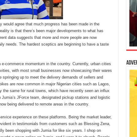
any would agree that much progress has been made in the
eality is that there’s been major developments to what has
rrent data suggests that more and more people are now
aily needs. The hardest sceptics are beginning to have a taste
Adve
in e-commerce momentum in the country. Currently, urban cities
vities, with most small businesses now showcasing their wares
re springing up to meet the delivery demands of sellers and
bikes are now common in major Nigerian cities such as Lagos,
y the same for rural towns, which have recently seen an influx
h Jumia’s JForce team, designated pickup stations and logistic
now being delivered to remote areas in the country.
 service experience on these platforms. Being the market leader,
evident in testimonials from customers such as Blessing Zena,
lly been shopping with Jumia for like six years. I shop on