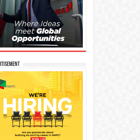
rtisement