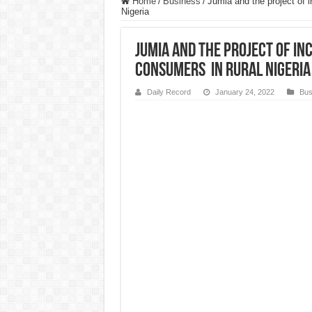
Home
/
Business
/
Jumia and the project of
Nigeria
Jumia and the project of i
Consumers in Rural Nigeria
Daily Record
January 24, 2022
Bus