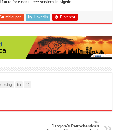
future for e-commerce services in Nigeria.
Stumbleupon
LinkedIn
Pinterest
cordng
Next
Dangote’s Petrochemicals,