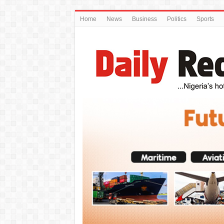
Home
News
Business
Politics
Sports