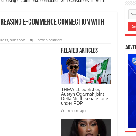
 increasing e-commerce connection with Consumers in Rural
ncreasing e-commerce connection with
iness
,
slideshow
Leave a comment
Adve
Related Articles
THEWILL publisher,
Austyn Ogannah joins
Delta North senate race
under PDP
15 hours ago