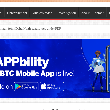
ts
Entertainment
Music/Movies
Investigation
About / Contact
nah joins Delta North senate race under PDP
ba, dies