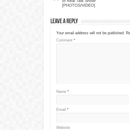
of Real Talk Show!
[PHOTOS/VIDEO]
Leave a Reply
Your email address will not be published.
Re
Comment
*
Name
*
Email
*
Website