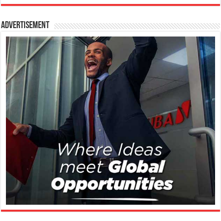
Advertisement