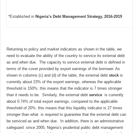
*Established in
Nigeria’s Debt Management Strategy, 2016-2019
Returning to policy and market indicators as shown in the table, we
need to evaluate the ability of the country to service its external debt
as and when due. The capacity to service external debt is defined in
terms of the cover provided by export earnings of the borrower. As
shown in columns (c) and (d) of the table, the external debt
stock
is
currently about 23% of the export earnings, whereas the applicable
threshold is 150%: this means that the indicator is 7 times stronger
than it needs to be. Similarly, the external debt
service
is currently
about 0.74% of total export earnings, compared to the applicable
threshold of 20%: this means that this liquidity indicator is 27 times
stronger than what is required to guarantee that the external debt can
be serviced as and when due. In addition, there is an administrative
safeguard: since 2005, Nigeria’s prudential public debt management