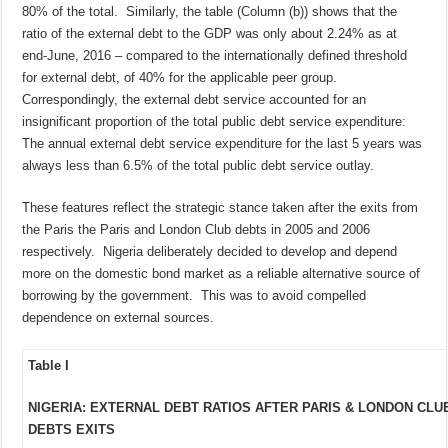
80% of the total. Similarly, the table (Column (b)) shows that the
ratio of the external debt to the GDP was only about 2.24% as at
end-June, 2016 – compared to the internationally defined threshold
for external debt, of 40% for the applicable peer group.
Correspondingly, the external debt service accounted for an
insignificant proportion of the total public debt service expenditure:
The annual external debt service expenditure for the last 5 years was
always less than 6.5% of the total public debt service outlay.
These features reflect the strategic stance taken after the exits from
the Paris the Paris and London Club debts in 2005 and 2006
respectively. Nigeria deliberately decided to develop and depend
more on the domestic bond market as a reliable alternative source of
borrowing by the government. This was to avoid compelled
dependence on external sources.
Table I
NIGERIA: EXTERNAL DEBT RATIOS AFTER PARIS & LONDON CLU
DEBTS EXITS