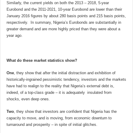
Similarly, the current yields on both the 2013 – 2018, 5-year
Eurobond and the 2011-2021, 10-year Eurobond are lower than their
January 2016 figures by about 280 basis points and 215 basis points,
respectively. In summary, Nigeria’s Eurobonds are substantially in
greater demand and are more highly priced than they were about a
year ago.
What do these market statistics show?
One
, they show that after the initial distraction and exhibition of
historically-ingrained pessimistic tendency, investors and the markets
have had to realign to the reality that Nigeria’s external debt is,
indeed, of a top-class grade – it is adequately insulated from
shocks, even deep ones.
Two
, they show that investors are confident that Nigeria has the
capacity to move, and is moving, from economic downturn to
turnaround and prosperity – in spite of initial glitches.