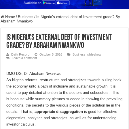
Home
/
Business
/
Is Nigeria’s external debt of Investment grade? By
Abraham Nwankwo
Is Nigeria’s external debt of Investment
grade? By Abraham Nwankwo
Daily Record
October 5, 2016
Business
,
slideshow
Leave a comment
DMO DG, Dr. Abraham Nwankwo
As Nigeria reforms, restructures and strategizes towards pulling back
the economy unto a path of inclusive and sustainable growth, it is
useful to pay detailed attention to the sectors and subsectors. This
is because while summary pictures succeed in showing the prevailing
conditions, the secrets to the various pieces of the solution lie in the
details. That is,
appropriate disaggregation
is good for effective
diagnostics, analytics and strategics, as well as for understanding
investor calculus.