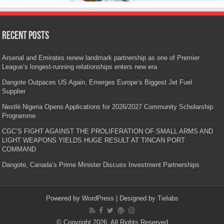
Recent Posts
Arsenal and Emirates renew landmark partnership as one of Premier
League’s longest-running relationships enters new era
Dangote Outpaces US Again, Emerges Europe’s Biggest Jet Fuel
Supplier
Nestlé Nigeria Opens Applications for 2026/2027 Community Scholarship
Programme
CGC’S FIGHT AGAINST THE PROLIFERATION OF SMALL ARMS AND
LIGHT WEAPONS YIELDS HUGE RESULT AT TINCAN PORT
COMMAND
Dangote, Canada’s Prime Minister Discuss Investment Partnerships
Powered by
WordPress
| Designed by
Tielabs
© Copyright 2026, All Rights Reserved