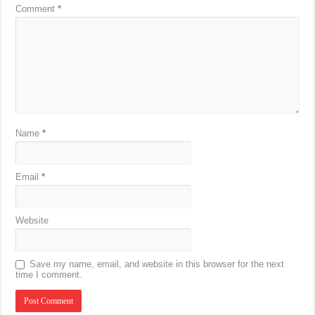
Comment
*
Name
*
Email
*
Website
Save my name, email, and website in this browser for the next
time I comment.