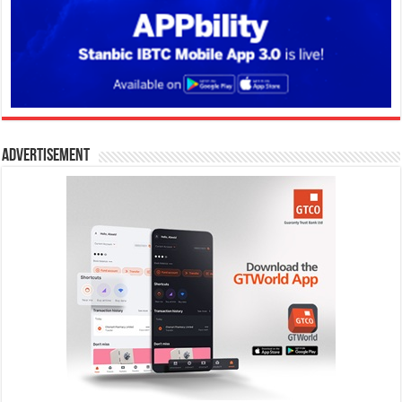
Advertisement