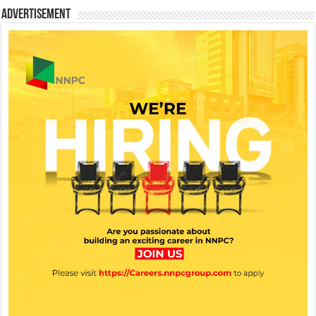
Advertisement