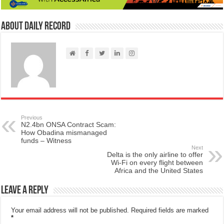
About Daily Record
Previous
N2.4bn ONSA Contract Scam:
How Obadina mismanaged
funds – Witness
Next
Delta is the only airline to offer
Wi-Fi on every flight between
Africa and the United States
Leave a Reply
Your email address will not be published.
Required fields are marked
*