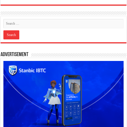
Advertisement