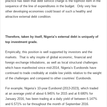
practice has been that debt service charge is the topmost item in the
sequence of the line of expenditures in the budget. Only very few
other developing economies could boast of such a healthy and
attractive external debt condition.
Therefore, taken by itself, Nigeria’s external debt is uniquely of
top investment grade.
Empirically, this position is well supported by investors and the
markets. That is why inspite of global economic, financial and
foreign exchange tribulations, as well as local structural challenges
which have manifested since mid-2014, Nigeria’s Eurobonds have
continued to trade creditably at stable low yields relative to the weight
of the challenges and compared to other countries’ Eurobonds.
For example, Nigeria’s 10-year Eurobond (2013-2023), which traded
at an average yield of about 6.945% for 2015 and at 8.680% for
January 2016, has been trading at a daily yield of between 6.147%
and 6.571% so far throughout the month of September 2016.