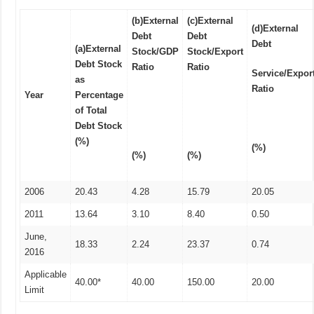
(b)
External
(c)
External
(d)
External
Debt
Debt
Debt
(a)
External
Stock/GDP
Stock/Export
Debt Stock
Ratio
Ratio
Service/Expor
as
Ratio
Year
Percentage
of Total
Debt Stock
(%)
(%)
(%)
(%)
2006
20.43
4.28
15.79
20.05
2011
13.64
3.10
8.40
0.50
June,
18.33
2.24
23.37
0.74
2016
Applicable
40.00*
40.00
150.00
20.00
Limit