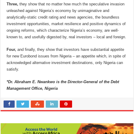
Three,
they show that no matter how much the speculative invasion
unleashed against Nigeria’s economy by unimaginative and
analytically-static credit rating and news agencies, the boundless
investment opportunities, market resilience and positive dynamics of
ongoing reforms, which characterize Nigeria’s economy, are well-
known to, and usefully digested by, real investors – local and foreign.
Four,
and finally, they show that investors have substantial appetite
for new Eurobond issues from Nigeria – an appetite which, in spite of
acknowledged alternative investment destinations, only Nigeria can
satisfy.
*Dr. Abraham E. Nwankwo is the Director-General of the Debt
Management Office, Nigeria