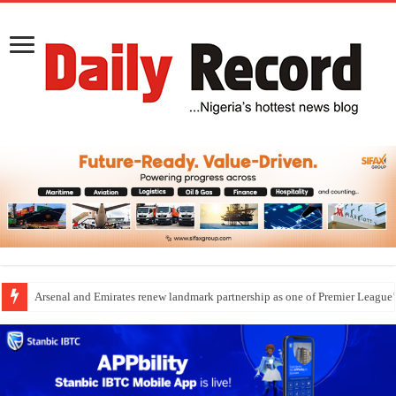
Dangote Outpaces US Again, Emerges Europe’s Biggest Jet Fuel Supplier