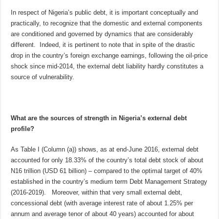
In respect of Nigeria’s public debt, it is important conceptually and
practically, to recognize that the domestic and external components
are conditioned and governed by dynamics that are considerably
different. Indeed, it is pertinent to note that in spite of the drastic
drop in the country’s foreign exchange earnings, following the oil-price
shock since mid-2014, the external debt liability hardly constitutes a
source of vulnerability.
What are the sources of strength in Nigeria’s external debt
profile?
As Table I (Column (a)) shows, as at end-June 2016, external debt
accounted for only 18.33% of the country’s total debt stock of about
N16 trillion (USD 61 billion) – compared to the optimal target of 40%
established in the country’s medium term Debt Management Strategy
(2016-2019). Moreover, within that very small external debt,
concessional debt (with average interest rate of about 1.25% per
annum and average tenor of about 40 years) accounted for about