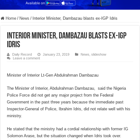
Home
/
News
/
Interior Minister, Dambazau blasts ex-IGP Idris
Interior Minister, Dambazau blasts ex-IGP
Idris
Daily Record
January 23, 2019
News
,
slideshow
Leave a comment
Minister of Interior Lt-Gen Abdulrahman Dambazau
The Minister of Interior, Abdulrahman Dambazau, said the Nigeria
Police Force did not get any major project from the Federal
Government in the past three years because the immediate past
Inspector-General of Police, Ibrahim Idris, did not relate well with his
ministry.
He stated that the ministry had a cordial relationship with former IG
Solomon Arase, but the situation changed when Idris took over.