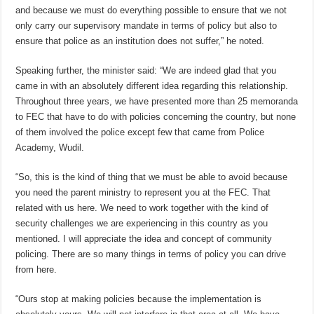
and because we must do everything possible to ensure that we not
only carry our supervisory mandate in terms of policy but also to
ensure that police as an institution does not suffer,” he noted.
Speaking further, the minister said: “We are indeed glad that you
came in with an absolutely different idea regarding this relationship.
Throughout three years, we have presented more than 25 memoranda
to FEC that have to do with policies concerning the country, but none
of them involved the police except few that came from Police
Academy, Wudil.
“So, this is the kind of thing that we must be able to avoid because
you need the parent ministry to represent you at the FEC. That
related with us here. We need to work together with the kind of
security challenges we are experiencing in this country as you
mentioned. I will appreciate the idea and concept of community
policing. There are so many things in terms of policy you can drive
from here.
“Ours stop at making policies because the implementation is