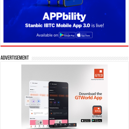
Advertisement