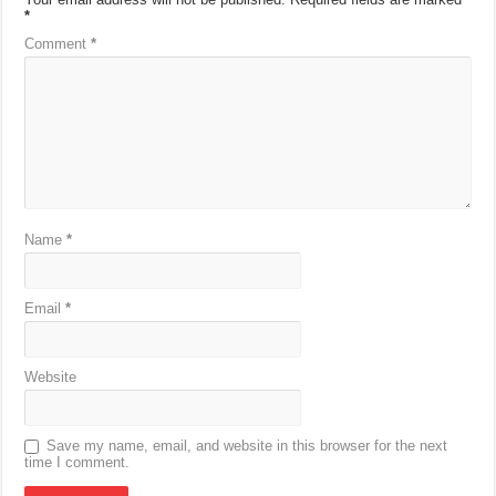
*
Comment
*
Name
*
Email
*
Website
Save my name, email, and website in this browser for the next
time I comment.