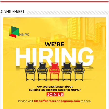
Advertisement