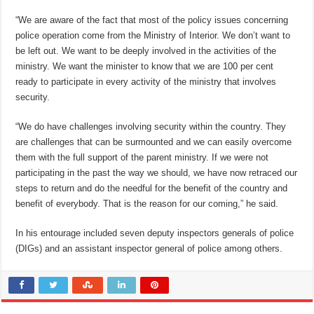
“We are aware of the fact that most of the policy issues concerning
police operation come from the Ministry of Interior. We don’t want to
be left out. We want to be deeply involved in the activities of the
ministry. We want the minister to know that we are 100 per cent
ready to participate in every activity of the ministry that involves
security.
“We do have challenges involving security within the country. They
are challenges that can be surmounted and we can easily overcome
them with the full support of the parent ministry. If we were not
participating in the past the way we should, we have now retraced our
steps to return and do the needful for the benefit of the country and
benefit of everybody. That is the reason for our coming,” he said.
In his entourage included seven deputy inspectors generals of police
(DIGs) and an assistant inspector general of police among others.