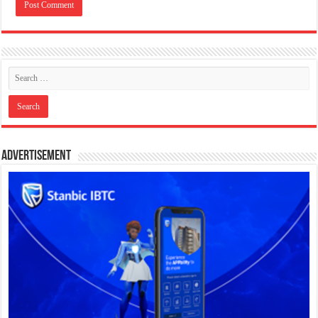
Advertisement