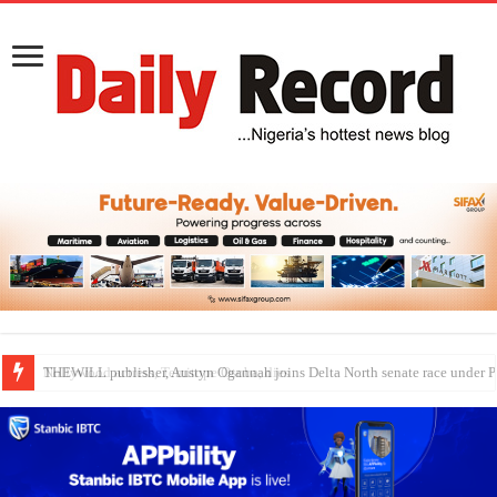
Nollywood actress, Temitope Osoba, dies