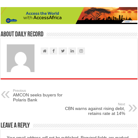
About Daily Record
Previous
AMCON seeks buyers for
Polaris Bank
Next
CBN warns against rising debt,
retains rate at 14%
Leave a Reply
Your email address will not be published.
Required fields are marked