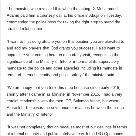
The minister, who revealed this when the acting IG Mohammed
Adamu paid him a courtesy call at his office in Abuja on Tuesday,
commended the police boss for taking the right step to mend the
strained relationship.
“I want to first congratulate you on this position you are elevated to
and add my prayers that God grants you success. I also want to
appreciate your coming here on a courtesy visit, recognising the
significance of the Ministry of Interior in terms of its supervisory
mandate to the police and other agencies including its mandate in
terms of internal security and public safety,” the minister said.
“We are happy that you took this step because since early 2016,
shortly after I came in as Minister in November 2015, I had a very
cordial relationship with the then IGP, Solomon Arase, but when
Arase left, there was the severance of relations between the police
and the Ministry of Interior.
“It was not completely though because most of our dealings in terms
of internal security and public safety were with the DIG Operations