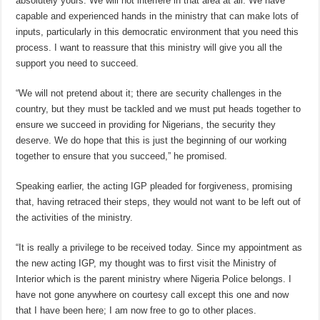
absolutely yours. We will not interfere in that area at all. We have
capable and experienced hands in the ministry that can make lots of
inputs, particularly in this democratic environment that you need this
process. I want to reassure that this ministry will give you all the
support you need to succeed.
“We will not pretend about it; there are security challenges in the
country, but they must be tackled and we must put heads together to
ensure we succeed in providing for Nigerians, the security they
deserve. We do hope that this is just the beginning of our working
together to ensure that you succeed,” he promised.
Speaking earlier, the acting IGP pleaded for forgiveness, promising
that, having retraced their steps, they would not want to be left out of
the activities of the ministry.
“It is really a privilege to be received today. Since my appointment as
the new acting IGP, my thought was to first visit the Ministry of
Interior which is the parent ministry where Nigeria Police belongs. I
have not gone anywhere on courtesy call except this one and now
that I have been here; I am now free to go to other places.