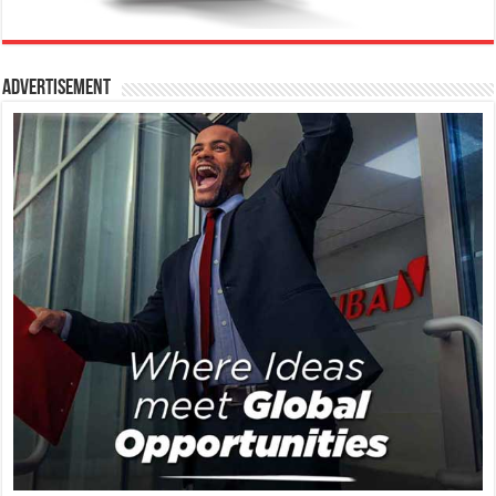
Advertisement