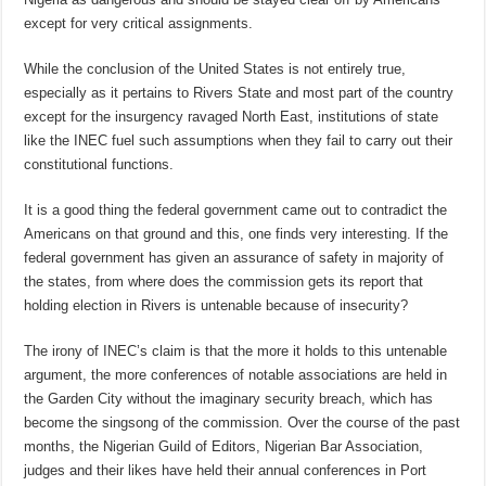
except for very critical assignments.
While the conclusion of the United States is not entirely true,
especially as it pertains to Rivers State and most part of the country
except for the insurgency ravaged North East, institutions of state
like the INEC fuel such assumptions when they fail to carry out their
constitutional functions.
It is a good thing the federal government came out to contradict the
Americans on that ground and this, one finds very interesting. If the
federal government has given an assurance of safety in majority of
the states, from where does the commission gets its report that
holding election in Rivers is untenable because of insecurity?
The irony of INEC’s claim is that the more it holds to this untenable
argument, the more conferences of notable associations are held in
the Garden City without the imaginary security breach, which has
become the singsong of the commission. Over the course of the past
months, the Nigerian Guild of Editors, Nigerian Bar Association,
judges and their likes have held their annual conferences in Port