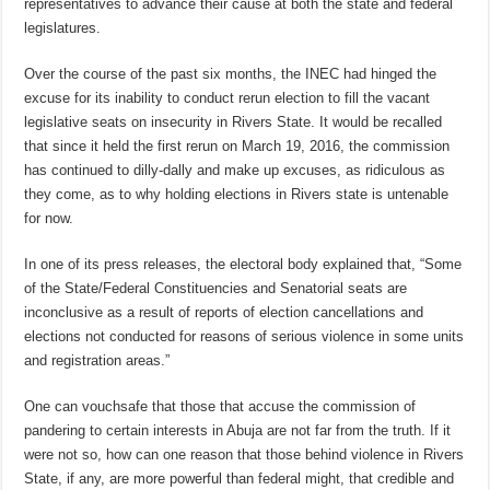
representatives to advance their cause at both the state and federal
legislatures.
Over the course of the past six months, the INEC had hinged the
excuse for its inability to conduct rerun election to fill the vacant
legislative seats on insecurity in Rivers State. It would be recalled
that since it held the first rerun on March 19, 2016, the commission
has continued to dilly-dally and make up excuses, as ridiculous as
they come, as to why holding elections in Rivers state is untenable
for now.
In one of its press releases, the electoral body explained that, “Some
of the State/Federal Constituencies and Senatorial seats are
inconclusive as a result of reports of election cancellations and
elections not conducted for reasons of serious violence in some units
and registration areas.”
One can vouchsafe that those that accuse the commission of
pandering to certain interests in Abuja are not far from the truth. If it
were not so, how can one reason that those behind violence in Rivers
State, if any, are more powerful than federal might, that credible and