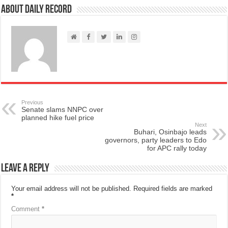
About Daily Record
Previous
Senate slams NNPC over
planned hike fuel price
Next
Buhari, Osinbajo leads
governors, party leaders to Edo
for APC rally today
Leave a Reply
Your email address will not be published.
Required fields are marked
*
Comment
*