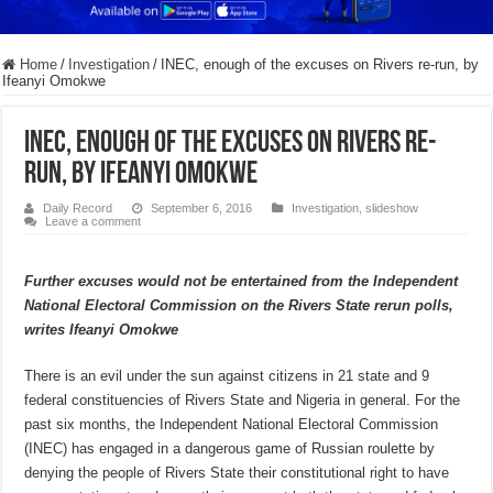
Home
/
Investigation
/
INEC, enough of the excuses on Rivers re-run, by
Ifeanyi Omokwe
INEC, enough of the excuses on Rivers re-
run, by Ifeanyi Omokwe
Daily Record
September 6, 2016
Investigation
,
slideshow
Leave a comment
Further excuses would not be entertained from the Independent
National Electoral Commission on the Rivers State rerun polls,
writes Ifeanyi Omokwe
There is an evil under the sun against citizens in 21 state and 9
federal constituencies of Rivers State and Nigeria in general. For the
past six months, the Independent National Electoral Commission
(INEC) has engaged in a dangerous game of Russian roulette by
denying the people of Rivers State their constitutional right to have