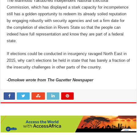
The Mahmood Yakubu-led Independent National Electoral
Commission, which has displayed a stark capacity for incompetence
still has a golden opportunity to redeem its already soiled reputation
by engaging robustly with security agencies and set a firm date for
the completion of election in Rivers State so that the people can
indeed have full representation and know they are part of a federal
state.
If elections could be conducted in insurgency ravaged North East in
2015, why can’t elections be held in state that has barely a fraction of
the insecurity challenges in other parts of the country.
-Omokwe wrote from The Gazetter Newspaper