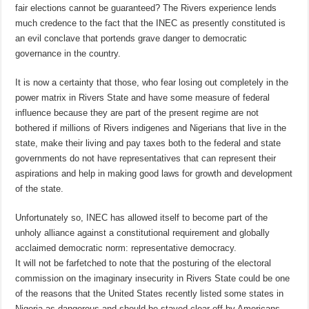
fair elections cannot be guaranteed? The Rivers experience lends
much credence to the fact that the INEC as presently constituted is
an evil conclave that portends grave danger to democratic
governance in the country.
It is now a certainty that those, who fear losing out completely in the
power matrix in Rivers State and have some measure of federal
influence because they are part of the present regime are not
bothered if millions of Rivers indigenes and Nigerians that live in the
state, make their living and pay taxes both to the federal and state
governments do not have representatives that can represent their
aspirations and help in making good laws for growth and development
of the state.
Unfortunately so, INEC has allowed itself to become part of the
unholy alliance against a constitutional requirement and globally
acclaimed democratic norm: representative democracy.
It will not be farfetched to note that the posturing of the electoral
commission on the imaginary insecurity in Rivers State could be one
of the reasons that the United States recently listed some states in
Nigeria as dangerous and should be stayed clear off by Americans