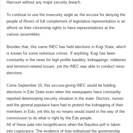
Harcourt without any major security breach.
To continue to use the insecurity angle as the excuse for denying the
people of Rivers of full complement of legislative representation is an
affront on their citizenship rights to have representatives at the
various assemblies.
Besides that, this same INEC has held elections in Kogi State, which
is known for some notorious crimes. If anything, Kogi has been
constantly in the news for high profile banditry, kidnappings, robberies
and terrorism-related issues, yet the INEC was able to conduct rerun
elections.
Come
September 10
, this excuse-giving INEC would be holding
elections in Edo State even when the newspapers have constantly
reported deteriorating security situation in the state. Doctors, nurses
and the general populace have had to protest the kidnapping of their
members in Edo, yet this by no means would stand in the way of the
commission to do what is right by the Edo people.
All of these pale into insignificance when the Bayelsa poll is taken
into cognizance. The evidence of how militarised the governorship