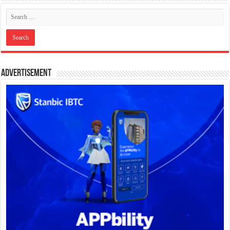
Advertisement