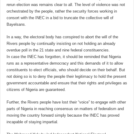
rerun election was remains clear to all. The level of violence was not
orchestrated by the people, rather the security forces working in
consort with the INEC in a bid to truncate the collective will of
Bayelsans.
In a way, the electoral body has conspired to abort the will of the
Rivers people by continually insisting on not holding an already
overdue poll in the 21 state and nine federal constituencies.
In case the INEC has forgotten, it should be reminded that Nigeria
runs as a representative democracy and this demands of it to allow
constituents to elect officials, who should decide on their behalf. But
not doing so is to deny the people their legitimacy to hold the present
government accountable and ensure that their rights and privileges as
citizens of Nigeria are guaranteed.
Further, the Rivers people have lost their “voice” to engage with other
parts of Nigeria in reaching consensus on matters of federalism and
moving the country forward simply because the INEC has proved
incapable of staying impartial.