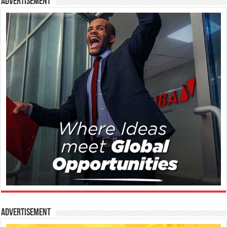
Advertisement
Advertisement