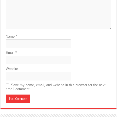
Name
*
Email
*
Website
Save my name, email, and website in this browser for the next
time I comment.