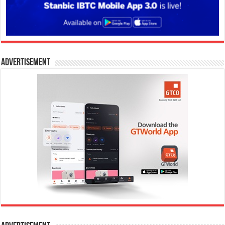
Advertisement