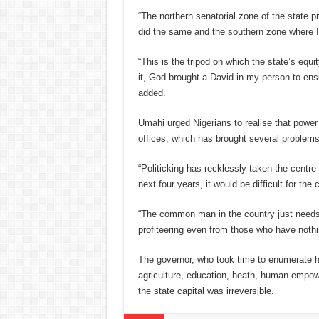
“The northern senatorial zone of the state 
did the same and the southern zone where I 
“This is the tripod on which the state’s equ
it, God brought a David in my person to ensur
added.
Umahi urged Nigerians to realise that power
offices, which has brought several problems
“Politicking has recklessly taken the centre 
next four years, it would be difficult for th
“The common man in the country just needs 
profiteering even from those who have nothin
T
he governor, who took time to enumerate his
agriculture, education, heath, human empow
the state capital was irreversible.