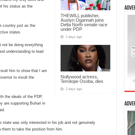
f his status as the
Adve
THEWILL publisher,
Austyn Ogannah joins
Delta North senate race
e country just as the
under PDP
ctive states.
2 days ago
t not be doing everything
and understanding to lead
insult him to show that I am
Nollywood actress,
vernor to insult the
Temitope Osoba, dies
2 days ago
ith the ideals of the PDP,
y are supporting Buhari in
Adve
id.
e state was only interested in his job and not genuinely
w them to take the position from him.