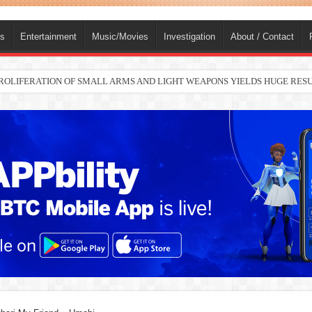
ts
Entertainment
Music/Movies
Investigation
About / Contact
 PROLIFERATION OF SMALL ARMS AND LIGHT WEAPONS YIELDS HUGE RE
nah joins Delta North senate race under PDP