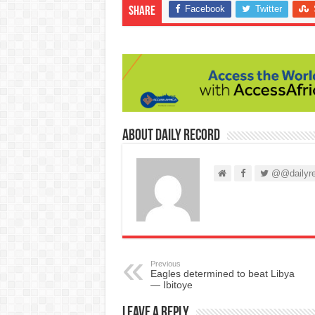
Facebook
Twitter
Share
About Daily Record
@@dailyre
Previous
Eagles determined to beat Libya
— Ibitoye
Leave a Reply