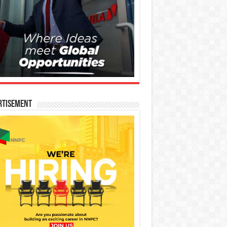
rtisement