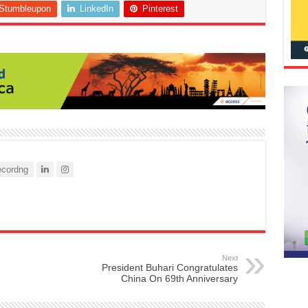
Stumbleupon
LinkedIn
Pinterest
cordng
Next
President Buhari Congratulates
China On 69th Anniversary