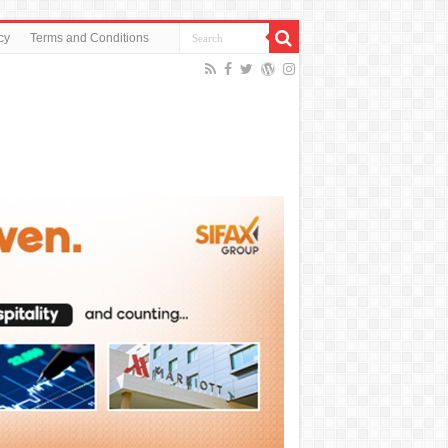
cy
Terms and Conditions