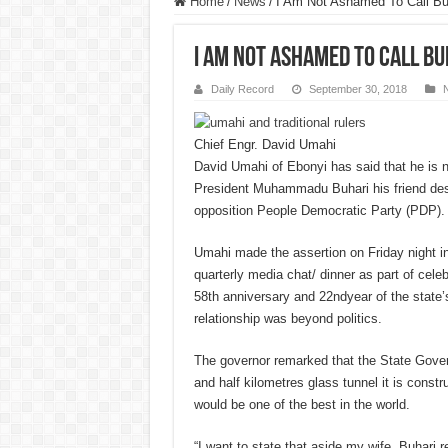
Home
/
News
/
I Am Not Ashamed To Call Bu
I Am Not Ashamed To Call Bu
Daily Record
September 30, 2018
Chief Engr. David Umahi
D
avid Umahi of Ebonyi has said that he is 
President Muhammadu Buhari his friend desp
opposition People Democratic Party (PDP).
Umahi made the assertion on Friday night in
quarterly media chat/ dinner as part of cele
58th anniversary and 22ndyear of the state’s 
relationship was beyond politics.
The governor remarked that the State Gov
and half kilometres glass tunnel it is constru
would be one of the best in the world.
“I want to state that aside my wife, Buhari