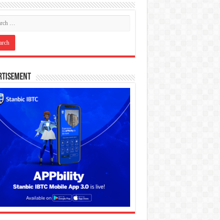
rtisement