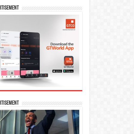
rtisement
rtisement