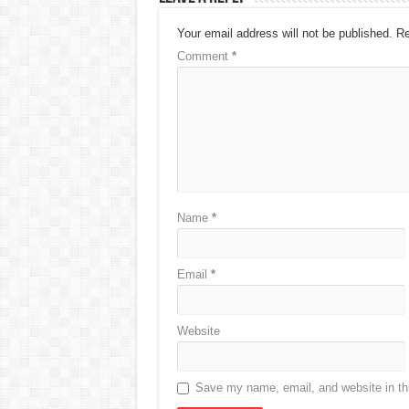
Your email address will not be published.
Re
Comment
*
Name
*
Email
*
Website
Save my name, email, and website in thi