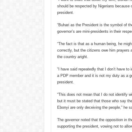
should be respected by Nigerians because o
president.
“Buhari as the President is the symbol of th
governor’s are mini-presidents in their respe
“The fact is that as a human being, he migh
correctly, but the citizens owe him prayers 
the country aright.
“I have said repeatedly that I don’t have to 
a PDP member and it is not my duty as a go
president.
“This does not mean that I do not identify w
but it must be stated that those who say the
Ebonyi are only deceiving the people,” he sa
The governor noted that the opposition in th
supporting the president, vowing not to allo