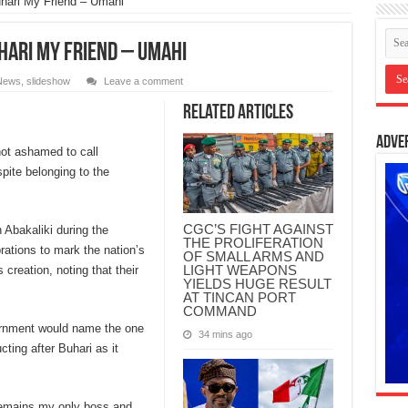
hari My Friend – Umahi
hari My Friend – Umahi
News
,
slideshow
Leave a comment
Related Articles
Adve
not ashamed to call
ite belonging to the
CGC’S FIGHT AGAINST
 Abakaliki during the
THE PROLIFERATION
brations to mark the nation’s
OF SMALL ARMS AND
LIGHT WEAPONS
creation, noting that their
YIELDS HUGE RESULT
AT TINCAN PORT
COMMAND
ernment would name the one
34 mins ago
cting after Buhari as it
 remains my only boss and