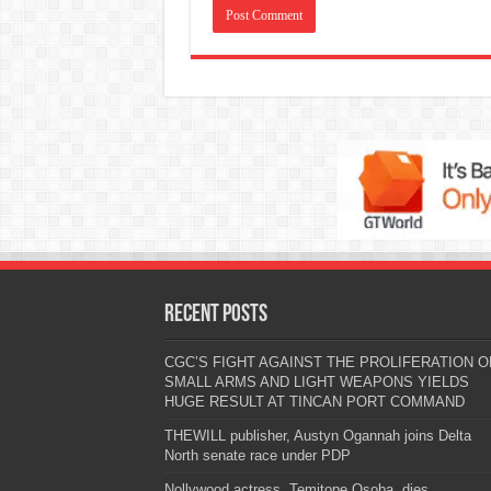
Recent Posts
CGC’S FIGHT AGAINST THE PROLIFERATION O
SMALL ARMS AND LIGHT WEAPONS YIELDS
HUGE RESULT AT TINCAN PORT COMMAND
THEWILL publisher, Austyn Ogannah joins Delta
North senate race under PDP
Nollywood actress, Temitope Osoba, dies