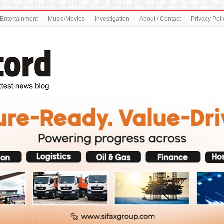
Entertainment
Music/Movies
Investigation
About / Contact
Privacy Poli