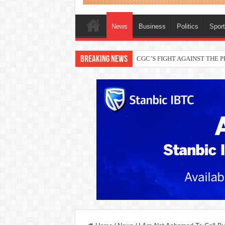
News
Business
Politics
Spor
Breaking News
CGC’S FIGHT AGAINST THE
THEWILL publisher, Austyn Ogan