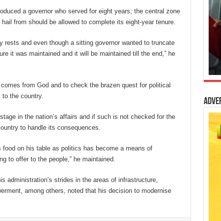
produced a governor who served for eight years; the central zone
hail from should be allowed to complete its eight-year tenure.
ity rests and even though a sitting governor wanted to truncate
e it was maintained and it will be maintained till the end,” he
 comes from God and to check the brazen quest for political
 to the country.
Adve
stage in the nation’s affairs and if such is not checked for the
e country to handle its consequences.
food on his table as politics has become a means of
g to offer to the people,” he maintained.
 administration’s strides in the areas of infrastructure,
erment, among others, noted that his decision to modernise