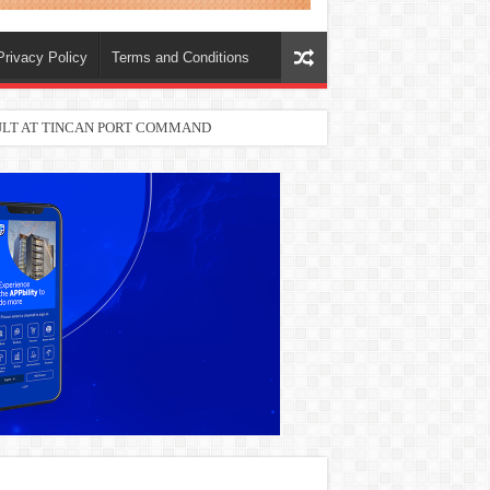
Privacy Policy
Terms and Conditions
SULT AT TINCAN PORT COMMAND