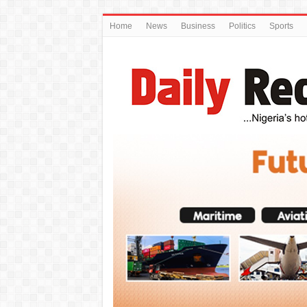
Home
News
Business
Politics
Sports