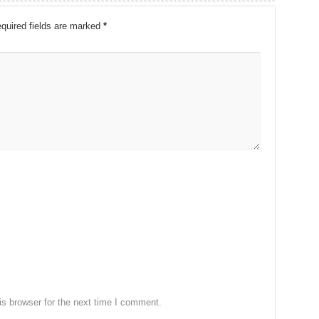
quired fields are marked
*
s browser for the next time I comment.