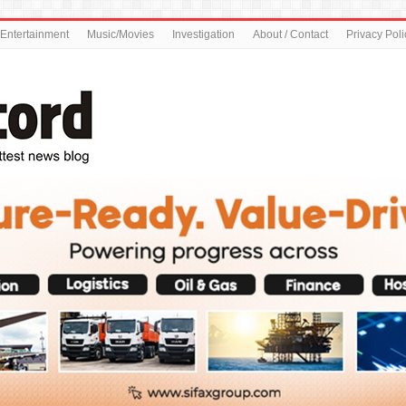
Entertainment
Music/Movies
Investigation
About / Contact
Privacy Poli