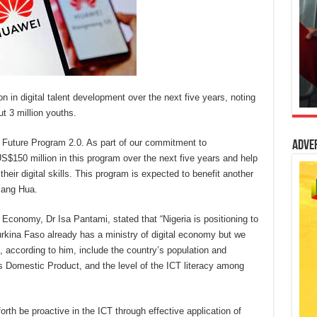
n in digital talent development over the next five years, noting
ut 3 million youths.
 Future Program 2.0. As part of our commitment to
Adve
US$150 million in this program over the next five years and help
eir digital skills. This program is expected to benefit another
iang Hua.
Economy, Dr Isa Pantami, stated that “Nigeria is positioning to
 Burkina Faso already has a ministry of digital economy but we
ccording to him, include the country’s population and
ss Domestic Product, and the level of the ICT literacy among
th be proactive in the ICT through effective application of