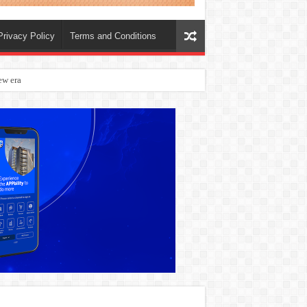
Privacy Policy
Terms and Conditions