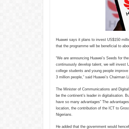
Huawei says it plans to invest US$150 millio
that the programme will be beneficial to abo
“We are announcing Huawei’s Seeds for the
continuously develop talent, we will invest 
college students and young people improve th
3 million people,” said Huawei’s Chairman L
The Minister of Communications and Digital 
be the continent’s leader in digitalisation.
have so many advantages” The advantages, a
location, the contribution of the ICT to Gro
Nigerians.
He added that the government would hencefor