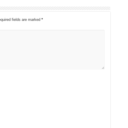
quired fields are marked
*