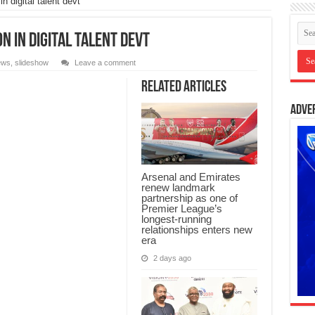
n digital talent devt
n in digital talent devt
ews
,
slideshow
Leave a comment
Related Articles
Adve
Arsenal and Emirates
renew landmark
partnership as one of
Premier League’s
longest-running
relationships enters new
era
2 days ago