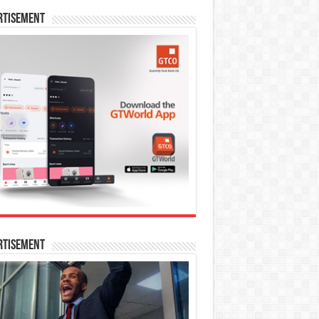
rtisement
rtisement