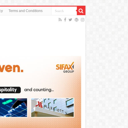
cy
Terms and Conditions