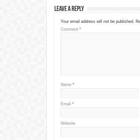
Leave a Reply
Your email address will not be published.
Re
Comment
*
Name
*
Email
*
Website