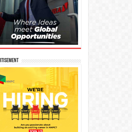
rtisement