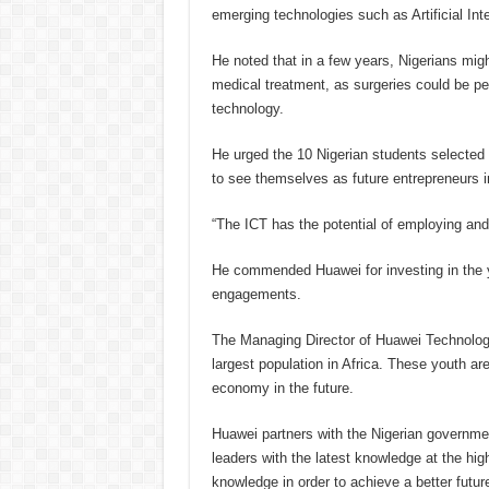
emerging technologies such as Artificial Inte
He noted that in a few years, Nigerians might
medical treatment, as surgeries could be p
technology.
He urged the 10 Nigerian students selected 
to see themselves as future entrepreneurs in
“The ICT has the potential of employing and l
He commended Huawei for investing in the yo
engagements.
The Managing Director of Huawei Technologie
largest population in Africa. These youth ar
economy in the future.
Huawei partners with the Nigerian government
leaders with the latest knowledge at the hig
knowledge in order to achieve a better future