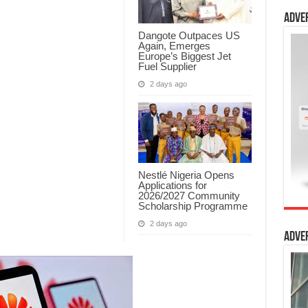
Adve
Dangote Outpaces US
Again, Emerges
Europe’s Biggest Jet
Fuel Supplier
2 days ago
Nestlé Nigeria Opens
Applications for
2026/2027 Community
Scholarship Programme
2 days ago
Adve