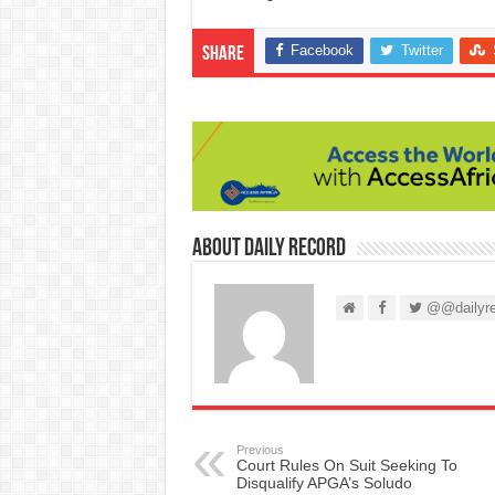
Facebook
Twitter
Share
About Daily Record
@@dailyre
Previous
Court Rules On Suit Seeking To
Disqualify APGA’s Soludo