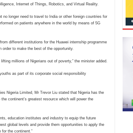
lligence, Internet of Things, Robotics, and Virtual Reality.
 no longer need to travel to India or other foreign countries for
erformed on patients anywhere in the world by means of 5G
from different institutions for the Huawei internship programme
 order to make the best of the opportunity.
ifting millions of Nigerians out of poverty,” the minister added.
uths as part of its corporate social responsibility
s Nigeria Limited, Mr Trevor Liu stated that Nigeria has the
e the continent’s greatest resource which will power the
s, education institutes and industry to equip the future
hest global levels and provide them opportunities to apply the
 for the continent.”