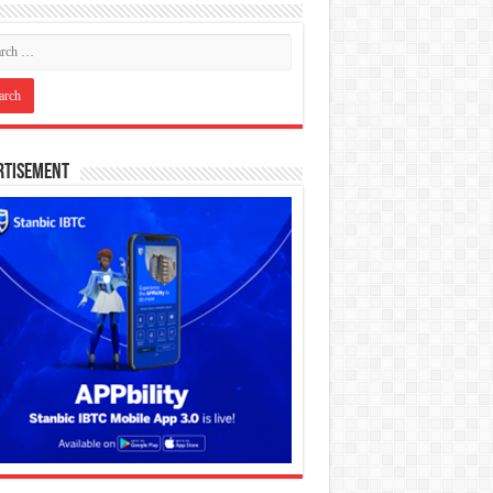
rtisement