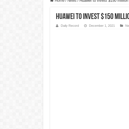
Home
/
News
/
Huawei to invest $150 million i
Huawei to invest $150 millio
Daily Record
December 1, 2021
N