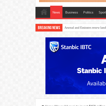
News
Business
Politics
Spor
Breaking News
Dangote Outpaces US Again, Eme