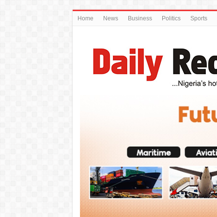
Home
News
Business
Politics
Sports