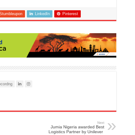
Stumbleupon
LinkedIn
Pinterest
cordng
Next
Jumia Nigeria awarded Best
Logistics Partner by Unilever