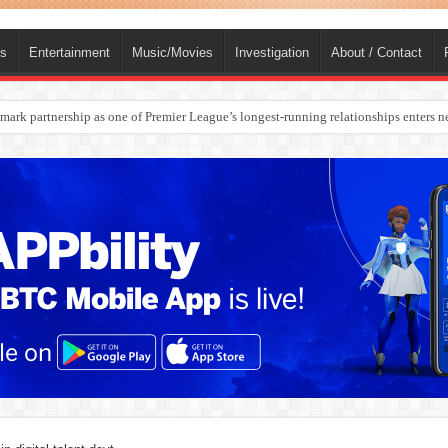
ts
Entertainment
Music/Movies
Investigation
About / Contact
rges Europe’s Biggest Jet Fuel Supplier