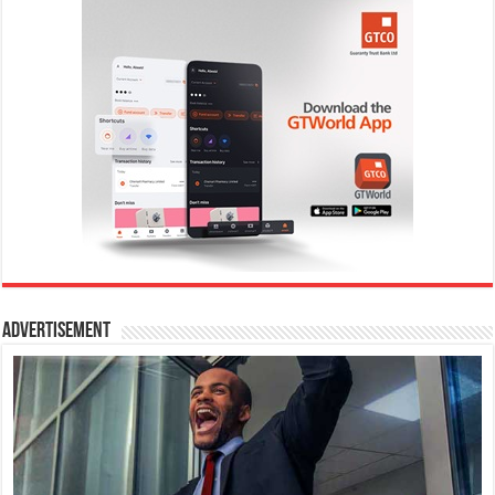
Advertisement