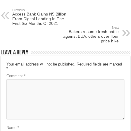
Previous
Access Bank Gains N5 Billion
From Digital Lending In The
First Six Months Of 2021
Next
Bakers resume fresh battle
against BUA, others over flour
price hike
Leave a Reply
Your email address will not be published.
Required fields are marked
*
Comment
*
Name
*