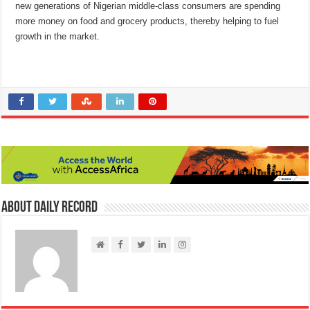
new generations of Nigerian middle-class consumers are spending
more money on food and grocery products, thereby helping to fuel
growth in the market.
About Daily Record