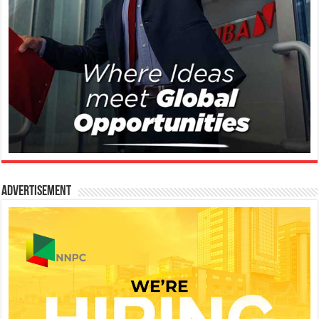
Advertisement