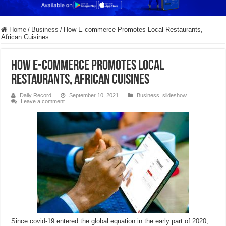
Home
/
Business
/
How E-commerce Promotes Local Restaurants,
African Cuisines
How E-commerce Promotes Local
Restaurants, African Cuisines
Daily Record
September 10, 2021
Business
,
slideshow
Leave a comment
Since covid-19 entered the global equation in the early part of 2020,