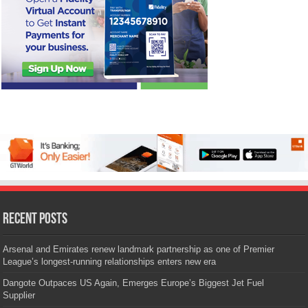
Recent Posts
Arsenal and Emirates renew landmark partnership as one of Premier
League’s longest-running relationships enters new era
Dangote Outpaces US Again, Emerges Europe’s Biggest Jet Fuel
Supplier