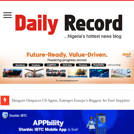
Dangote Outpaces US Again, Emerges Europe’s Biggest Jet Fuel Supplier