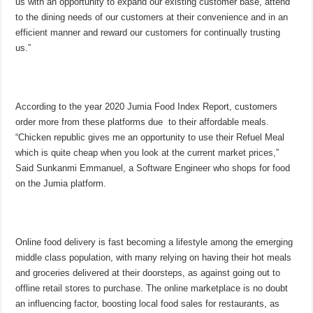
us with an opportunity to expand our existing customer base, attend
to the dining needs of our customers at their convenience and in an
efficient manner and reward our customers for continually trusting
us.”
According to the year 2020 Jumia Food Index Report, customers
order more from these platforms due to their affordable meals.
“Chicken republic gives me an opportunity to use their Refuel Meal
which is quite cheap when you look at the current market prices,”
Said Sunkanmi Emmanuel, a Software Engineer who shops for food
on the Jumia platform.
Online food delivery is fast becoming a lifestyle among the emerging
middle class population, with many relying on having their hot meals
and groceries delivered at their doorsteps, as against going out to
offline retail stores to purchase. The online marketplace is no doubt
an influencing factor, boosting local food sales for restaurants, as