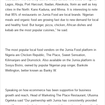
Lagos, Abuja, Port Harcourt, Ibadan, Abeokuta, Ilorin as well as key
cities in the North: Kano Kaduna, and Minna. It is interesting to note
that 95% of restaurants on Jumia Food are local brands. Nigerian
meals and organic food are growing fast due to new demand for local
and healthy food. But burger, pizza, chicken, African dishes and
kebab are the most popular cuisines,” he said.
The most popular local food vendors on the Jumia Food platform in
Nigeria are Chicken Republic, The Place, Sweet Sensation,
Kilimanjaro and Drumstick. Also available on the Jumia platform is
Sooya Bistro, owned by popular Nigerian pop singer, Bankole
Wellington, better known as Banky W.
Speaking on how ecommerce has been supportive for business
growth and reach, Head of Marketing The Place Restaurant, Ufuoma
Ogeleka said “Our partnership with Jumia has consistently provided