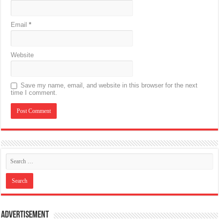
Email
*
Website
Save my name, email, and website in this browser for the next
time I comment.
Advertisement