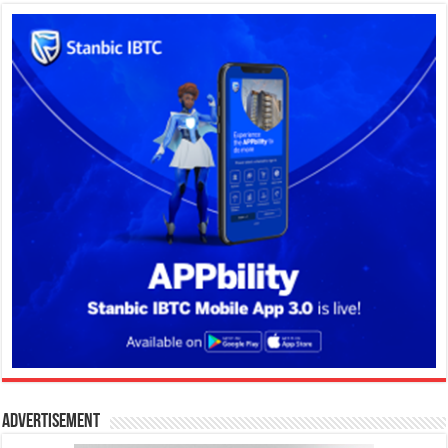
Advertisement