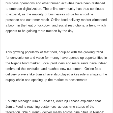
business operations and other human activities have been reshaped
to embrace digitalization. The online community has thus continued
to expand, as the majority of businesses strive for an online
presence and customer reach. Online food delivery market witnessed
a boom in the heat of lockdown and social restrictions, a trend which
appears to be gaining more traction by the day.
This growing popularity of fast food, coupled with the growing trend
for convenience and value for money have opened up opportunities in
the Nigeria food market. Local producers and restaurants have indeed
embraced this evolution and reached new customers. Online food
delivery players like Jumia have also played a key role in shaping the
supply chain and opening up the market to new entrants.
Country Manager Jumia Services, Adetunji Lanase explained that
Jumia Food is reaching customers across nine states of the
federation. “We currently deliver meals across nine cities in Nigeria: