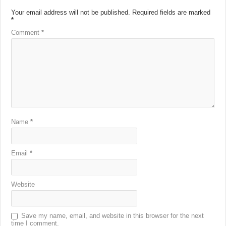
Your email address will not be published.
Required fields are marked
*
Comment
*
Name
*
Email
*
Website
Save my name, email, and website in this browser for the next
time I comment.