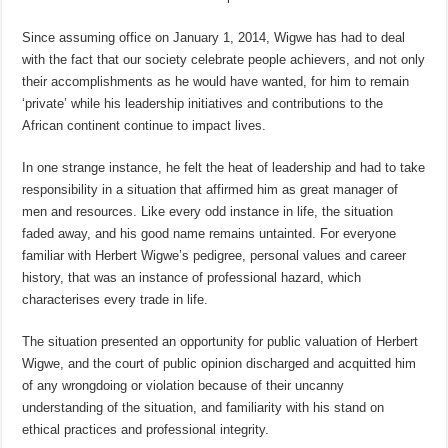
Since assuming office on January 1, 2014, Wigwe has had to deal
with the fact that our society celebrate people achievers, and not only
their accomplishments as he would have wanted, for him to remain
‘private’ while his leadership initiatives and contributions to the
African continent continue to impact lives.
In one strange instance, he felt the heat of leadership and had to take
responsibility in a situation that affirmed him as great manager of
men and resources. Like every odd instance in life, the situation
faded away, and his good name remains untainted. For everyone
familiar with Herbert Wigwe’s pedigree, personal values and career
history, that was an instance of professional hazard, which
characterises every trade in life.
The situation presented an opportunity for public valuation of Herbert
Wigwe, and the court of public opinion discharged and acquitted him
of any wrongdoing or violation because of their uncanny
understanding of the situation, and familiarity with his stand on
ethical practices and professional integrity.